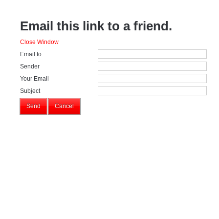
Email this link to a friend.
Close Window
Email to
Sender
Your Email
Subject
Send
Cancel