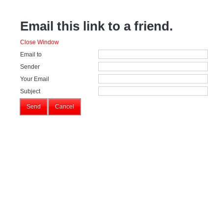
Email this link to a friend.
Close Window
Email to
Sender
Your Email
Subject
Send
Cancel