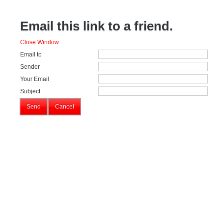
Email this link to a friend.
Close Window
Email to
Sender
Your Email
Subject
Send
Cancel