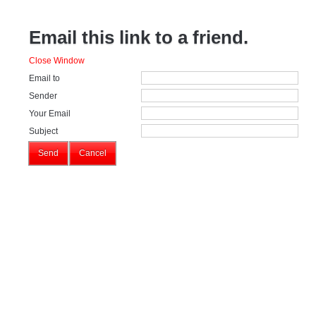
Email this link to a friend.
Close Window
Email to
Sender
Your Email
Subject
Send
Cancel