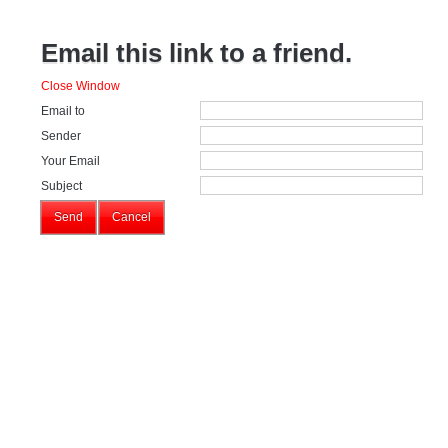
Email this link to a friend.
Close Window
Email to
Sender
Your Email
Subject
Send
Cancel