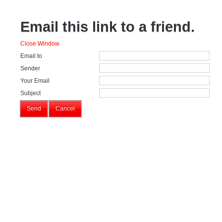
Email this link to a friend.
Close Window
Email to
Sender
Your Email
Subject
Send
Cancel