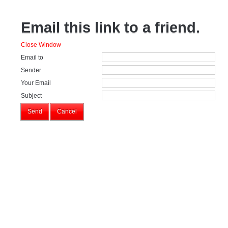
Email this link to a friend.
Close Window
Email to
Sender
Your Email
Subject
Send
Cancel