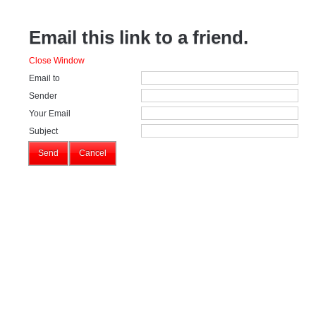
Email this link to a friend.
Close Window
Email to
Sender
Your Email
Subject
Send
Cancel