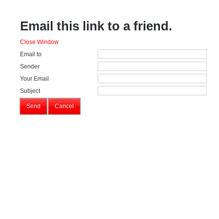
Email this link to a friend.
Close Window
Email to
Sender
Your Email
Subject
Send
Cancel