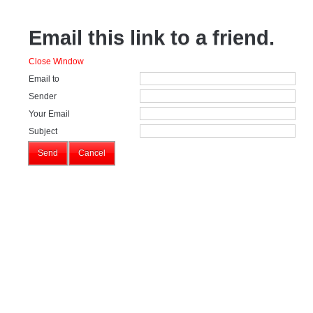
Email this link to a friend.
Close Window
Email to
Sender
Your Email
Subject
Send
Cancel