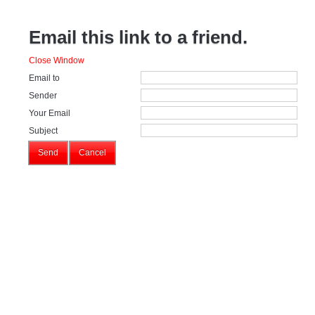
Email this link to a friend.
Close Window
Email to
Sender
Your Email
Subject
Send
Cancel