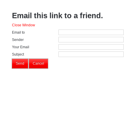
Email this link to a friend.
Close Window
Email to
Sender
Your Email
Subject
Send
Cancel