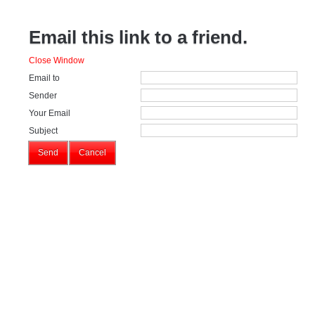
Email this link to a friend.
Close Window
Email to
Sender
Your Email
Subject
Send
Cancel