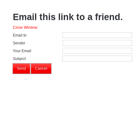
Email this link to a friend.
Close Window
Email to
Sender
Your Email
Subject
Send
Cancel