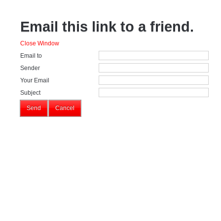
Email this link to a friend.
Close Window
Email to
Sender
Your Email
Subject
Send
Cancel