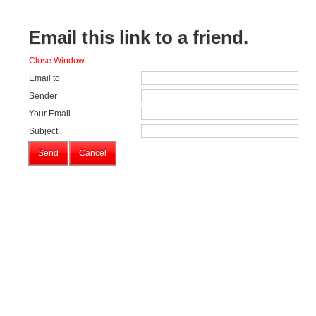
Email this link to a friend.
Close Window
Email to
Sender
Your Email
Subject
Send
Cancel