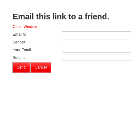
Email this link to a friend.
Close Window
Email to
Sender
Your Email
Subject
Send
Cancel