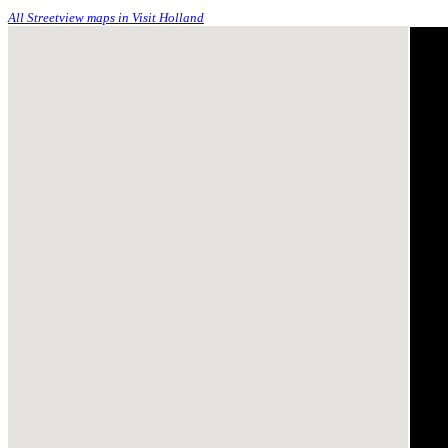
All Streetview maps in Visit Holland