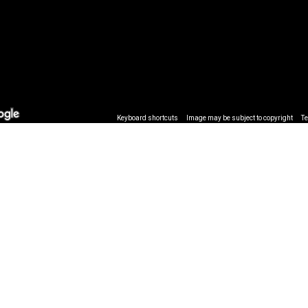
Keyboard shortcuts
Image may be subject to copyright
T