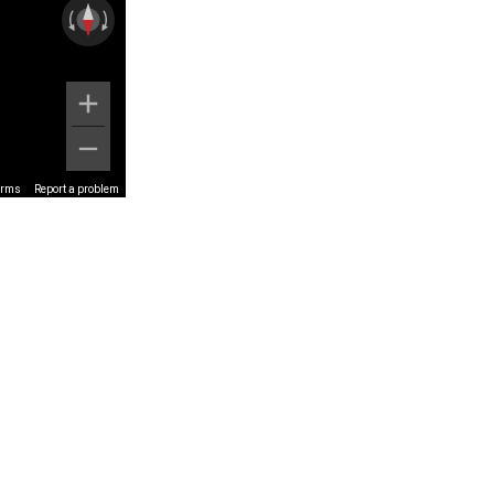
erms
Report a problem