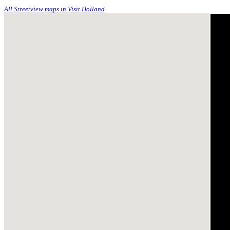
All Streetview maps in Visit Holland