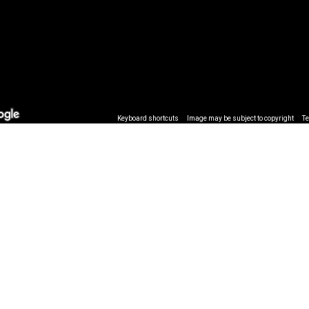
Keyboard shortcuts
Image may be subject to copyright
T