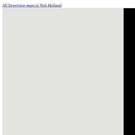
All Streetview maps in Visit Holland