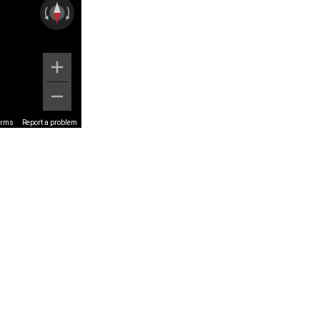
erms
Report a problem