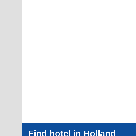
Find hotel in Holland