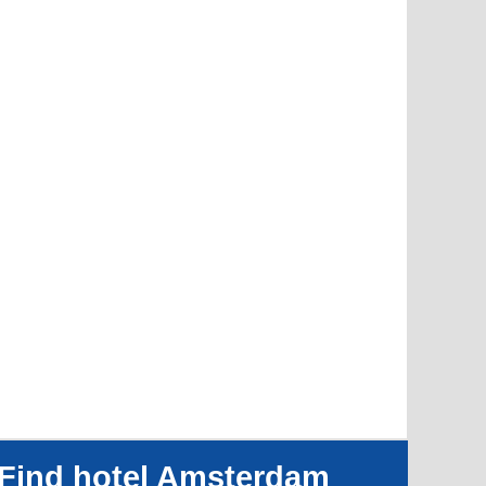
Find hotel Amsterdam