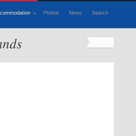
commodation
Photos
News
Search
ands