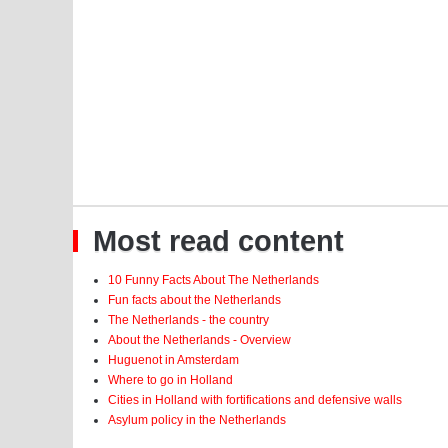
Most read content
10 Funny Facts About The Netherlands
Fun facts about the Netherlands
The Netherlands - the country
About the Netherlands - Overview
Huguenot in Amsterdam
Where to go in Holland
Cities in Holland with fortifications and defensive walls
Asylum policy in the Netherlands