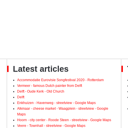
Latest articles
Accommodatie Eurovisie Songfestival 2020 - Rotterdam
Vermeer - famous Dutch painter from Delft
Delft - Oude Kerk - Old Church
Delft
Enkhuizen - Havenweg - streetview - Google Maps
Alkmaar - cheese market - Waagplein - streetview - Google
Maps
Hoorn - city center - Roode Steen - streetview - Google Maps
Veere - Townhall - streetview - Google Maps