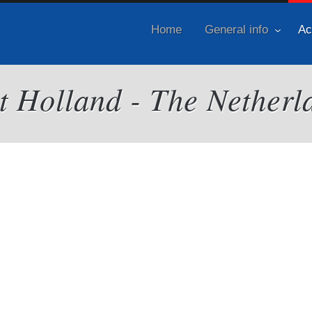
Home
General info
Ac
it Holland - The Netherl