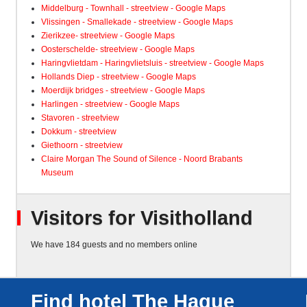
Middelburg - Townhall - streetview - Google Maps
Vlissingen - Smallekade - streetview - Google Maps
Zierikzee- streetview - Google Maps
Oosterschelde- streetview - Google Maps
Haringvlietdam - Haringvlietsluis - streetview - Google Maps
Hollands Diep - streetview - Google Maps
Moerdijk bridges - streetview - Google Maps
Harlingen - streetview - Google Maps
Stavoren - streetview
Dokkum - streetview
Giethoorn - streetview
Claire Morgan The Sound of Silence - Noord Brabants
Museum
Visitors for Visitholland
We have 184 guests and no members online
Find hotel The Hague