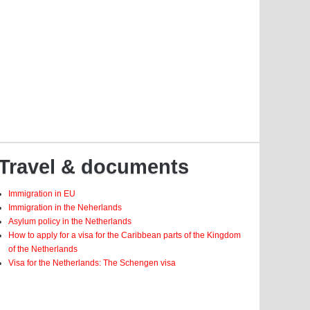
Travel & documents
Immigration in EU
Immigration in the Neherlands
Asylum policy in the Netherlands
How to apply for a visa for the Caribbean parts of the Kingdom
of the Netherlands
Visa for the Netherlands: The Schengen visa