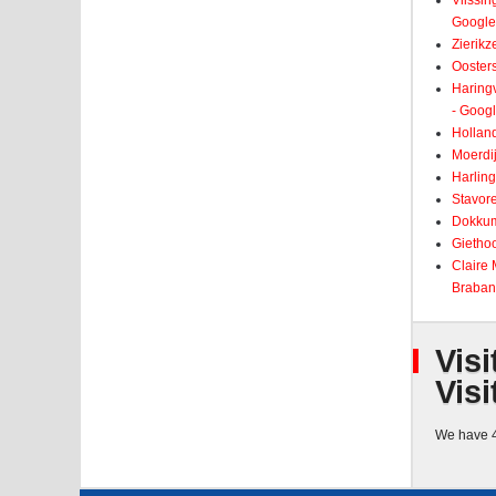
Vlissin
Google
Zierikz
Ooster
Haringv
- Goog
Holland
Moerdij
Harling
Stavore
Dokkum
Giethoo
Claire
Braban
Visi
Visi
We have 4