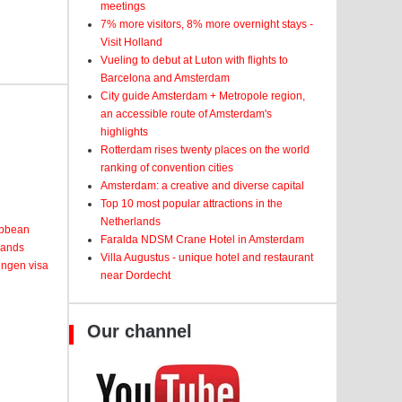
meetings
7% more visitors, 8% more overnight stays -
Visit Holland
Vueling to debut at Luton with flights to
Barcelona and Amsterdam
City guide Amsterdam + Metropole region,
an accessible route of Amsterdam's
highlights
Rotterdam rises twenty places on the world
ranking of convention cities
Amsterdam: a creative and diverse capital
Top 10 most popular attractions in the
Netherlands
ribbean
Faralda NDSM Crane Hotel in Amsterdam
lands
Villa Augustus - unique hotel and restaurant
engen visa
near Dordecht
Our channel