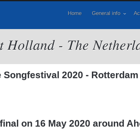
Home
General info
Ac
it Holland - The Netherl
Songfestival 2020 - Rotterdam
e final on 16 May 2020 around A