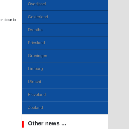
Overijssel
Gelderland
or close to
Drenthe
Friesland
Groningen
Limburg
Utrecht
Flevoland
Zeeland
Other news ...