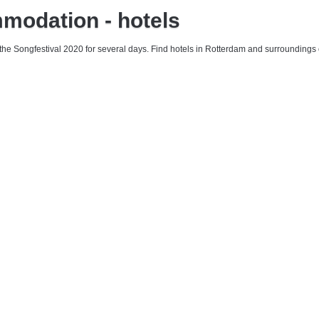
mmodation - hotels
 the Songfestival 2020 for several days. Find hotels in Rotterdam and surroundings 