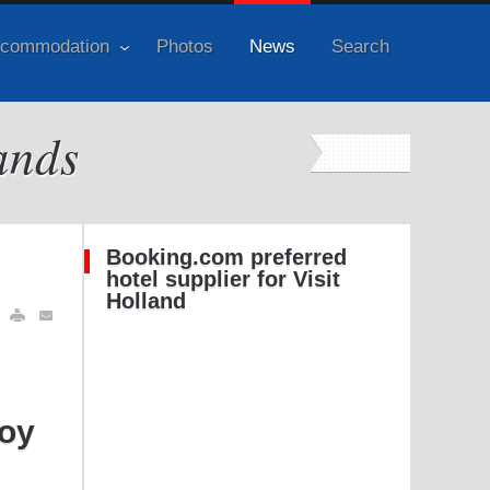
commodation
Photos
News
Search
ands
Booking.com preferred
hotel supplier for Visit
Holland
hoy