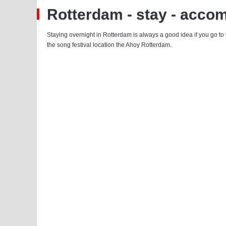
Rotterdam - stay - acco
Staying overnight in Rotterdam is always a good idea if you go to
the song festival location the Ahoy Rotterdam.