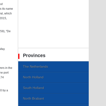
ut
es its name
val, which
 2015,
959), "De
 May.
Provinces
The Netherlands
ers in the
he port
North Holland
174
South Holland
40 by a
North Brabant