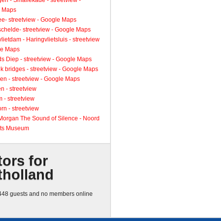
gen - Smallekade - streetview -
 Maps
ee- streetview - Google Maps
schelde- streetview - Google Maps
lietdam - Haringvlietsluis - streetview
le Maps
s Diep - streetview - Google Maps
k bridges - streetview - Google Maps
en - streetview - Google Maps
n - streetview
 - streetview
rn - streetview
 Morgan The Sound of Silence - Noord
ts Museum
tors for
tholland
48 guests and no members online