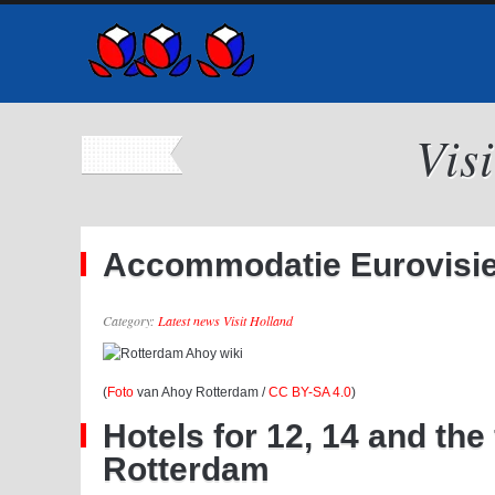
Vis
Accommodatie Eurovisie 
Category:
Latest news Visit Holland
(
Foto
van Ahoy Rotterdam /
CC BY-SA 4.0
)
Hotels for 12, 14 and th
Rotterdam