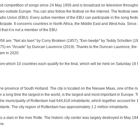
d competition of songs since 24 May 1956 and is broadcast on television througho
es outside Europe. You can also follow the festival on the internet. The festival ow
adio Union (EBU). Every active member of the EBU can participate in the song festi
icipate. It concerns countries in North Africa, the Middle East and West Asia. Since
t that it is not a member of the EBU.
956 are: "Net als toen" by Corry Brokken (1957), "Een beetje" by Teddy Scholten (1
975) en "Arcade" by Duncan Laurence (2019). Thanks to the Duncan Laurence, the
dam in 2020.
m which 10 countries each qualify for the final, which will be held on Saturday 16
 the province of South Holland. The city is located on the Nieuwe Maas, one of the riv
 a long time the largest in the world, is the largest and most important in Europe. T
the municipality of Rotterdam had 644,618 inhabitants, which together account for 
ants. The city region of Rotterdam has approximately 1.2 million inhabitants.
 a dam in the river Rotte. The historic city center was largely destroyed in May 19
re.