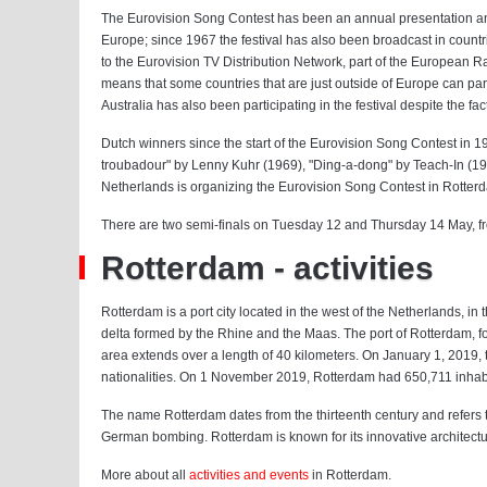
The Eurovision Song Contest has been an annual presentation an
Europe; since 1967 the festival has also been broadcast in countri
to the Eurovision TV Distribution Network, part of the European R
means that some countries that are just outside of Europe can part
Australia has also been participating in the festival despite the fac
Dutch winners since the start of the Eurovision Song Contest in 1
troubadour" by Lenny Kuhr (1969), "Ding-a-dong" by Teach-In (1
Netherlands is organizing the Eurovision Song Contest in Rotter
There are two semi-finals on Tuesday 12 and Thursday 14 May, fro
Rotterdam - activities
Rotterdam is a port city located in the west of the Netherlands, in
delta formed by the Rhine and the Maas. The port of Rotterdam, for
area extends over a length of 40 kilometers. On January 1, 2019, 
nationalities. On 1 November 2019, Rotterdam had 650,711 inhabit
The name Rotterdam dates from the thirteenth century and refers to
German bombing. Rotterdam is known for its innovative architectu
More about all
activities and events
in Rotterdam.