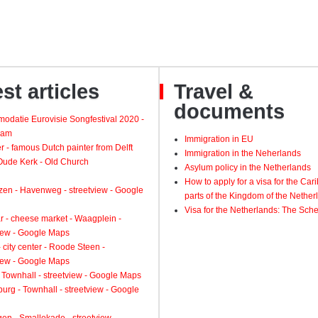
st articles
Travel &
documents
odatie Eurovisie Songfestival 2020 -
dam
Immigration in EU
 - famous Dutch painter from Delft
Immigration in the Neherlands
 Oude Kerk - Old Church
Asylum policy in the Netherlands
How to apply for a visa for the Ca
zen - Havenweg - streetview - Google
parts of the Kingdom of the Nether
Visa for the Netherlands: The Sch
 - cheese market - Waagplein -
view - Google Maps
 city center - Roode Steen -
view - Google Maps
 Townhall - streetview - Google Maps
urg - Townhall - streetview - Google