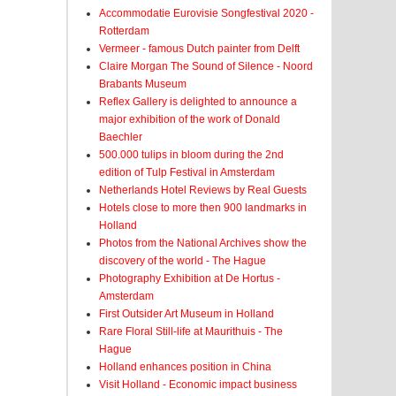
Accommodatie Eurovisie Songfestival 2020 -
Rotterdam
Vermeer - famous Dutch painter from Delft
Claire Morgan The Sound of Silence - Noord
Brabants Museum
Reflex Gallery is delighted to announce a
major exhibition of the work of Donald
Baechler
500.000 tulips in bloom during the 2nd
edition of Tulp Festival in Amsterdam
Netherlands Hotel Reviews by Real Guests
Hotels close to more then 900 landmarks in
Holland
Photos from the National Archives show the
discovery of the world - The Hague
Photography Exhibition at De Hortus -
Amsterdam
First Outsider Art Museum in Holland
Rare Floral Still-life at Maurithuis - The
Hague
Holland enhances position in China
Visit Holland - Economic impact business