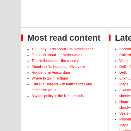
Most read content
Late
10 Funny Facts About The Netherlands
Accomm
Fun facts about the Netherlands
Rotter
The Netherlands - the country
Vermeer
About the Netherlands - Overview
Delft -
Huguenot in Amsterdam
Delft
Where to go in Holland
Enkhui
Cities in Holland with fortifications and
Maps
defensive walls
Alkmaar
Asylum policy in the Netherlands
street
Hoorn -
street
Veere -
Middelb
Maps