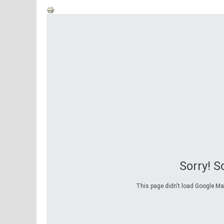
Sorry! 
This page didn't load Google Maps