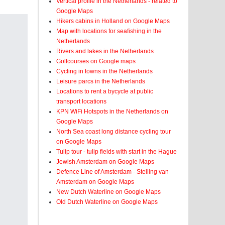
Vertical profile in the Netherlands - related to
Google Maps
Hikers cabins in Holland on Google Maps
Map with locations for seafishing in the
Netherlands
Rivers and lakes in the Netherlands
Golfcourses on Google maps
Cycling in towns in the Netherlands
Leisure parcs in the Netherlands
Locations to rent a bycycle at public
transport locations
KPN WiFi Hotspots in the Netherlands on
Google Maps
North Sea coast long distance cycling tour
on Google Maps
Tulip tour - tulip fields with start in the Hague
Jewish Amsterdam on Google Maps
Defence Line of Amsterdam - Stelling van
Amsterdam on Google Maps
New Dutch Waterline on Google Maps
Old Dutch Waterline on Google Maps