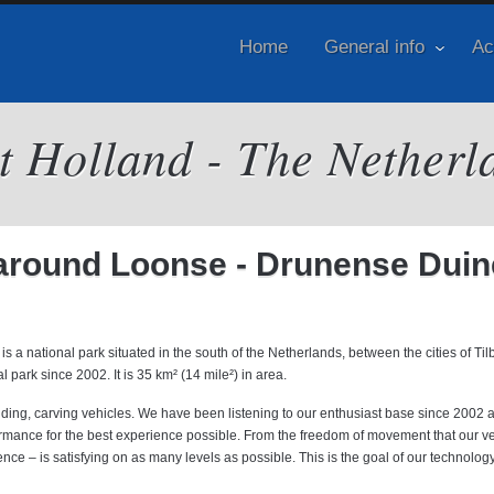
Home
General info
Ac
it Holland - The Netherl
e around Loonse - Drunense Dui
ational park situated in the south of the Netherlands, between the cities of Til
park since 2002. It is 35 km² (14 mile²) in area.
anding, carving vehicles. We have been listening to our enthusiast base since 2002 
ormance for the best experience possible. From the freedom of movement that our v
ence – is satisfying on as many levels as possible. This is the goal of our technolog