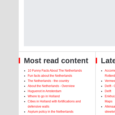
Most read content
Late
10 Funny Facts About The Netherlands
Accomm
Fun facts about the Netherlands
Rotter
The Netherlands - the country
Vermeer
About the Netherlands - Overview
Delft -
Huguenot in Amsterdam
Delft
Where to go in Holland
Enkhui
Cities in Holland with fortifications and
Maps
defensive walls
Alkmaar
Asylum policy in the Netherlands
street