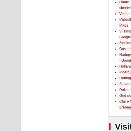
Hoorn -
street
Veere -
Middelb
Maps
Vlissin
Google
Zierikz
Ooster
Haringv
- Goog
Holland
Moerdij
Harling
Stavore
Dokkum
Giethoo
Claire
Braban
Visi