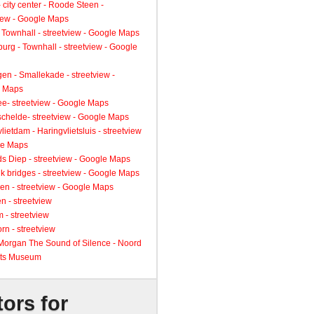
 city center - Roode Steen -
view - Google Maps
 Townhall - streetview - Google Maps
urg - Townhall - streetview - Google
gen - Smallekade - streetview -
 Maps
ee- streetview - Google Maps
schelde- streetview - Google Maps
lietdam - Haringvlietsluis - streetview
le Maps
s Diep - streetview - Google Maps
k bridges - streetview - Google Maps
en - streetview - Google Maps
n - streetview
 - streetview
rn - streetview
 Morgan The Sound of Silence - Noord
ts Museum
tors for