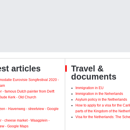
st articles
Travel &
documents
odatie Eurovisie Songfestival 2020 -
dam
Immigration in EU
 - famous Dutch painter from Delft
Immigration in the Neherlands
 Oude Kerk - Old Church
Asylum policy in the Netherlands
How to apply for a visa for the Ca
zen - Havenweg - streetview - Google
parts of the Kingdom of the Nether
Visa for the Netherlands: The Sch
 - cheese market - Waagplein -
view - Google Maps