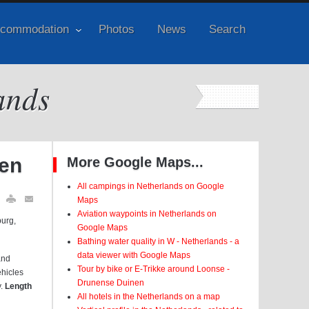
commodation
Photos
News
Search
ands
nen
More Google Maps...
All campings in Netherlands on Google
Maps
Aviation waypoints in Netherlands on
burg,
Google Maps
Bathing water quality in W - Netherlands - a
data viewer with Google Maps
and
Tour by bike or E-Trikke around Loonse -
ehicles
Drunense Duinen
y.
Length
All hotels in the Netherlands on a map