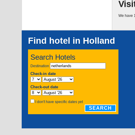
Visi
We have 1
Find hotel in Holland