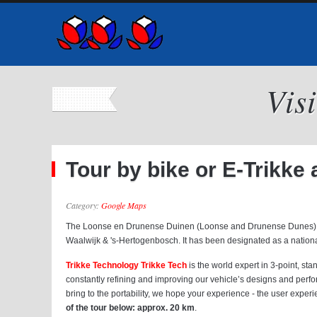
Vis
Tour by bike or E-Trikk
Category:
Google Maps
The Loonse en Drunense Duinen (Loonse and Drunense Dunes) is a n
Waalwijk & 's-Hertogenbosch. It has been designated as a national 
Trikke Technology Trikke Tech
is the world expert in 3-point, st
constantly refining and improving our vehicle’s designs and perf
bring to the portability, we hope your experience - the user experi
of the tour below: approx. 20 km
.