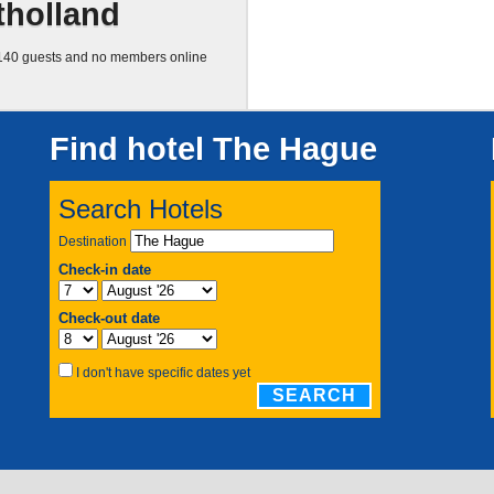
tholland
40 guests and no members online
Find hotel The Hague