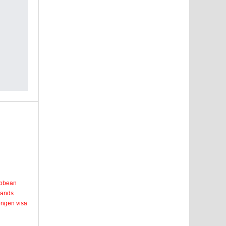
ribbean
lands
engen visa