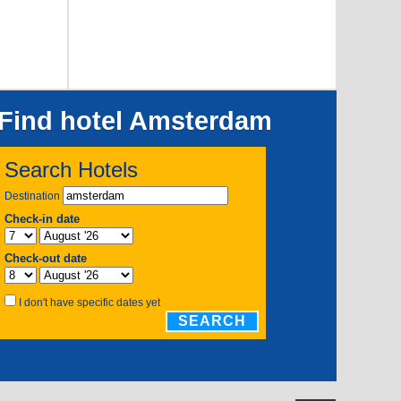
Find hotel Amsterdam