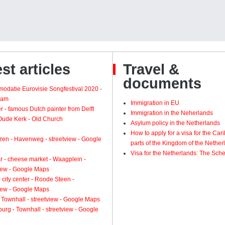
st articles
Travel &
documents
odatie Eurovisie Songfestival 2020 -
dam
Immigration in EU
 - famous Dutch painter from Delft
Immigration in the Neherlands
 Oude Kerk - Old Church
Asylum policy in the Netherlands
How to apply for a visa for the Ca
zen - Havenweg - streetview - Google
parts of the Kingdom of the Nether
Visa for the Netherlands: The Sch
 - cheese market - Waagplein -
view - Google Maps
 city center - Roode Steen -
view - Google Maps
 Townhall - streetview - Google Maps
urg - Townhall - streetview - Google