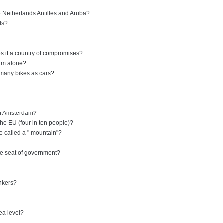
e Netherlands Antilles and Aruba?
lls?
s it a country of compromises?
dam alone?
 many bikes as cars?
in Amsterdam?
the EU (four in ten people)?
re called a " mountain"?
the seat of government?
inkers?
ea level?