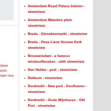
Amsterdam Royal Palace Interior -
streetview
Amsterdam Waterloo plein
streetview
Breda - Ginnekenmarkt - streetview
Breda - Onze Lieve Vrouwe Kerk
streetview
Brouwersdam - a famous
windsurflocaton - with streetview
ribbean
Den Helder - port - streetview
lands
engen visa
Dokkum - streetview
Dordrecht - New port - Knolhaven -
streetview
Dordrecht - Oude Wijnhaven - Old
Port - streetview