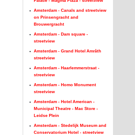
Palace - Magma Plaza - streetview
Amsterdam - Canals and streetview
on Prinsengracht and
Brouwergracht
Amsterdam - Dam square -
streetview
Amsterdam - Grand Hotel Amrâth
streetview
Amsterdam - Haarlemmerstraat -
streetview
Amsterdam - Homo Monument
streetview
Amsterdam - Hotel American -
Municipal Theatre - Mac Store -
Leidse Plein
Amsterdam - Stedelijk Museum and
Conservatorium Hotel - streetview