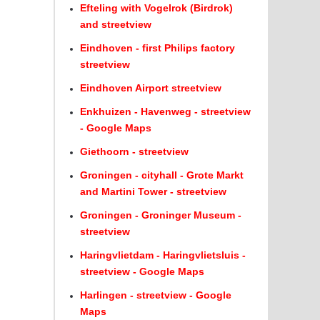
Efteling with Vogelrok (Birdrok)
and streetview
Eindhoven - first Philips factory
streetview
Eindhoven Airport streetview
Enkhuizen - Havenweg - streetview
- Google Maps
Giethoorn - streetview
Groningen - cityhall - Grote Markt
and Martini Tower - streetview
Groningen - Groninger Museum -
streetview
Haringvlietdam - Haringvlietsluis -
streetview - Google Maps
Harlingen - streetview - Google
Maps