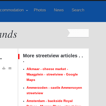
commodation
Photos
News
Search
ands
.
More streetview articles . .
.
Alkmaar - cheese market -
Waagplein - streetview - Google
Maps
Ammerzoden - castle Ammersoyen
streetview
Amsterdam - backside Royal