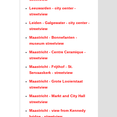
Leeuwarden - city center -
streetview
Leiden - Galgewater - city center -
streetview
Maastricht - Bonnefanten -
museum streetview
Maastricht - Centre Ceramique -
streetview
Maastricht - Frijthof - St.
Servaaskerk - streetview
Maastricht - Grote Looierstaat
streetview
Maastricht - Markt and City Hall
streetview
Maastricht - view from Kennedy
bridge - streetview