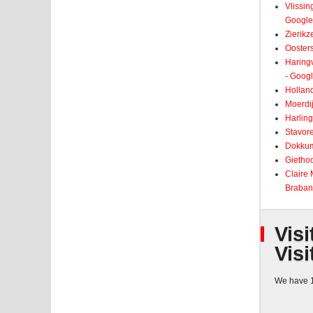
Vlissin
Google
Zierikz
Ooster
Haringv
- Goog
Holland
Moerdij
Harling
Stavore
Dokkum
Giethoo
Claire
Braban
Visi
Visi
We have 1