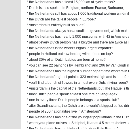
* the Netherlands has at least 15,000 km of cycle tracks?
* Dutch is also spoken in Belgium, northern France, Suriname, th
* the Netherlands still has about 1,000 traditional working windmi
* the Dutch are the tallest people in Europe?
* Amsterdam is entirely built on piles?
* the Netherlands always has a coalition government, which make
* the Netherlands has nearly 1,000 museums, with 42 in Amster
* almost every Dutch person has a bicycle and there are twice as
* the Netherlands is the world's eighth largest exporter?
* people in Holland eat raw herring with onions on top?
* about 30% of all Dutch babies are born at home?
* you can see 22 paintings by Rembrandt and 206 by Van Gogh 
* the Netherlands has the highest number of part-time workers in 
* the Netherlands' highest point is 323 metres high and is therefo
* you'll find a bunch of flowers in almost every Dutch living room?
* Amsterdam is the capital of the Netherlands, but The Hague is 
* most Dutch people speak at least one foreign language?
* one in every three Dutch people belongs to a sports club?
* after Scandinavians, the Dutch are the world's biggest coffee dr
* people of 200 nationalities live in Amsterdam?
* the Netherlands has one of the youngest populations in the EU?
* when your plane arrives at Schiphol, it lands 4.5 metres below s
* the Netherlands has the highest cable density in Europe?