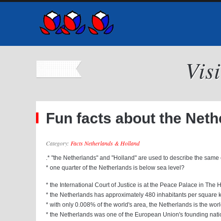
Vis
Fun facts about the Nether
Category:
Facts Netherlands & Holland
.* "the Netherlands" and "Holland" are used to describe the same
* one quarter of the Netherlands is below sea level?
* the International Court of Justice is at the Peace Palace in The
* the Netherlands has approximately 480 inhabitants per square 
* with only 0.008% of the world's area, the Netherlands is the world
* the Netherlands was one of the European Union's founding nat