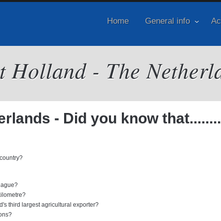
Home
General info
Ac
it Holland - The Netherl
lands - Did you know that........
 country?
 Hague?
kilometre?
's third largest agricultural exporter?
ions?