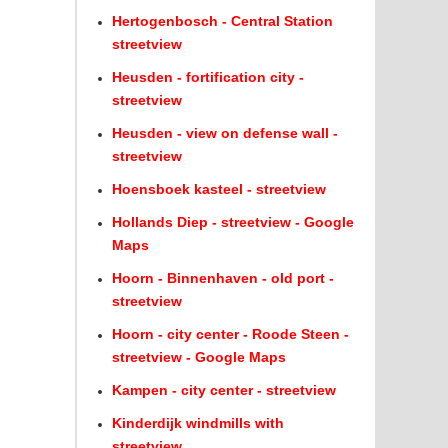
Hertogenbosch - Central Station
streetview
Heusden - fortification city -
streetview
Heusden - view on defense wall -
streetview
Hoensboek kasteel - streetview
Hollands Diep - streetview - Google
Maps
Hoorn - Binnenhaven - old port -
streetview
Hoorn - city center - Roode Steen -
streetview - Google Maps
Kampen - city center - streetview
Kinderdijk windmills with
streetview