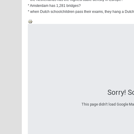
* Amsterdam has 1,281 bridges?
* when Dutch schoolchildren pass their exams, they hang a Dutch
Sorry! 
This page didn't load Google Maps