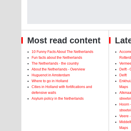
Most read content
Late
10 Funny Facts About The Netherlands
Accomm
Fun facts about the Netherlands
Rotter
The Netherlands - the country
Vermeer
About the Netherlands - Overview
Delft -
Huguenot in Amsterdam
Delft
Where to go in Holland
Enkhui
Cities in Holland with fortifications and
Maps
defensive walls
Alkmaar
Asylum policy in the Netherlands
street
Hoorn -
street
Veere -
Middelb
Maps