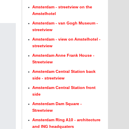
Amsterdam - streetview on the
Amstelhotel
Amsterdam - van Gogh Museum -
streetview
Amsterdam - view on Amstelhotel -
streetview
Amsterdam Anne Frank House -
Streetview
Amsterdam Central Station back
side - streetview
Amsterdam Central Station front
side
Amsterdam Dam Square -
Streetview
Amsterdam Ring A10 - architecture
and ING headquaters