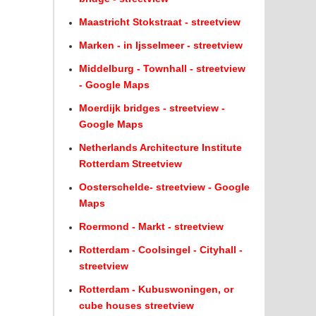
Maastricht Stokstraat - streetview
Marken - in Ijsselmeer - streetview
Middelburg - Townhall - streetview
- Google Maps
Moerdijk bridges - streetview -
Google Maps
Netherlands Architecture Institute
Rotterdam Streetview
Oosterschelde- streetview - Google
Maps
Roermond - Markt - streetview
Rotterdam - Coolsingel - Cityhall -
streetview
Rotterdam - Kubuswoningen, or
cube houses streetview