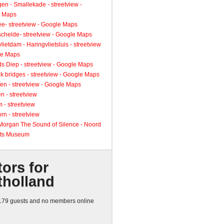
gen - Smallekade - streetview -
 Maps
ee- streetview - Google Maps
schelde- streetview - Google Maps
lietdam - Haringvlietsluis - streetview
le Maps
s Diep - streetview - Google Maps
k bridges - streetview - Google Maps
en - streetview - Google Maps
n - streetview
 - streetview
rn - streetview
 Morgan The Sound of Silence - Noord
ts Museum
tors for
tholland
79 guests and no members online