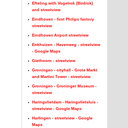
Efteling with Vogelrok (Birdrok)
and streetview
Eindhoven - first Philips factory
streetview
Eindhoven Airport streetview
Enkhuizen - Havenweg - streetview
- Google Maps
Giethoorn - streetview
Groningen - cityhall - Grote Markt
and Martini Tower - streetview
Groningen - Groninger Museum -
streetview
Haringvlietdam - Haringvlietsluis -
streetview - Google Maps
Harlingen - streetview - Google
Maps