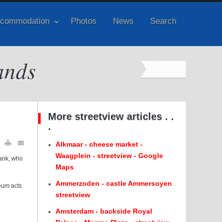
commodation
Photos
News
Search
ands
More streetview articles . .
.
Alkmaar - cheese market -
Waagplein - streetview - Google
rank, who
Maps
Ammerzoden - castle Ammersoyen
seum acts
streetview
Amsterdam - backside Royal