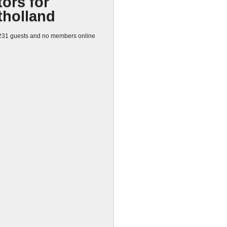
tors for
tholland
31 guests and no members online