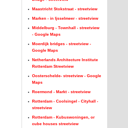
Maastricht Stokstraat - streetview
Marken - in Ijsselmeer - streetview
Middelburg - Townhall - streetview
- Google Maps
Moerdijk bridges - streetview -
Google Maps
Netherlands Architecture Institute
Rotterdam Streetview
Oosterschelde- streetview - Google
Maps
Roermond - Markt - streetview
Rotterdam - Coolsingel - Cityhall -
streetview
Rotterdam - Kubuswoningen, or
cube houses streetview