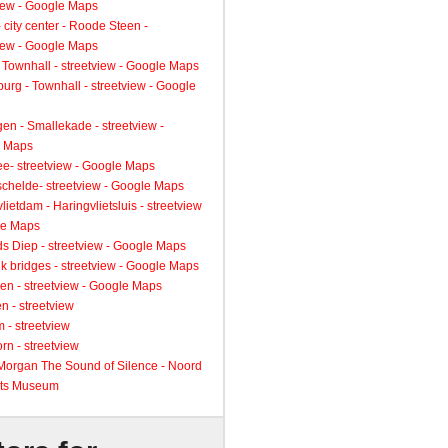
view - Google Maps
 city center - Roode Steen -
view - Google Maps
 Townhall - streetview - Google Maps
urg - Townhall - streetview - Google
gen - Smallekade - streetview -
 Maps
ee- streetview - Google Maps
schelde- streetview - Google Maps
lietdam - Haringvlietsluis - streetview
le Maps
s Diep - streetview - Google Maps
k bridges - streetview - Google Maps
en - streetview - Google Maps
n - streetview
 - streetview
rn - streetview
 Morgan The Sound of Silence - Noord
ts Museum