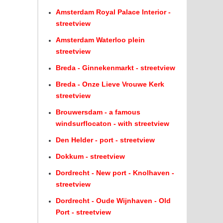
Amsterdam Royal Palace Interior -
streetview
Amsterdam Waterloo plein
streetview
Breda - Ginnekenmarkt - streetview
Breda - Onze Lieve Vrouwe Kerk
streetview
Brouwersdam - a famous
windsurflocaton - with streetview
Den Helder - port - streetview
Dokkum - streetview
Dordrecht - New port - Knolhaven -
streetview
Dordrecht - Oude Wijnhaven - Old
Port - streetview