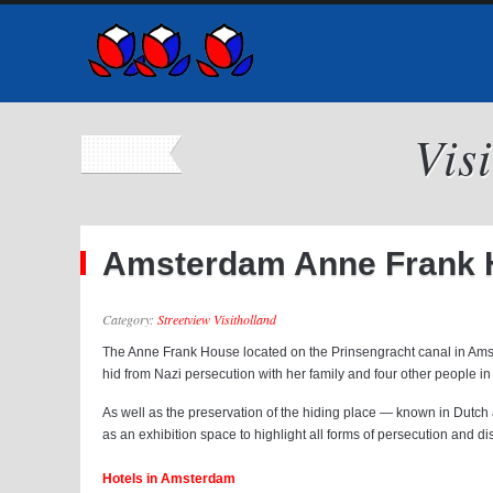
Vis
Amsterdam Anne Frank H
Category:
Streetview Visitholland
The Anne Frank House located on the Prinsengracht canal in Ams
hid from Nazi persecution with her family and four other people in 
As well as the preservation of the hiding place — known in Dutch
as an exhibition space to highlight all forms of persecution and di
Hotels in Amsterdam