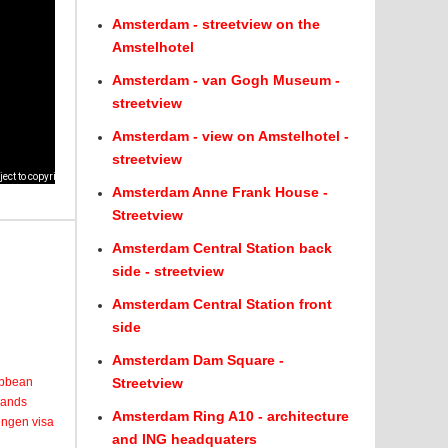
Amsterdam - streetview on the
Amstelhotel
Amsterdam - van Gogh Museum -
streetview
Amsterdam - view on Amstelhotel -
streetview
Amsterdam Anne Frank House -
Streetview
Amsterdam Central Station back
side - streetview
Amsterdam Central Station front
side
Amsterdam Dam Square -
ribbean
Streetview
lands
Amsterdam Ring A10 - architecture
engen visa
and ING headquaters