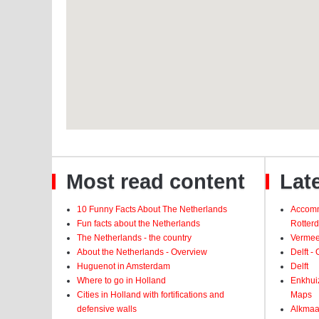
Most read content
Late
10 Funny Facts About The Netherlands
Accomm
Fun facts about the Netherlands
Rotter
The Netherlands - the country
Vermeer
About the Netherlands - Overview
Delft -
Huguenot in Amsterdam
Delft
Where to go in Holland
Enkhui
Cities in Holland with fortifications and
Maps
defensive walls
Alkmaar