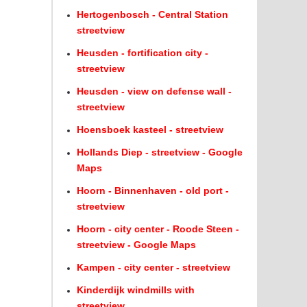
Hertogenbosch - Central Station
streetview
Heusden - fortification city -
streetview
Heusden - view on defense wall -
streetview
Hoensboek kasteel - streetview
Hollands Diep - streetview - Google
Maps
Hoorn - Binnenhaven - old port -
streetview
Hoorn - city center - Roode Steen -
streetview - Google Maps
Kampen - city center - streetview
Kinderdijk windmills with
streetview