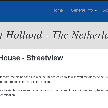
Home
General info
Ac
it Holland - The Netherl
ouse - Streetview
terdam, the Netherlands, is a museum dedicated to Jewish wartime diarist Anne F
hidden rooms at the rear of the building.
 as the Achterhuis — and an exhibition on the life and times of Anne Frank, the mu
scrimination.