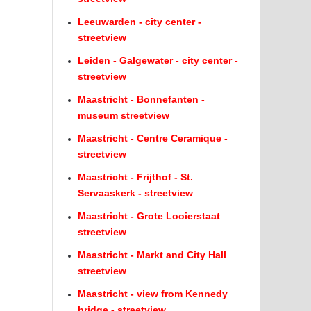
Leeuwarden - city center -
streetview
Leiden - Galgewater - city center -
streetview
Maastricht - Bonnefanten -
museum streetview
Maastricht - Centre Ceramique -
streetview
Maastricht - Frijthof - St.
Servaaskerk - streetview
Maastricht - Grote Looierstaat
streetview
Maastricht - Markt and City Hall
streetview
Maastricht - view from Kennedy
bridge - streetview