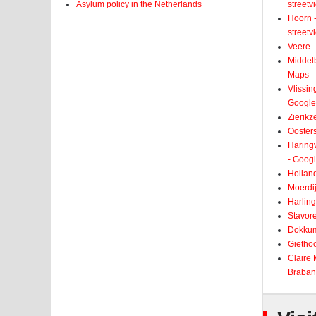
Asylum policy in the Netherlands
street
Hoorn -
street
Veere -
Middelb
Maps
Vlissin
Google
Zierikz
Ooster
Haringv
- Goog
Holland
Moerdij
Harling
Stavore
Dokkum
Giethoo
Claire
Braban