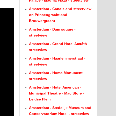
Palace - Magma Plaza - streetview
Amsterdam - Canals and streetview
on Prinsengracht and
Brouwergracht
Amsterdam - Dam square -
streetview
Amsterdam - Grand Hotel Amrâth
streetview
Amsterdam - Haarlemmerstraat -
streetview
Amsterdam - Homo Monument
streetview
Amsterdam - Hotel American -
Municipal Theatre - Mac Store -
Leidse Plein
Amsterdam - Stedelijk Museum and
Conservatorium Hotel - streetview