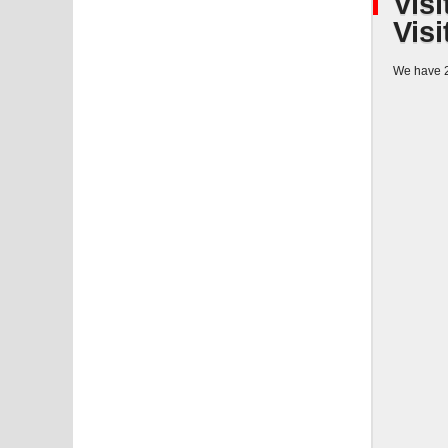
Visi
Visi
We have 2