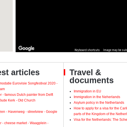
st articles
Travel &
documents
odatie Eurovisie Songfestival 2020 -
dam
Immigration in EU
 - famous Dutch painter from Delft
Immigration in the Neherlands
 Oude Kerk - Old Church
Asylum policy in the Netherlands
How to apply for a visa for the Ca
zen - Havenweg - streetview - Google
parts of the Kingdom of the Nether
Visa for the Netherlands: The Sch
 - cheese market - Waagplein -