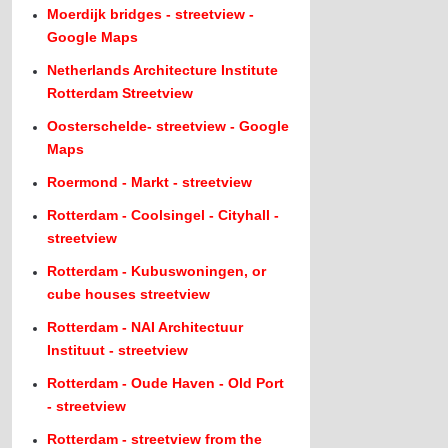
Moerdijk bridges - streetview -
Google Maps
Netherlands Architecture Institute
Rotterdam Streetview
Oosterschelde- streetview - Google
Maps
Roermond - Markt - streetview
Rotterdam - Coolsingel - Cityhall -
streetview
Rotterdam - Kubuswoningen, or
cube houses streetview
Rotterdam - NAI Architectuur
Instituut - streetview
Rotterdam - Oude Haven - Old Port
- streetview
Rotterdam - streetview from the