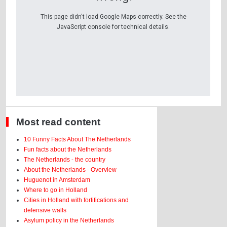
This page didn't load Google Maps correctly. See the
JavaScript console for technical details.
Most read content
10 Funny Facts About The Netherlands
Fun facts about the Netherlands
The Netherlands - the country
About the Netherlands - Overview
Huguenot in Amsterdam
Where to go in Holland
Cities in Holland with fortifications and
defensive walls
Asylum policy in the Netherlands