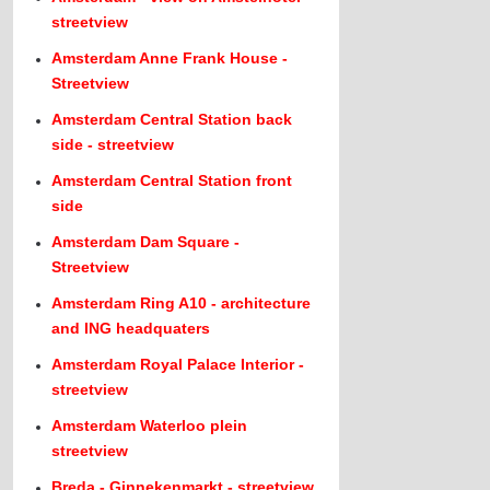
streetview
Amsterdam Anne Frank House -
Streetview
Amsterdam Central Station back
side - streetview
Amsterdam Central Station front
side
Amsterdam Dam Square -
Streetview
Amsterdam Ring A10 - architecture
and ING headquaters
Amsterdam Royal Palace Interior -
streetview
Amsterdam Waterloo plein
streetview
Breda - Ginnekenmarkt - streetview