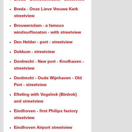
Breda - Onze Lieve Vrouwe Kerk
streetview
Brouwersdam - a famous
windsurflocaton - with streetview
Den Helder - port - streetview
Dokkum - streetview
Dordrecht - New port - Knolhaven -
streetview
Dordrecht - Oude Wijnhaven - Old
Port - streetview
Efteling with Vogelrok (Birdrok)
and streetview
Eindhoven - first Philips factory
streetview
Eindhoven Airport streetview