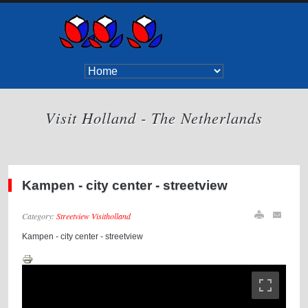
Visit Holland - The Netherlands
Kampen - city center - streetview
Category:
Streetview Visitholland
Kampen - city center - streetview