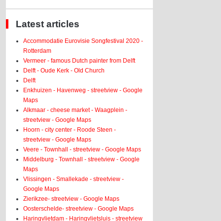
Latest articles
Accommodatie Eurovisie Songfestival 2020 -
Rotterdam
Vermeer - famous Dutch painter from Delft
Delft - Oude Kerk - Old Church
Delft
Enkhuizen - Havenweg - streetview - Google
Maps
Alkmaar - cheese market - Waagplein -
streetview - Google Maps
Hoorn - city center - Roode Steen -
streetview - Google Maps
Veere - Townhall - streetview - Google Maps
Middelburg - Townhall - streetview - Google
Maps
Vlissingen - Smallekade - streetview -
Google Maps
Zierikzee- streetview - Google Maps
Oosterschelde- streetview - Google Maps
Haringvlietdam - Haringvlietsluis - streetview