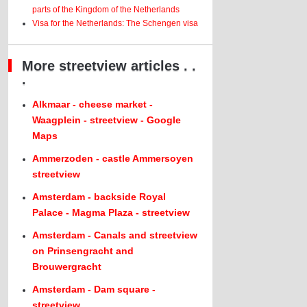
parts of the Kingdom of the Netherlands
Visa for the Netherlands: The Schengen visa
More streetview articles . .
.
Alkmaar - cheese market -
Waagplein - streetview - Google
Maps
Ammerzoden - castle Ammersoyen
streetview
Amsterdam - backside Royal
Palace - Magma Plaza - streetview
Amsterdam - Canals and streetview
on Prinsengracht and
Brouwergracht
Amsterdam - Dam square -
streetview