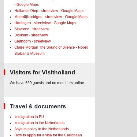
- Google Maps
Hollands Diep - streetview - Google Maps
Moerdijk bridges - streetview - Google Maps
Harlingen - streetview - Google Maps
Stavoren - streetview
Dokkum - streetview
Giethoorn - streetview
Claire Morgan The Sound of Silence - Noord
Brabants Museum
Visitors for Visitholland
We have 689 guests and no members online
Travel & documents
Immigration in EU
Immigration in the Neherlands
Asylum policy in the Netherlands
How to apply for a visa for the Caribbean