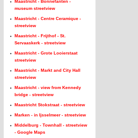
Maastricht - Bonnefanten -
museum streetview
Maastricht - Centre Ceramique -
streetview
Maastricht - Frijthof - St.
Servaaskerk - streetview
Maastricht - Grote Looierstaat
streetview
Maastricht - Markt and City Hall
streetview
Maastricht - view from Kennedy
bridge - streetview
Maastricht Stokstraat - streetview
Marken - in Ijsselmeer - streetview
Middelburg - Townhall - streetview
- Google Maps