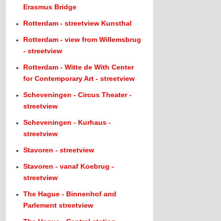
Erasmus Bridge
Rotterdam - streetview Kunsthal
Rotterdam - view from Willemsbrug
- streetview
Rotterdam - Witte de With Center
for Contemporary Art - streetview
Scheveningen - Circus Theater -
streetview
Scheveningen - Kurhaus -
streetview
Stavoren - streetview
Stavoren - vanaf Koebrug -
streetview
The Hague - Binnenhof and
Parlement streetview