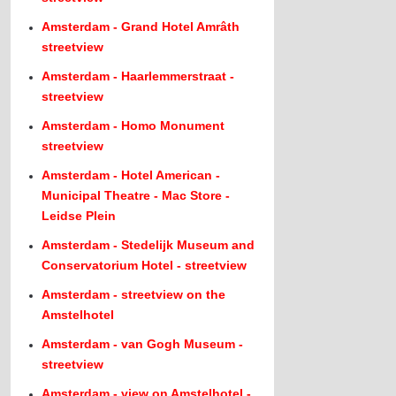
Amsterdam - Grand Hotel Amrâth
streetview
Amsterdam - Haarlemmerstraat -
streetview
Amsterdam - Homo Monument
streetview
Amsterdam - Hotel American -
Municipal Theatre - Mac Store -
Leidse Plein
Amsterdam - Stedelijk Museum and
Conservatorium Hotel - streetview
Amsterdam - streetview on the
Amstelhotel
Amsterdam - van Gogh Museum -
streetview
Amsterdam - view on Amstelhotel -