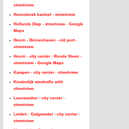
streetview
Hoensboek kasteel - streetview
Hollands Diep - streetview - Google
Maps
Hoorn - Binnenhaven - old port -
streetview
Hoorn - city center - Roode Steen -
streetview - Google Maps
Kampen - city center - streetview
Kinderdijk windmills with
streetview
Leeuwarden - city center -
streetview
Leiden - Galgewater - city center -
streetview