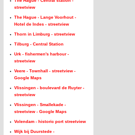
The Hague - Central station -
streetview
The Hague - Lange Voorhout -
Hotel de Indes - streetview
Thorn in Limburg - streetview
Tilburg - Central Station
Urk - fishermen's harbour -
streetview
Veere - Townhall - streetview -
Google Maps
Vlissingen - boulevard de Ruyter -
streetview
Vlissingen - Smallekade -
streetview - Google Maps
Volendam - historic port streetview
Wijk bij Duurstede -