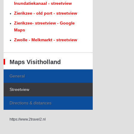
Inundatiekanaal - streetview
Zierikzee - old port - streetview
Zierikzee- streetview - Google
Maps
Zwolle - Melkmarkt - streetview
Maps Visitholland
General
Streetview
Directions & distances
https://www.2travel2.nl