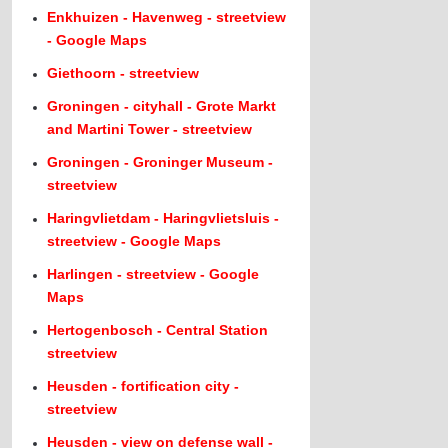
Enkhuizen - Havenweg - streetview
- Google Maps
Giethoorn - streetview
Groningen - cityhall - Grote Markt
and Martini Tower - streetview
Groningen - Groninger Museum -
streetview
Haringvlietdam - Haringvlietsluis -
streetview - Google Maps
Harlingen - streetview - Google
Maps
Hertogenbosch - Central Station
streetview
Heusden - fortification city -
streetview
Heusden - view on defense wall -