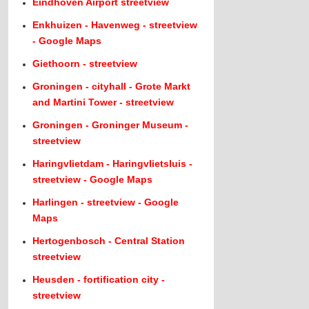
Eindhoven Airport streetview
Enkhuizen - Havenweg - streetview
- Google Maps
Giethoorn - streetview
Groningen - cityhall - Grote Markt
and Martini Tower - streetview
Groningen - Groninger Museum -
streetview
Haringvlietdam - Haringvlietsluis -
streetview - Google Maps
Harlingen - streetview - Google
Maps
Hertogenbosch - Central Station
streetview
Heusden - fortification city -
streetview