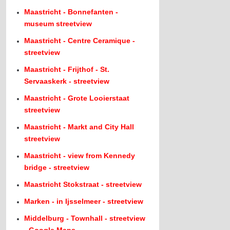
Maastricht - Bonnefanten -
museum streetview
Maastricht - Centre Ceramique -
streetview
Maastricht - Frijthof - St.
Servaaskerk - streetview
Maastricht - Grote Looierstaat
streetview
Maastricht - Markt and City Hall
streetview
Maastricht - view from Kennedy
bridge - streetview
Maastricht Stokstraat - streetview
Marken - in Ijsselmeer - streetview
Middelburg - Townhall - streetview