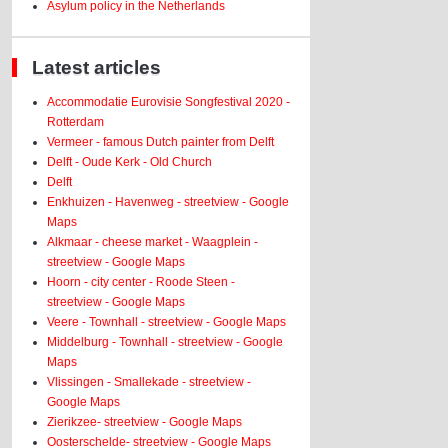
Asylum policy in the Netherlands
Latest articles
Accommodatie Eurovisie Songfestival 2020 -
Rotterdam
Vermeer - famous Dutch painter from Delft
Delft - Oude Kerk - Old Church
Delft
Enkhuizen - Havenweg - streetview - Google
Maps
Alkmaar - cheese market - Waagplein -
streetview - Google Maps
Hoorn - city center - Roode Steen -
streetview - Google Maps
Veere - Townhall - streetview - Google Maps
Middelburg - Townhall - streetview - Google
Maps
Vlissingen - Smallekade - streetview -
Google Maps
Zierikzee- streetview - Google Maps
Oosterschelde- streetview - Google Maps