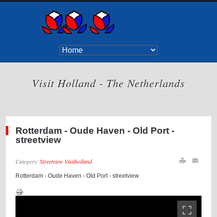
Visit Holland - The Netherlands
Rotterdam - Oude Haven - Old Port -
streetview
Category:
Streetview Visitholland
Rotterdam - Oude Haven - Old Port - streetview