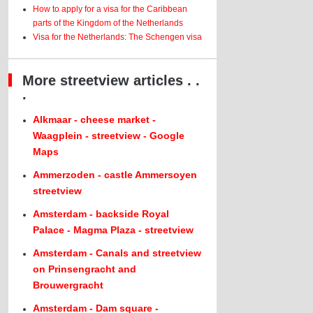
How to apply for a visa for the Caribbean
parts of the Kingdom of the Netherlands
Visa for the Netherlands: The Schengen visa
More streetview articles . .
.
Alkmaar - cheese market -
Waagplein - streetview - Google
Maps
Ammerzoden - castle Ammersoyen
streetview
Amsterdam - backside Royal
Palace - Magma Plaza - streetview
Amsterdam - Canals and streetview
on Prinsengracht and
Brouwergracht
Amsterdam - Dam square -