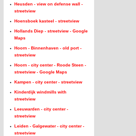
Heusden - view on defense wall -
streetview
Hoensboek kasteel - streetview
Hollands Diep - streetview - Google
Maps
Hoorn - Binnenhaven - old port -
streetview
Hoorn - city center - Roode Steen -
streetview - Google Maps
Kampen - city center - streetview
Kinderdijk windmills with
streetview
Leeuwarden - city center -
streetview
Leiden - Galgewater - city center -
streetview