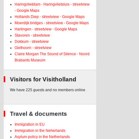
Haringvlietdam - Haringvlietsluis - streetview
- Google Maps
Hollands Diep - streetview - Google Maps
Moerdijk bridges - streetview - Google Maps
Harlingen - streetview - Google Maps
Stavoren - streetview
Dokkum - streetview
Giethoorn - streetview
Claire Morgan The Sound of Silence - Noord
Brabants Museum
Visitors for Visitholland
We have 225 guests and no members online
Travel & documents
Immigration in EU
Immigration in the Neherlands
Asylum policy in the Netherlands