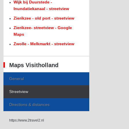
Wijk bij Duurstede -
Inundatiekanaal - streetview
Zierikzee - old port - streetview
Zierikzee- streetview - Google
Maps
Zwolle - Melkmarkt - streetview
Maps Visitholland
General
Streetview
Directions & distances
https://www.2travel2.nl