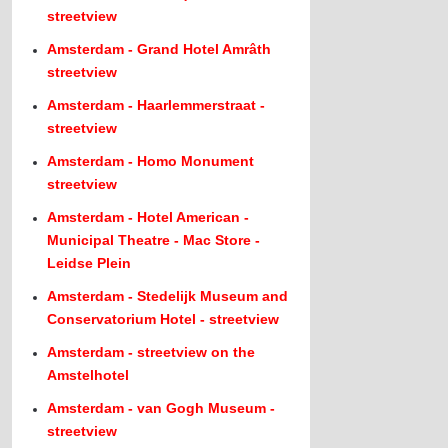
streetview
Amsterdam - Grand Hotel Amrâth
streetview
Amsterdam - Haarlemmerstraat -
streetview
Amsterdam - Homo Monument
streetview
Amsterdam - Hotel American -
Municipal Theatre - Mac Store -
Leidse Plein
Amsterdam - Stedelijk Museum and
Conservatorium Hotel - streetview
Amsterdam - streetview on the
Amstelhotel
Amsterdam - van Gogh Museum -
streetview