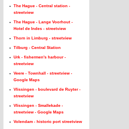
The Hague - Central station -
streetview
The Hague - Lange Voorhout -
Hotel de Indes - streetview
Thorn in Limburg - streetview
Tilburg - Central Station
Urk - fishermen's harbour -
streetview
Veere - Townhall - streetview -
Google Maps
Vlissingen - boulevard de Ruyter -
streetview
Vlissingen - Smallekade -
streetview - Google Maps
Volendam - historic port streetview