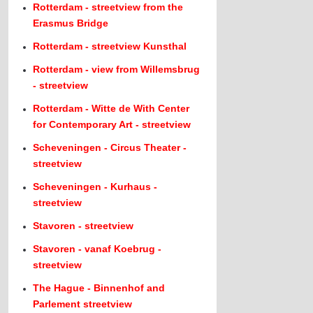
Rotterdam - streetview from the
Erasmus Bridge
Rotterdam - streetview Kunsthal
Rotterdam - view from Willemsbrug
- streetview
Rotterdam - Witte de With Center
for Contemporary Art - streetview
Scheveningen - Circus Theater -
streetview
Scheveningen - Kurhaus -
streetview
Stavoren - streetview
Stavoren - vanaf Koebrug -
streetview
The Hague - Binnenhof and
Parlement streetview