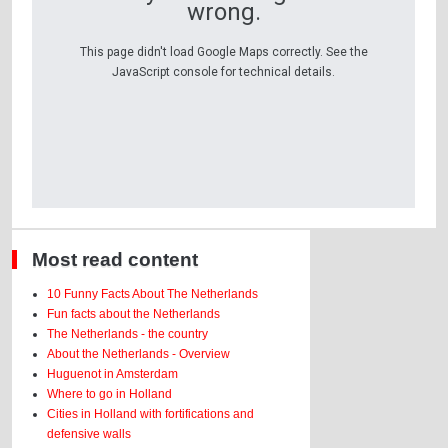
wrong.
This page didn't load Google Maps correctly. See the
JavaScript console for technical details.
Most read content
10 Funny Facts About The Netherlands
Fun facts about the Netherlands
The Netherlands - the country
About the Netherlands - Overview
Huguenot in Amsterdam
Where to go in Holland
Cities in Holland with fortifications and
defensive walls