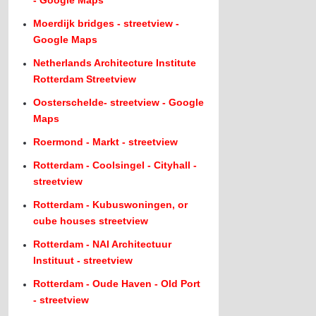
- Google Maps
Moerdijk bridges - streetview -
Google Maps
Netherlands Architecture Institute
Rotterdam Streetview
Oosterschelde- streetview - Google
Maps
Roermond - Markt - streetview
Rotterdam - Coolsingel - Cityhall -
streetview
Rotterdam - Kubuswoningen, or
cube houses streetview
Rotterdam - NAI Architectuur
Instituut - streetview
Rotterdam - Oude Haven - Old Port
- streetview