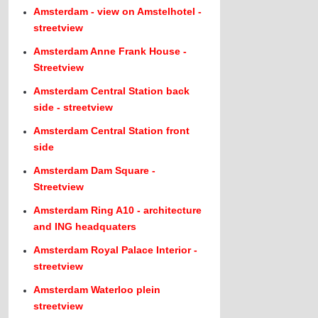
Amsterdam - view on Amstelhotel -
streetview
Amsterdam Anne Frank House -
Streetview
Amsterdam Central Station back
side - streetview
Amsterdam Central Station front
side
Amsterdam Dam Square -
Streetview
Amsterdam Ring A10 - architecture
and ING headquaters
Amsterdam Royal Palace Interior -
streetview
Amsterdam Waterloo plein
streetview