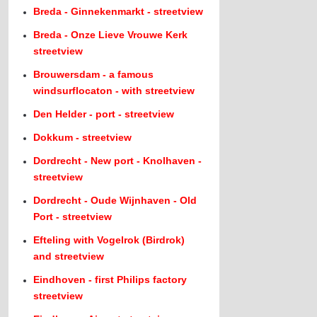
Breda - Ginnekenmarkt - streetview
Breda - Onze Lieve Vrouwe Kerk
streetview
Brouwersdam - a famous
windsurflocaton - with streetview
Den Helder - port - streetview
Dokkum - streetview
Dordrecht - New port - Knolhaven -
streetview
Dordrecht - Oude Wijnhaven - Old
Port - streetview
Efteling with Vogelrok (Birdrok)
and streetview
Eindhoven - first Philips factory
streetview