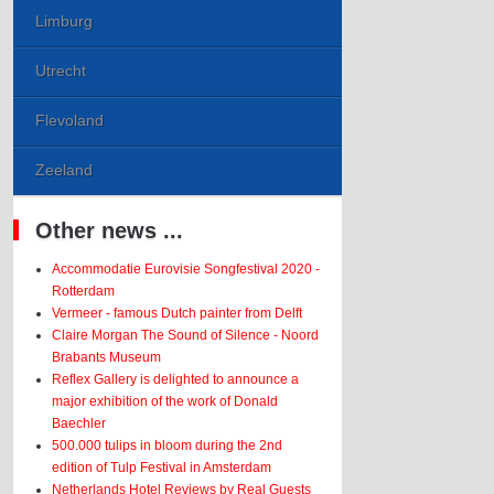
Limburg
Utrecht
Flevoland
Zeeland
Other news ...
Accommodatie Eurovisie Songfestival 2020 -
Rotterdam
Vermeer - famous Dutch painter from Delft
Claire Morgan The Sound of Silence - Noord
Brabants Museum
Reflex Gallery is delighted to announce a
major exhibition of the work of Donald
Baechler
500.000 tulips in bloom during the 2nd
edition of Tulp Festival in Amsterdam
Netherlands Hotel Reviews by Real Guests