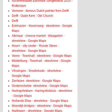
Accommodatie Eurovisie Songfestival 2020 -
Rotterdam
Vermeer - famous Dutch painter from Delft
Delft - Oude Kerk - Old Church
Delft
Enkhuizen - Havenweg - streetview - Google
Maps
Alkmaar - cheese market - Waagplein -
streetview - Google Maps
Hoorn - city center - Roode Steen -
streetview - Google Maps
Veere - Townhall - streetview - Google Maps
Middelburg - Townhall - streetview - Google
Maps
Vlissingen - Smallekade - streetview -
Google Maps
Zierikzee- streetview - Google Maps
Oosterschelde- streetview - Google Maps
Haringvlietdam - Haringvlietsluis - streetview
- Google Maps
Hollands Diep - streetview - Google Maps
Moerdijk bridges - streetview - Google Maps
Harlingen - streetview - Google Maps