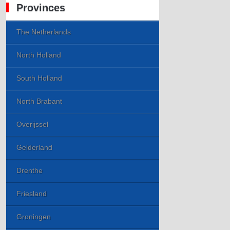
Provinces
The Netherlands
North Holland
South Holland
North Brabant
Overijssel
Gelderland
Drenthe
Friesland
Groningen