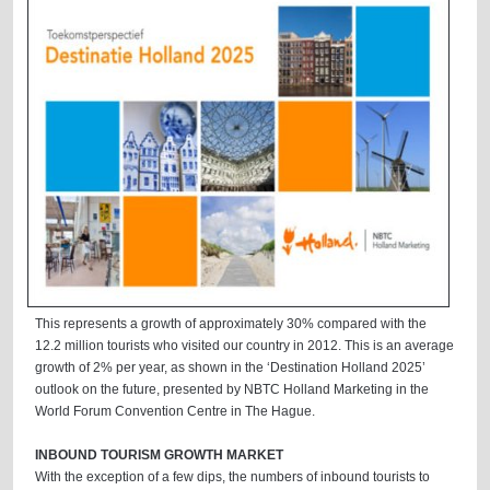
This represents a growth of approximately 30% compared with the
12.2 million tourists who visited our country in 2012. This is an average
growth of 2% per year, as shown in the ‘Destination Holland 2025’
outlook on the future, presented by NBTC Holland Marketing in the
World Forum Convention Centre in The Hague.
INBOUND TOURISM GROWTH MARKET
With the exception of a few dips, the numbers of inbound tourists to