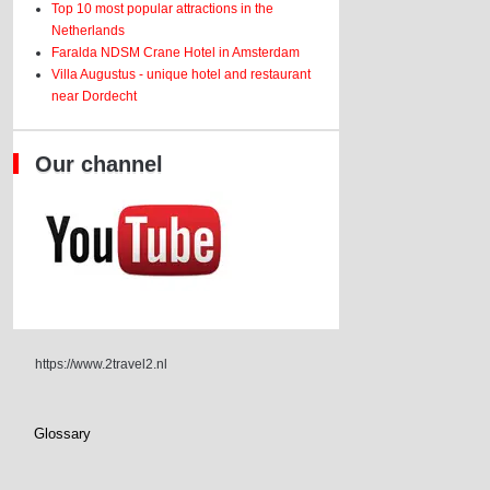
Top 10 most popular attractions in the
Netherlands
Faralda NDSM Crane Hotel in Amsterdam
Villa Augustus - unique hotel and restaurant
near Dordecht
Our channel
https://www.2travel2.nl
Glossary