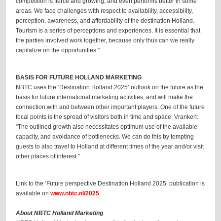
competition is fierce and growing, and even performs better in some
areas. We face challenges with respect to availability, accessibility,
perception, awareness, and affordability of the destination Holland.
Tourism is a series of perceptions and experiences. It is essential that
the parties involved work together, because only thus can we really
capitalize on the opportunities.”
BASIS FOR FUTURE HOLLAND MARKETING
NBTC uses the ‘Destination Holland 2025’ outlook on the future as the
basis for future international marketing activities, and will make the
connection with and between other important players. One of the future
focal points is the spread of visitors both in time and space. Vranken:
“The outlined growth also necessitates optimum use of the available
capacity, and avoidance of bottlenecks. We can do this by tempting
guests to also travel to Holland at different times of the year and/or visit
other places of interest.”
Link to the ‘Future perspective Destination Holland 2025’ publication is
available on
www.nbtc.nl/2025
.
About NBTC Holland Marketing