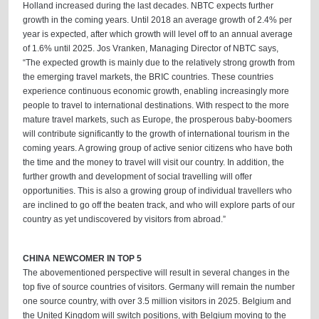
Holland increased during the last decades. NBTC expects further
growth in the coming years. Until 2018 an average growth of 2.4% per
year is expected, after which growth will level off to an annual average
of 1.6% until 2025. Jos Vranken, Managing Director of NBTC says,
“The expected growth is mainly due to the relatively strong growth from
the emerging travel markets, the BRIC countries. These countries
experience continuous economic growth, enabling increasingly more
people to travel to international destinations. With respect to the more
mature travel markets, such as Europe, the prosperous baby-boomers
will contribute significantly to the growth of international tourism in the
coming years. A growing group of active senior citizens who have both
the time and the money to travel will visit our country. In addition, the
further growth and development of social travelling will offer
opportunities. This is also a growing group of individual travellers who
are inclined to go off the beaten track, and who will explore parts of our
country as yet undiscovered by visitors from abroad.”
CHINA NEWCOMER IN TOP 5
The abovementioned perspective will result in several changes in the
top five of source countries of visitors. Germany will remain the number
one source country, with over 3.5 million visitors in 2025. Belgium and
the United Kingdom will switch positions, with Belgium moving to the