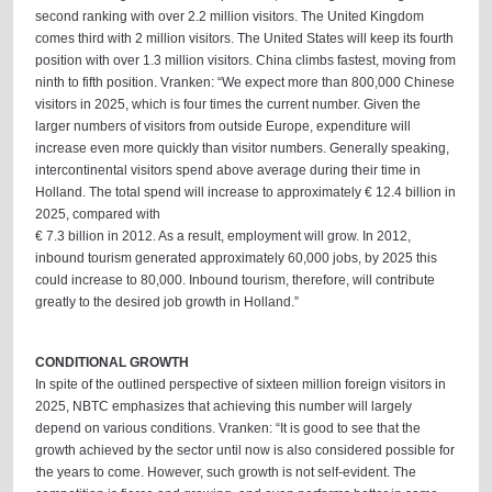
second ranking with over 2.2 million visitors. The United Kingdom
comes third with 2 million visitors. The United States will keep its fourth
position with over 1.3 million visitors. China climbs fastest, moving from
ninth to fifth position. Vranken: “We expect more than 800,000 Chinese
visitors in 2025, which is four times the current number. Given the
larger numbers of visitors from outside Europe, expenditure will
increase even more quickly than visitor numbers. Generally speaking,
intercontinental visitors spend above average during their time in
Holland. The total spend will increase to approximately € 12.4 billion in
2025, compared with
€ 7.3 billion in 2012. As a result, employment will grow. In 2012,
inbound tourism generated approximately 60,000 jobs, by 2025 this
could increase to 80,000. Inbound tourism, therefore, will contribute
greatly to the desired job growth in Holland.”
CONDITIONAL GROWTH
In spite of the outlined perspective of sixteen million foreign visitors in
2025, NBTC emphasizes that achieving this number will largely
depend on various conditions. Vranken: “It is good to see that the
growth achieved by the sector until now is also considered possible for
the years to come. However, such growth is not self-evident. The