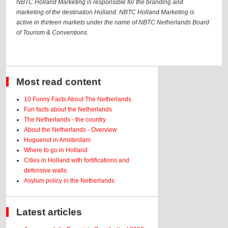
NBTC Holland Marketing is responsible for the branding and
marketing of the destination Holland. NBTC Holland Marketing is
active in thirteen markets under the name of NBTC Netherlands Board
of Tourism & Conventions.
Most read content
10 Funny Facts About The Netherlands
Fun facts about the Netherlands
The Netherlands - the country
About the Netherlands - Overview
Huguenot in Amsterdam
Where to go in Holland
Cities in Holland with fortifications and
defensive walls
Asylum policy in the Netherlands
Latest articles