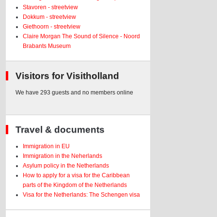
Stavoren - streetview
Dokkum - streetview
Giethoorn - streetview
Claire Morgan The Sound of Silence - Noord
Brabants Museum
Visitors for Visitholland
We have 293 guests and no members online
Travel & documents
Immigration in EU
Immigration in the Neherlands
Asylum policy in the Netherlands
How to apply for a visa for the Caribbean
parts of the Kingdom of the Netherlands
Visa for the Netherlands: The Schengen visa