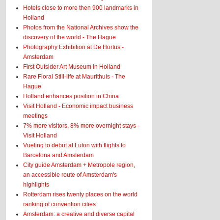
Hotels close to more then 900 landmarks in
Holland
Photos from the National Archives show the
discovery of the world - The Hague
Photography Exhibition at De Hortus -
Amsterdam
First Outsider Art Museum in Holland
Rare Floral Still-life at Maurithuis - The
Hague
Holland enhances position in China
Visit Holland - Economic impact business
meetings
7% more visitors, 8% more overnight stays -
Visit Holland
Vueling to debut at Luton with flights to
Barcelona and Amsterdam
City guide Amsterdam + Metropole region,
an accessible route of Amsterdam's
highlights
Rotterdam rises twenty places on the world
ranking of convention cities
Amsterdam: a creative and diverse capital