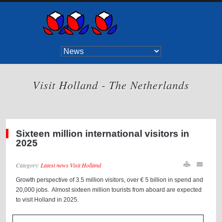
Visit Holland - The Netherlands
Sixteen million international visitors in
2025
Category:
Latest news Visit Holland
Growth perspective of 3.5 million visitors, over € 5 billion in spend and
20,000 jobs. Almost sixteen million tourists from aboard are expected
to visit Holland in 2025.