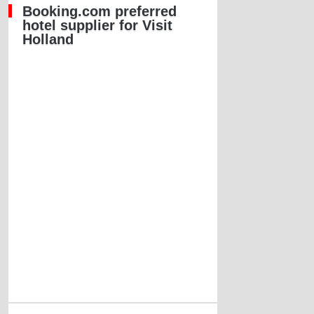
Booking.com preferred
hotel supplier for Visit
Holland