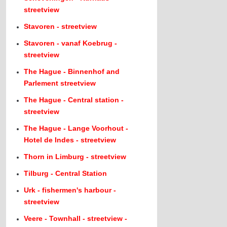
streetview
Stavoren - streetview
Stavoren - vanaf Koebrug -
streetview
The Hague - Binnenhof and
Parlement streetview
The Hague - Central station -
streetview
The Hague - Lange Voorhout -
Hotel de Indes - streetview
Thorn in Limburg - streetview
Tilburg - Central Station
Urk - fishermen's harbour -
streetview
Veere - Townhall - streetview -