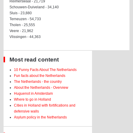
Reimerswaal - 21,719
Schouwen-Duiveland - 34,140
Sluis - 23,880
Terneuzen - 54,733
Tholen - 25,555
Veere - 21,962
Vlissingen - 44,363
Most read content
10 Funny Facts About The Netherlands
Fun facts about the Netherlands
The Netherlands - the country
About the Netherlands - Overview
Huguenot in Amsterdam
Where to go in Holland
Cities in Holland with fortifications and
defensive walls
Asylum policy in the Netherlands