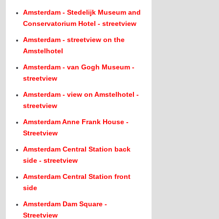
Amsterdam - Stedelijk Museum and
Conservatorium Hotel - streetview
Amsterdam - streetview on the
Amstelhotel
Amsterdam - van Gogh Museum -
streetview
Amsterdam - view on Amstelhotel -
streetview
Amsterdam Anne Frank House -
Streetview
Amsterdam Central Station back
side - streetview
Amsterdam Central Station front
side
Amsterdam Dam Square -
Streetview