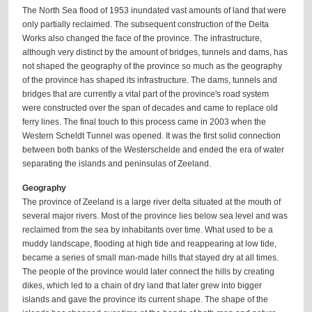
The North Sea flood of 1953 inundated vast amounts of land that were
only partially reclaimed. The subsequent construction of the Delta
Works also changed the face of the province. The infrastructure,
although very distinct by the amount of bridges, tunnels and dams, has
not shaped the geography of the province so much as the geography
of the province has shaped its infrastructure. The dams, tunnels and
bridges that are currently a vital part of the province's road system
were constructed over the span of decades and came to replace old
ferry lines. The final touch to this process came in 2003 when the
Western Scheldt Tunnel was opened. It was the first solid connection
between both banks of the Westerschelde and ended the era of water
separating the islands and peninsulas of Zeeland.
Geography
The province of Zeeland is a large river delta situated at the mouth of
several major rivers. Most of the province lies below sea level and was
reclaimed from the sea by inhabitants over time. What used to be a
muddy landscape, flooding at high tide and reappearing at low tide,
became a series of small man-made hills that stayed dry at all times.
The people of the province would later connect the hills by creating
dikes, which led to a chain of dry land that later grew into bigger
islands and gave the province its current shape. The shape of the