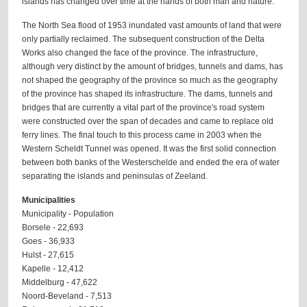
islands has changed over time at the hands of both man and nature.
The North Sea flood of 1953 inundated vast amounts of land that were
only partially reclaimed. The subsequent construction of the Delta
Works also changed the face of the province. The infrastructure,
although very distinct by the amount of bridges, tunnels and dams, has
not shaped the geography of the province so much as the geography
of the province has shaped its infrastructure. The dams, tunnels and
bridges that are currently a vital part of the province's road system
were constructed over the span of decades and came to replace old
ferry lines. The final touch to this process came in 2003 when the
Western Scheldt Tunnel was opened. It was the first solid connection
between both banks of the Westerschelde and ended the era of water
separating the islands and peninsulas of Zeeland.
Municipalities
Municipality - Population
Borsele - 22,693
Goes - 36,933
Hulst - 27,615
Kapelle - 12,412
Middelburg - 47,622
Noord-Beveland - 7,513