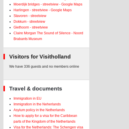
Moerdijk bridges - streetview - Google Maps
Harlingen - streetview - Google Maps
Stavoren - streetview
Dokkum - streetview
Giethoorn - streetview
Claire Morgan The Sound of Silence - Noord
Brabants Museum
Visitors for Visitholland
We have 336 guests and no members online
Travel & documents
Immigration in EU
Immigration in the Neherlands
Asylum policy in the Netherlands
How to apply for a visa for the Caribbean
parts of the Kingdom of the Netherlands
Visa for the Netherlands: The Schengen visa