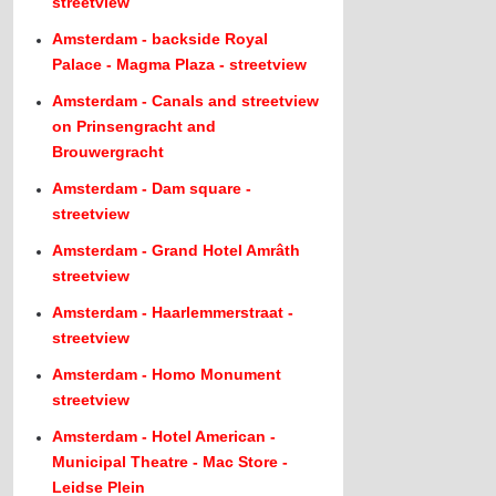
streetview
Amsterdam - backside Royal
Palace - Magma Plaza - streetview
Amsterdam - Canals and streetview
on Prinsengracht and
Brouwergracht
Amsterdam - Dam square -
streetview
Amsterdam - Grand Hotel Amrâth
streetview
Amsterdam - Haarlemmerstraat -
streetview
Amsterdam - Homo Monument
streetview
Amsterdam - Hotel American -
Municipal Theatre - Mac Store -
Leidse Plein