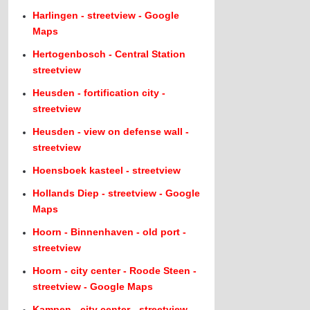
Harlingen - streetview - Google
Maps
Hertogenbosch - Central Station
streetview
Heusden - fortification city -
streetview
Heusden - view on defense wall -
streetview
Hoensboek kasteel - streetview
Hollands Diep - streetview - Google
Maps
Hoorn - Binnenhaven - old port -
streetview
Hoorn - city center - Roode Steen -
streetview - Google Maps
Kampen - city center - streetview