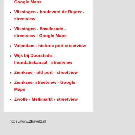
Google Maps
Vlissingen - boulevard de Ruyter -
streetview
Vlissingen - Smallekade -
streetview - Google Maps
Volendam - historic port streetview
Wijk bij Duurstede -
Inundatiekanaal - streetview
Zierikzee - old port - streetview
Zierikzee- streetview - Google
Maps
Zwolle - Melkmarkt - streetview
https://www.2travel2.nl