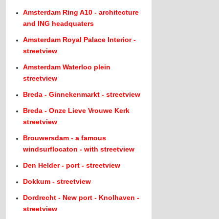
Amsterdam Ring A10 - architecture
and ING headquaters
Amsterdam Royal Palace Interior -
streetview
Amsterdam Waterloo plein
streetview
Breda - Ginnekenmarkt - streetview
Breda - Onze Lieve Vrouwe Kerk
streetview
Brouwersdam - a famous
windsurflocaton - with streetview
Den Helder - port - streetview
Dokkum - streetview
Dordrecht - New port - Knolhaven -
streetview