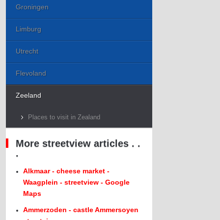
Groningen
Limburg
Utrecht
Flevoland
Zeeland
Places to visit in Zealand
More streetview articles . .
.
Alkmaar - cheese market -
Waagplein - streetview - Google
Maps
Ammerzoden - castle Ammersoyen