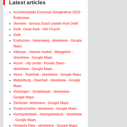
Latest articles
Accommodatie Eurovisie Songfestival 2020 -
Rotterdam
Vermeer - famous Dutch painter from Delft
Delft - Oude Kerk - Old Church
Delft
Enkhuizen - Havenweg - streetview - Google
Maps
Alkmaar - cheese market - Waagplein -
streetview - Google Maps
Hoorn - city center - Roode Steen -
streetview - Google Maps
Veere - Townhall - streetview - Google Maps
Middelburg - Townhall - streetview - Google
Maps
Vlissingen - Smallekade - streetview -
Google Maps
Zierikzee- streetview - Google Maps
Oosterschelde- streetview - Google Maps
Haringvlietdam - Haringvlietsluis - streetview
- Google Maps
Hollands Diep - streetview - Google Maps