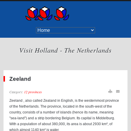
Visit Holland - The Netherlands
Zeeland
Category:
12 provinces
Zeeland , also called Zealand in English, is the westernmost province
of the Netherlands. The province, located in the south-west of the
country, consists of a number of islands (hence its name, meaning
"sea-land") and a strip bordering Belgium. Its capital is Middelburg.
With a population of about 380,000, its area is about 2930 km², of
which almost 1140 km² is water.