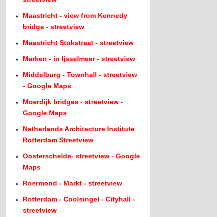
Maastricht - view from Kennedy
bridge - streetview
Maastricht Stokstraat - streetview
Marken - in Ijsselmeer - streetview
Middelburg - Townhall - streetview
- Google Maps
Moerdijk bridges - streetview -
Google Maps
Netherlands Architecture Institute
Rotterdam Streetview
Oosterschelde- streetview - Google
Maps
Roermond - Markt - streetview
Rotterdam - Coolsingel - Cityhall -
streetview