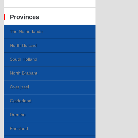
Provinces
The Netherlands
North Holland
South Holland
North Brabant
Overijssel
Gelderland
Drenthe
Friesland