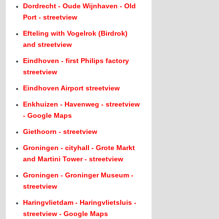
Dordrecht - Oude Wijnhaven - Old
Port - streetview
Efteling with Vogelrok (Birdrok)
and streetview
Eindhoven - first Philips factory
streetview
Eindhoven Airport streetview
Enkhuizen - Havenweg - streetview
- Google Maps
Giethoorn - streetview
Groningen - cityhall - Grote Markt
and Martini Tower - streetview
Groningen - Groninger Museum -
streetview
Haringvlietdam - Haringvlietsluis -
streetview - Google Maps