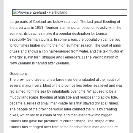
Large parts of Zeeland are below sea level. The last great flooding of
the area was in 1953. Tourism is an important economic activity. In the
summer, its beaches make it a popular destination for tourists,
especially German tourists. In some areas, the population can be two
to four times higher during the high summer season. The coat of arms
of Zeeland shows a lion half-emerged from water, and the text "luctor et
emergo" (Latin for "I struggle and I emerge").[1] The Pacific nation of
New Zealand is named after Zeeland.
Geography
The province of Zeeland is a large river delta situated at the mouth of
several major rivers. Most of the province lies below sea level and was
reclaimed from the sea by inhabitants over time. What used to be a
muddy landscape, flooding at high tide and reappearing at low tide,
became a series of small man-made hills that stayed dry at all times.
The people of the province would later connect the hills by creating
dikes, which led to a chain of dry land that later grew into bigger
islands and gave the province its current shape. The shape of the
islands has changed over time at the hands of both man and nature.