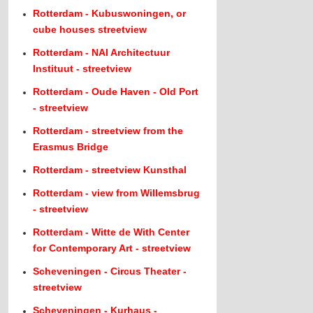
Rotterdam - Kubuswoningen, or
cube houses streetview
Rotterdam - NAI Architectuur
Instituut - streetview
Rotterdam - Oude Haven - Old Port
- streetview
Rotterdam - streetview from the
Erasmus Bridge
Rotterdam - streetview Kunsthal
Rotterdam - view from Willemsbrug
- streetview
Rotterdam - Witte de With Center
for Contemporary Art - streetview
Scheveningen - Circus Theater -
streetview
Scheveningen - Kurhaus -