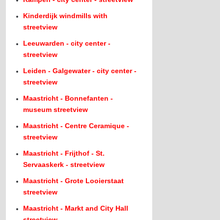
Kinderdijk windmills with
streetview
Leeuwarden - city center -
streetview
Leiden - Galgewater - city center -
streetview
Maastricht - Bonnefanten -
museum streetview
Maastricht - Centre Ceramique -
streetview
Maastricht - Frijthof - St.
Servaaskerk - streetview
Maastricht - Grote Looierstaat
streetview
Maastricht - Markt and City Hall
streetview