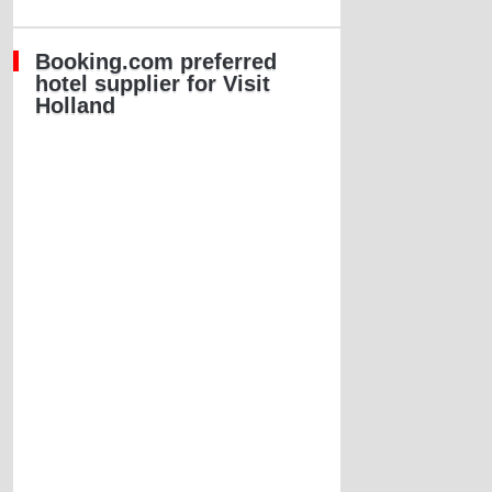
Booking.com preferred
hotel supplier for Visit
Holland