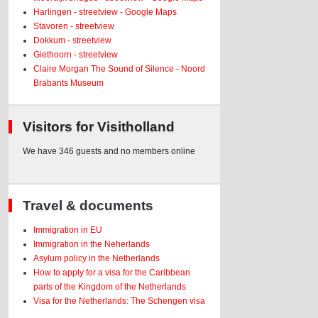
Harlingen - streetview - Google Maps
Stavoren - streetview
Dokkum - streetview
Giethoorn - streetview
Claire Morgan The Sound of Silence - Noord
Brabants Museum
Visitors for Visitholland
We have 346 guests and no members online
Travel & documents
Immigration in EU
Immigration in the Neherlands
Asylum policy in the Netherlands
How to apply for a visa for the Caribbean
parts of the Kingdom of the Netherlands
Visa for the Netherlands: The Schengen visa