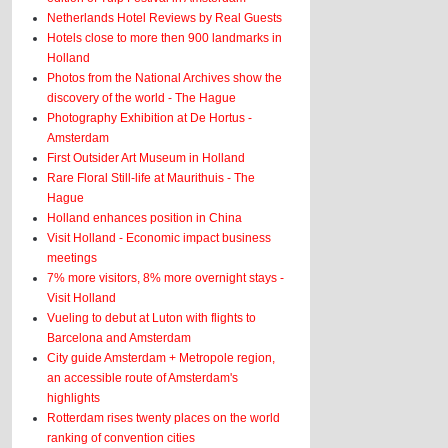
Netherlands Hotel Reviews by Real Guests
Hotels close to more then 900 landmarks in
Holland
Photos from the National Archives show the
discovery of the world - The Hague
Photography Exhibition at De Hortus -
Amsterdam
First Outsider Art Museum in Holland
Rare Floral Still-life at Maurithuis - The
Hague
Holland enhances position in China
Visit Holland - Economic impact business
meetings
7% more visitors, 8% more overnight stays -
Visit Holland
Vueling to debut at Luton with flights to
Barcelona and Amsterdam
City guide Amsterdam + Metropole region,
an accessible route of Amsterdam's
highlights
Rotterdam rises twenty places on the world
ranking of convention cities