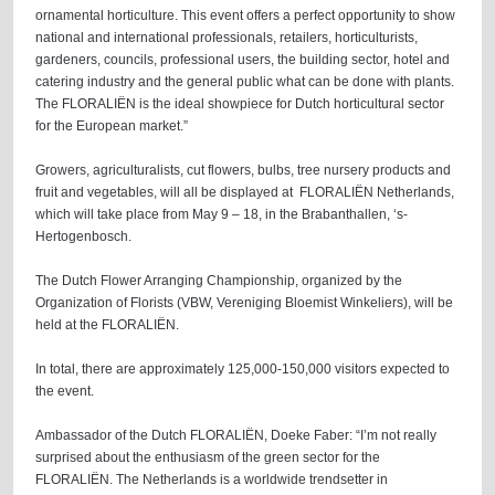
ornamental horticulture. This event offers a perfect opportunity to show
national and international professionals, retailers, horticulturists,
gardeners, councils, professional users, the building sector, hotel and
catering industry and the general public what can be done with plants.
The FLORALIËN is the ideal showpiece for Dutch horticultural sector
for the European market.”
Growers, agriculturalists, cut flowers, bulbs, tree nursery products and
fruit and vegetables, will all be displayed at FLORALIËN Netherlands,
which will take place from May 9 – 18, in the Brabanthallen, ‘s-
Hertogenbosch.
The Dutch Flower Arranging Championship, organized by the
Organization of Florists (VBW, Vereniging Bloemist Winkeliers), will be
held at the FLORALIËN.
In total, there are approximately 125,000-150,000 visitors expected to
the event.
Ambassador of the Dutch FLORALIËN, Doeke Faber: “I’m not really
surprised about the enthusiasm of the green sector for the
FLORALIËN. The Netherlands is a worldwide trendsetter in