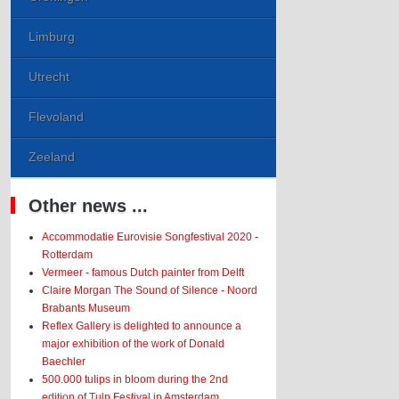
Limburg
Utrecht
Flevoland
Zeeland
Other news ...
Accommodatie Eurovisie Songfestival 2020 -
Rotterdam
Vermeer - famous Dutch painter from Delft
Claire Morgan The Sound of Silence - Noord
Brabants Museum
Reflex Gallery is delighted to announce a
major exhibition of the work of Donald
Baechler
500.000 tulips in bloom during the 2nd
edition of Tulp Festival in Amsterdam