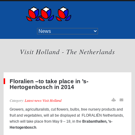
Visit Holland - The Netherlands
Floralien –to take place in ’s-
Hertogenbosch in 2014
Category:
Latest news Visit Holland
Growers, agriculturalists, cut flowers, bulbs, tree nursery products and
fruit and vegetables, will all be displayed at FLORALIËN Netherlands,
which will take place from May 9 – 18, in the
Brabanthallen, ‘s-
Hertogenbosch
.