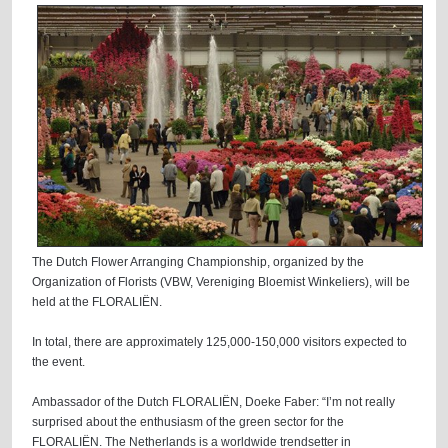
The Dutch Flower Arranging Championship, organized by the
Organization of Florists (VBW, Vereniging Bloemist Winkeliers), will be
held at the FLORALIËN.
In total, there are approximately 125,000-150,000 visitors expected to
the event.
Ambassador of the Dutch FLORALIËN, Doeke Faber: “I’m not really
surprised about the enthusiasm of the green sector for the
FLORALIËN. The Netherlands is a worldwide trendsetter in