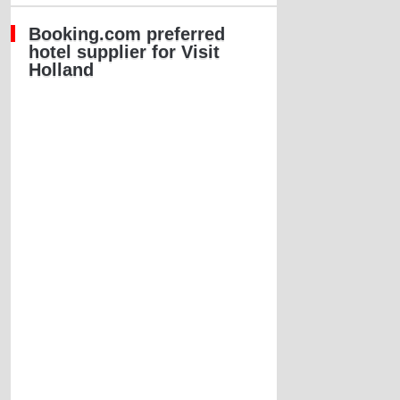
Booking.com preferred
hotel supplier for Visit
Holland