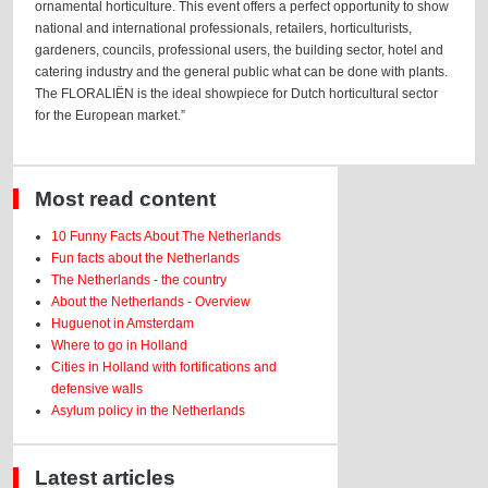
ornamental horticulture. This event offers a perfect opportunity to show
national and international professionals, retailers, horticulturists,
gardeners, councils, professional users, the building sector, hotel and
catering industry and the general public what can be done with plants.
The FLORALIËN is the ideal showpiece for Dutch horticultural sector
for the European market.”
Most read content
10 Funny Facts About The Netherlands
Fun facts about the Netherlands
The Netherlands - the country
About the Netherlands - Overview
Huguenot in Amsterdam
Where to go in Holland
Cities in Holland with fortifications and
defensive walls
Asylum policy in the Netherlands
Latest articles