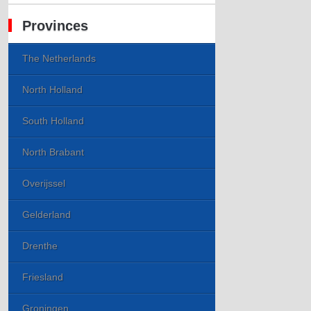
Provinces
The Netherlands
North Holland
South Holland
North Brabant
Overijssel
Gelderland
Drenthe
Friesland
Groningen