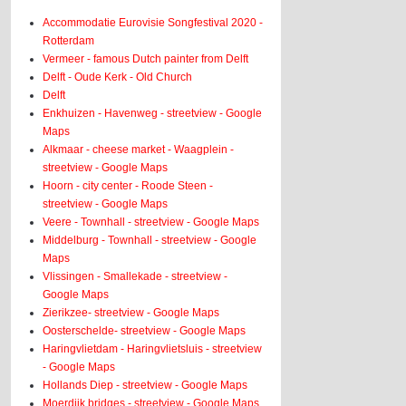
Accommodatie Eurovisie Songfestival 2020 -
Rotterdam
Vermeer - famous Dutch painter from Delft
Delft - Oude Kerk - Old Church
Delft
Enkhuizen - Havenweg - streetview - Google
Maps
Alkmaar - cheese market - Waagplein -
streetview - Google Maps
Hoorn - city center - Roode Steen -
streetview - Google Maps
Veere - Townhall - streetview - Google Maps
Middelburg - Townhall - streetview - Google
Maps
Vlissingen - Smallekade - streetview -
Google Maps
Zierikzee- streetview - Google Maps
Oosterschelde- streetview - Google Maps
Haringvlietdam - Haringvlietsluis - streetview
- Google Maps
Hollands Diep - streetview - Google Maps
Moerdijk bridges - streetview - Google Maps