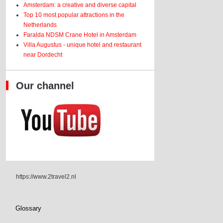
Amsterdam: a creative and diverse capital
Top 10 most popular attractions in the
Netherlands
Faralda NDSM Crane Hotel in Amsterdam
Villa Augustus - unique hotel and restaurant
near Dordecht
Our channel
https://www.2travel2.nl
Glossary