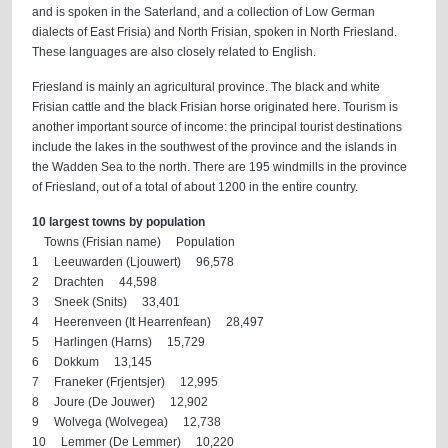
and is spoken in the Saterland, and a collection of Low German
dialects of East Frisia) and North Frisian, spoken in North Friesland.
These languages are also closely related to English.
Friesland is mainly an agricultural province. The black and white
Frisian cattle and the black Frisian horse originated here. Tourism is
another important source of income: the principal tourist destinations
include the lakes in the southwest of the province and the islands in
the Wadden Sea to the north. There are 195 windmills in the province
of Friesland, out of a total of about 1200 in the entire country.
10 largest towns by population
Towns (Frisian name) Population
1 Leeuwarden (Ljouwert) 96,578
2 Drachten 44,598
3 Sneek (Snits) 33,401
4 Heerenveen (It Hearrenfean) 28,497
5 Harlingen (Harns) 15,729
6 Dokkum 13,145
7 Franeker (Frjentsjer) 12,995
8 Joure (De Jouwer) 12,902
9 Wolvega (Wolvegea) 12,738
10 Lemmer (De Lemmer) 10,220