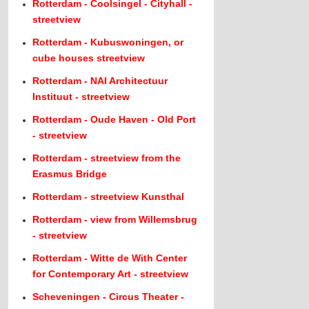
Rotterdam - Coolsingel - Cityhall -
streetview
Rotterdam - Kubuswoningen, or
cube houses streetview
Rotterdam - NAI Architectuur
Instituut - streetview
Rotterdam - Oude Haven - Old Port
- streetview
Rotterdam - streetview from the
Erasmus Bridge
Rotterdam - streetview Kunsthal
Rotterdam - view from Willemsbrug
- streetview
Rotterdam - Witte de With Center
for Contemporary Art - streetview
Scheveningen - Circus Theater -