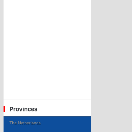
Provinces
The Netherlands