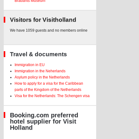
Brabants Museum
Visitors for Visitholland
We have 1059 guests and no members online
Travel & documents
Immigration in EU
Immigration in the Neherlands
Asylum policy in the Netherlands
How to apply for a visa for the Caribbean
parts of the Kingdom of the Netherlands
Visa for the Netherlands: The Schengen visa
Booking.com preferred
hotel supplier for Visit
Holland