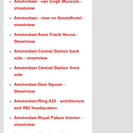
Amsterdam - van Gogh Museum -
streetview
Amsterdam - view on Amstelhotel -
streetview
Amsterdam Anne Frank House -
Streetview
Amsterdam Central Station back
side - streetview
Amsterdam Central Station front
side
Amsterdam Dam Square -
Streetview
Amsterdam Ring A10 - architecture
and ING headquaters
Amsterdam Royal Palace Interior -
streetview