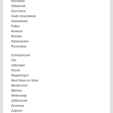
Nunspeet
Oldebroek
Oost Gelre
Oude IJsselstreek
Overbetuwe
Putten
Renkum
Rheden
Rijnwaarden
Rozendaal
Scherpenzeel
Tiel
Ubbergen
Voorst
Wageningen
West Maas en Waal
Westervoort
Wijchen
Winterswijk
Zaltbommel
Zevenaar
Zutphen