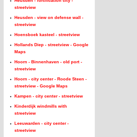
Heusden - fortification city -
streetview
Heusden - view on defense wall -
streetview
Hoensboek kasteel - streetview
Hollands Diep - streetview - Google
Maps
Hoorn - Binnenhaven - old port -
streetview
Hoorn - city center - Roode Steen -
streetview - Google Maps
Kampen - city center - streetview
Kinderdijk windmills with
streetview
Leeuwarden - city center -
streetview