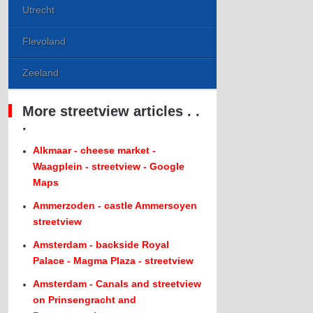
Utrecht
Flevoland
Zeeland
More streetview articles . .
.
Alkmaar - cheese market -
Waagplein - streetview - Google
Maps
Ammerzoden - castle Ammersoyen
streetview
Amsterdam - backside Royal
Palace - Magma Plaza - streetview
Amsterdam - Canals and streetview
on Prinsengracht and