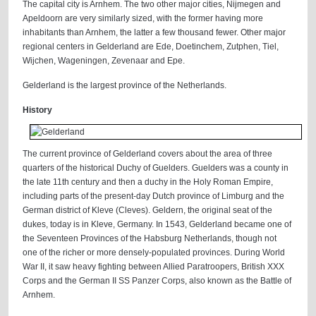
The capital city is Arnhem. The two other major cities, Nijmegen and
Apeldoorn are very similarly sized, with the former having more
inhabitants than Arnhem, the latter a few thousand fewer. Other major
regional centers in Gelderland are Ede, Doetinchem, Zutphen, Tiel,
Wijchen, Wageningen, Zevenaar and Epe.
Gelderland is the largest province of the Netherlands.
History
The current province of Gelderland covers about the area of three
quarters of the historical Duchy of Guelders. Guelders was a county in
the late 11th century and then a duchy in the Holy Roman Empire,
including parts of the present-day Dutch province of Limburg and the
German district of Kleve (Cleves). Geldern, the original seat of the
dukes, today is in Kleve, Germany. In 1543, Gelderland became one of
the Seventeen Provinces of the Habsburg Netherlands, though not
one of the richer or more densely-populated provinces. During World
War II, it saw heavy fighting between Allied Paratroopers, British XXX
Corps and the German II SS Panzer Corps, also known as the Battle of
Arnhem.