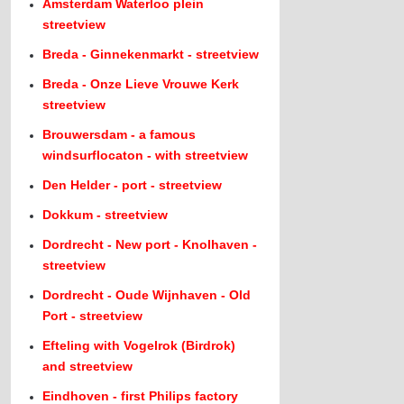
Amsterdam Waterloo plein
streetview
Breda - Ginnekenmarkt - streetview
Breda - Onze Lieve Vrouwe Kerk
streetview
Brouwersdam - a famous
windsurflocaton - with streetview
Den Helder - port - streetview
Dokkum - streetview
Dordrecht - New port - Knolhaven -
streetview
Dordrecht - Oude Wijnhaven - Old
Port - streetview
Efteling with Vogelrok (Birdrok)
and streetview
Eindhoven - first Philips factory