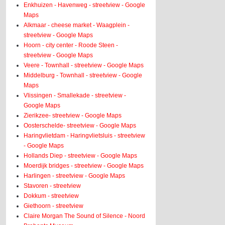
Enkhuizen - Havenweg - streetview - Google
Maps
Alkmaar - cheese market - Waagplein -
streetview - Google Maps
Hoorn - city center - Roode Steen -
streetview - Google Maps
Veere - Townhall - streetview - Google Maps
Middelburg - Townhall - streetview - Google
Maps
Vlissingen - Smallekade - streetview -
Google Maps
Zierikzee- streetview - Google Maps
Oosterschelde- streetview - Google Maps
Haringvlietdam - Haringvlietsluis - streetview
- Google Maps
Hollands Diep - streetview - Google Maps
Moerdijk bridges - streetview - Google Maps
Harlingen - streetview - Google Maps
Stavoren - streetview
Dokkum - streetview
Giethoorn - streetview
Claire Morgan The Sound of Silence - Noord