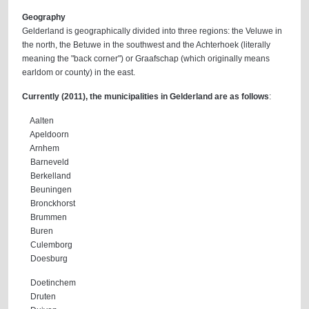
Geography
Gelderland is geographically divided into three regions: the Veluwe in
the north, the Betuwe in the southwest and the Achterhoek (literally
meaning the "back corner") or Graafschap (which originally means
earldom or county) in the east.
Currently (2011), the municipalities in Gelderland are as follows
:
Aalten
Apeldoorn
Arnhem
Barneveld
Berkelland
Beuningen
Bronckhorst
Brummen
Buren
Culemborg
Doesburg
Doetinchem
Druten