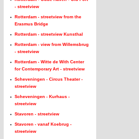
- streetview
Rotterdam - streetview from the
Erasmus Bridge
Rotterdam - streetview Kunsthal
Rotterdam - view from Willemsbrug
- streetview
Rotterdam - Witte de With Center
for Contemporary Art - streetview
Scheveningen - Circus Theater -
streetview
Scheveningen - Kurhaus -
streetview
Stavoren - streetview
Stavoren - vanaf Koebrug -
streetview