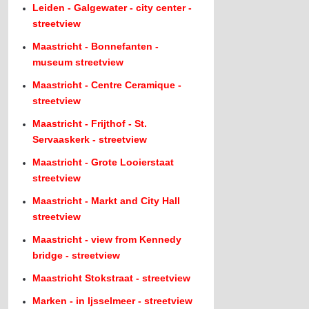
Leiden - Galgewater - city center -
streetview
Maastricht - Bonnefanten -
museum streetview
Maastricht - Centre Ceramique -
streetview
Maastricht - Frijthof - St.
Servaaskerk - streetview
Maastricht - Grote Looierstaat
streetview
Maastricht - Markt and City Hall
streetview
Maastricht - view from Kennedy
bridge - streetview
Maastricht Stokstraat - streetview
Marken - in Ijsselmeer - streetview