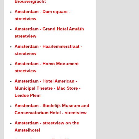
Brouwergracht
Amsterdam - Dam square -
streetview
Amsterdam - Grand Hotel Amrâth
streetview
Amsterdam - Haarlemmerstraat -
streetview
Amsterdam - Homo Monument
streetview
Amsterdam - Hotel American -
Municipal Theatre - Mac Store -
Leidse Plein
Amsterdam - Stedelijk Museum and
Conservatorium Hotel - streetview
Amsterdam - streetview on the
Amstelhotel