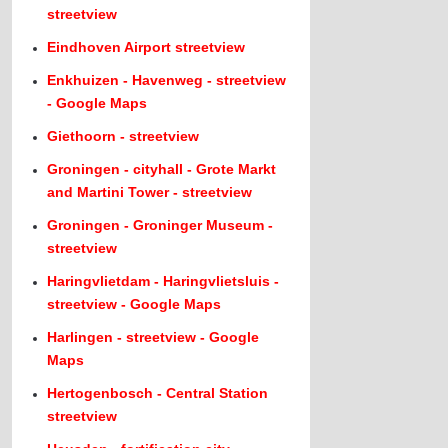
streetview
Eindhoven Airport streetview
Enkhuizen - Havenweg - streetview
- Google Maps
Giethoorn - streetview
Groningen - cityhall - Grote Markt
and Martini Tower - streetview
Groningen - Groninger Museum -
streetview
Haringvlietdam - Haringvlietsluis -
streetview - Google Maps
Harlingen - streetview - Google
Maps
Hertogenbosch - Central Station
streetview