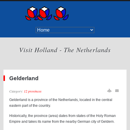
Visit Holland - The Netherlands
Gelderland
Category:
12 provinces
Gelderland is a province of the Netherlands, located in the central
eastern part of the country.
Historically, the province (area) dates from states of the Holy Roman
Empire and takes its name from the nearby German city of Geldern.