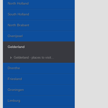
North Holland
South Holland
North Brabant
Overijssel
Gelderland
Gelderland - places to visit...
Drenthe
Friesland
Groningen
Limburg