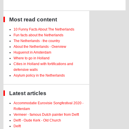
Most read content
10 Funny Facts About The Netherlands
Fun facts about the Netherlands
The Netherlands - the country
About the Netherlands - Overview
Huguenot in Amsterdam
Where to go in Holland
Cities in Holland with fortifications and
defensive walls
Asylum policy in the Netherlands
Latest articles
Accommodatie Eurovisie Songfestival 2020 -
Rotterdam
Vermeer - famous Dutch painter from Delft
Delft - Oude Kerk - Old Church
Delft