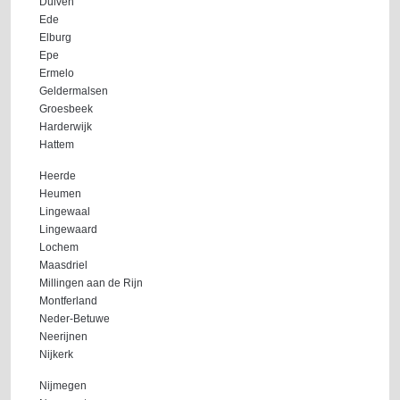
Duiven
Ede
Elburg
Epe
Ermelo
Geldermalsen
Groesbeek
Harderwijk
Hattem
Heerde
Heumen
Lingewaal
Lingewaard
Lochem
Maasdriel
Millingen aan de Rijn
Montferland
Neder-Betuwe
Neerijnen
Nijkerk
Nijmegen