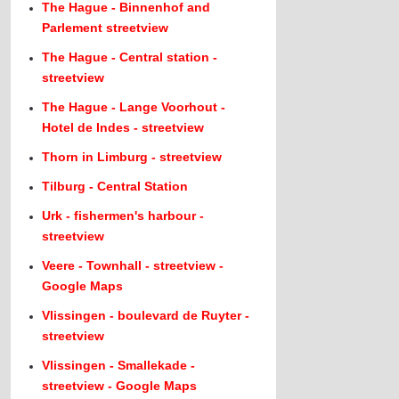
The Hague - Binnenhof and
Parlement streetview
The Hague - Central station -
streetview
The Hague - Lange Voorhout -
Hotel de Indes - streetview
Thorn in Limburg - streetview
Tilburg - Central Station
Urk - fishermen's harbour -
streetview
Veere - Townhall - streetview -
Google Maps
Vlissingen - boulevard de Ruyter -
streetview
Vlissingen - Smallekade -
streetview - Google Maps