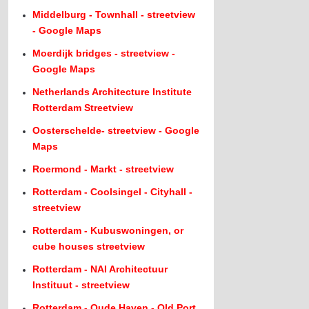
Middelburg - Townhall - streetview
- Google Maps
Moerdijk bridges - streetview -
Google Maps
Netherlands Architecture Institute
Rotterdam Streetview
Oosterschelde- streetview - Google
Maps
Roermond - Markt - streetview
Rotterdam - Coolsingel - Cityhall -
streetview
Rotterdam - Kubuswoningen, or
cube houses streetview
Rotterdam - NAI Architectuur
Instituut - streetview
Rotterdam - Oude Haven - Old Port