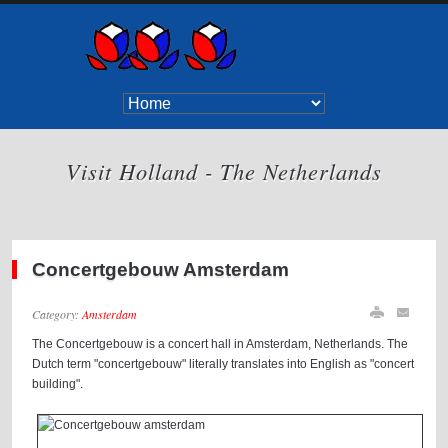
Visit Holland - The Netherlands
Concertgebouw Amsterdam
Category:
Amsterdam
The Concertgebouw is a concert hall in Amsterdam, Netherlands. The
Dutch term "concertgebouw" literally translates into English as "concert
building".