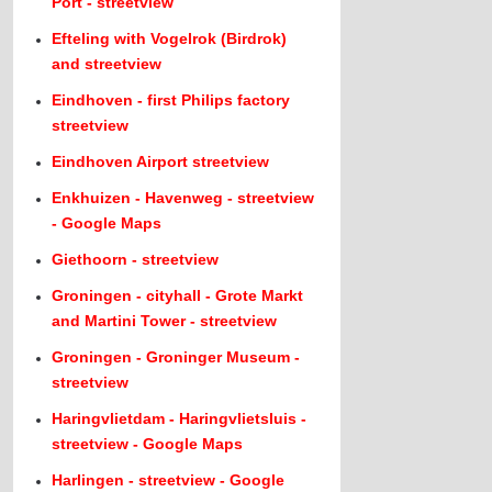
Port - streetview
Efteling with Vogelrok (Birdrok)
and streetview
Eindhoven - first Philips factory
streetview
Eindhoven Airport streetview
Enkhuizen - Havenweg - streetview
- Google Maps
Giethoorn - streetview
Groningen - cityhall - Grote Markt
and Martini Tower - streetview
Groningen - Groninger Museum -
streetview
Haringvlietdam - Haringvlietsluis -
streetview - Google Maps
Harlingen - streetview - Google