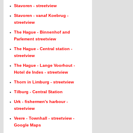
Stavoren - streetview
Stavoren - vanaf Koebrug -
streetview
The Hague - Binnenhof and
Parlement streetview
The Hague - Central station -
streetview
The Hague - Lange Voorhout -
Hotel de Indes - streetview
Thorn in Limburg - streetview
Tilburg - Central Station
Urk - fishermen's harbour -
streetview
Veere - Townhall - streetview -
Google Maps