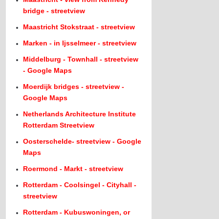
bridge - streetview
Maastricht Stokstraat - streetview
Marken - in Ijsselmeer - streetview
Middelburg - Townhall - streetview
- Google Maps
Moerdijk bridges - streetview -
Google Maps
Netherlands Architecture Institute
Rotterdam Streetview
Oosterschelde- streetview - Google
Maps
Roermond - Markt - streetview
Rotterdam - Coolsingel - Cityhall -
streetview
Rotterdam - Kubuswoningen, or