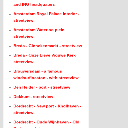
and ING headquaters
Amsterdam Royal Palace Interior -
streetview
Amsterdam Waterloo plein
streetview
Breda - Ginnekenmarkt - streetview
Breda - Onze Lieve Vrouwe Kerk
streetview
Brouwersdam - a famous
windsurflocaton - with streetview
Den Helder - port - streetview
Dokkum - streetview
Dordrecht - New port - Knolhaven -
streetview
Dordrecht - Oude Wijnhaven - Old