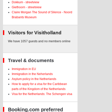
Dokkum - streetview
Giethoorn - streetview
Claire Morgan The Sound of Silence - Noord
Brabants Museum
Visitors for Visitholland
We have 1057 guests and no members online
Travel & documents
Immigration in EU
Immigration in the Neherlands
Asylum policy in the Netherlands
How to apply for a visa for the Caribbean
parts of the Kingdom of the Netherlands
Visa for the Netherlands: The Schengen visa
Booking.com preferred