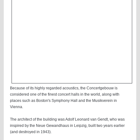
Because of its highly regarded acoustics, the Concertgebouw is
considered one of the finest concert halls in the world, along with
places such as Boston's Symphony Hall and the Musikverein in
Vienna.
The architect of the building was Adolf Leonard van Gendt, who was
inspired by the Neue Gewandhaus in Leipzig, built two years earlier
(and destroyed in 1943).