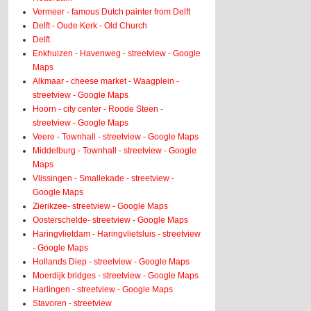
Vermeer - famous Dutch painter from Delft
Delft - Oude Kerk - Old Church
Delft
Enkhuizen - Havenweg - streetview - Google
Maps
Alkmaar - cheese market - Waagplein -
streetview - Google Maps
Hoorn - city center - Roode Steen -
streetview - Google Maps
Veere - Townhall - streetview - Google Maps
Middelburg - Townhall - streetview - Google
Maps
Vlissingen - Smallekade - streetview -
Google Maps
Zierikzee- streetview - Google Maps
Oosterschelde- streetview - Google Maps
Haringvlietdam - Haringvlietsluis - streetview
- Google Maps
Hollands Diep - streetview - Google Maps
Moerdijk bridges - streetview - Google Maps
Harlingen - streetview - Google Maps
Stavoren - streetview