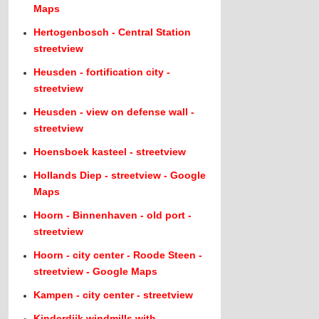
Maps
Hertogenbosch - Central Station
streetview
Heusden - fortification city -
streetview
Heusden - view on defense wall -
streetview
Hoensboek kasteel - streetview
Hollands Diep - streetview - Google
Maps
Hoorn - Binnenhaven - old port -
streetview
Hoorn - city center - Roode Steen -
streetview - Google Maps
Kampen - city center - streetview
Kinderdijk windmills with