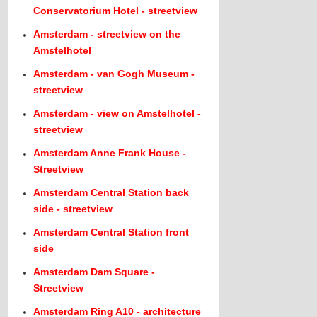
Conservatorium Hotel - streetview
Amsterdam - streetview on the
Amstelhotel
Amsterdam - van Gogh Museum -
streetview
Amsterdam - view on Amstelhotel -
streetview
Amsterdam Anne Frank House -
Streetview
Amsterdam Central Station back
side - streetview
Amsterdam Central Station front
side
Amsterdam Dam Square -
Streetview
Amsterdam Ring A10 - architecture