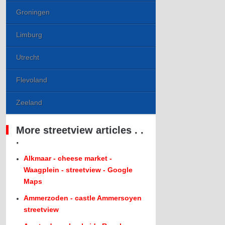
Groningen
Limburg
Utrecht
Flevoland
Zeeland
More streetview articles . .
.
Alkmaar - cheese market -
Waagplein - streetview - Google
Maps
Ammerzoden - castle Ammersoyen
streetview