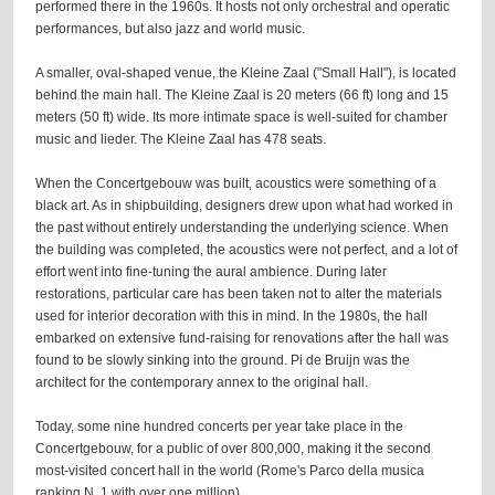
performed there in the 1960s. It hosts not only orchestral and operatic
performances, but also jazz and world music.
A smaller, oval-shaped venue, the Kleine Zaal ("Small Hall"), is located
behind the main hall. The Kleine Zaal is 20 meters (66 ft) long and 15
meters (50 ft) wide. Its more intimate space is well-suited for chamber
music and lieder. The Kleine Zaal has 478 seats.
When the Concertgebouw was built, acoustics were something of a
black art. As in shipbuilding, designers drew upon what had worked in
the past without entirely understanding the underlying science. When
the building was completed, the acoustics were not perfect, and a lot of
effort went into fine-tuning the aural ambience. During later
restorations, particular care has been taken not to alter the materials
used for interior decoration with this in mind. In the 1980s, the hall
embarked on extensive fund-raising for renovations after the hall was
found to be slowly sinking into the ground. Pi de Bruijn was the
architect for the contemporary annex to the original hall.
Today, some nine hundred concerts per year take place in the
Concertgebouw, for a public of over 800,000, making it the second
most-visited concert hall in the world (Rome's Parco della musica
ranking N. 1 with over one million).