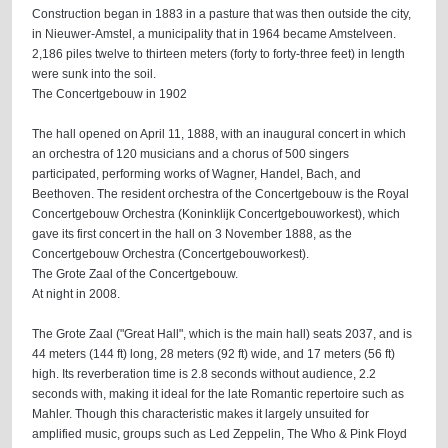
Construction began in 1883 in a pasture that was then outside the city,
in Nieuwer-Amstel, a municipality that in 1964 became Amstelveen.
2,186 piles twelve to thirteen meters (forty to forty-three feet) in length
were sunk into the soil.
The Concertgebouw in 1902
The hall opened on April 11, 1888, with an inaugural concert in which
an orchestra of 120 musicians and a chorus of 500 singers
participated, performing works of Wagner, Handel, Bach, and
Beethoven. The resident orchestra of the Concertgebouw is the Royal
Concertgebouw Orchestra (Koninklijk Concertgebouworkest), which
gave its first concert in the hall on 3 November 1888, as the
Concertgebouw Orchestra (Concertgebouworkest).
The Grote Zaal of the Concertgebouw.
At night in 2008.
The Grote Zaal ("Great Hall", which is the main hall) seats 2037, and is
44 meters (144 ft) long, 28 meters (92 ft) wide, and 17 meters (56 ft)
high. Its reverberation time is 2.8 seconds without audience, 2.2
seconds with, making it ideal for the late Romantic repertoire such as
Mahler. Though this characteristic makes it largely unsuited for
amplified music, groups such as Led Zeppelin, The Who & Pink Floyd