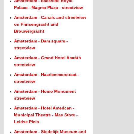
Amsterdam - backside Royal
Palace - Magma Plaza - streetview
Amsterdam - Canals and streetview
on Prinsengracht and
Brouwergracht
Amsterdam - Dam square -
streetview
Amsterdam - Grand Hotel Amrâth
streetview
Amsterdam - Haarlemmerstraat -
streetview
Amsterdam - Homo Monument
streetview
Amsterdam - Hotel American -
Municipal Theatre - Mac Store -
Leidse Plein
Amsterdam - Stedelijk Museum and