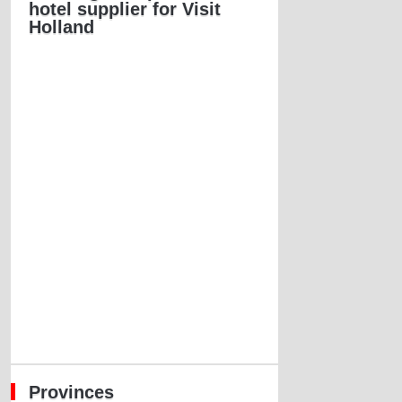
hotel supplier for Visit
Holland
Provinces