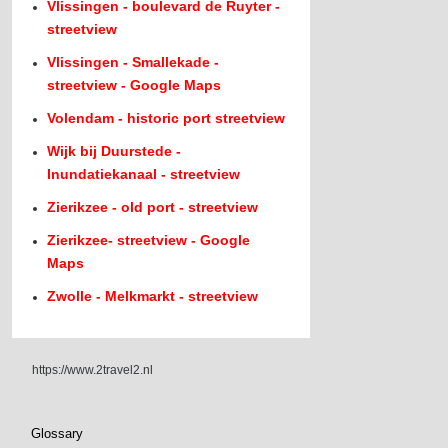
Vlissingen - boulevard de Ruyter -
streetview
Vlissingen - Smallekade -
streetview - Google Maps
Volendam - historic port streetview
Wijk bij Duurstede -
Inundatiekanaal - streetview
Zierikzee - old port - streetview
Zierikzee- streetview - Google
Maps
Zwolle - Melkmarkt - streetview
https://www.2travel2.nl
Glossary