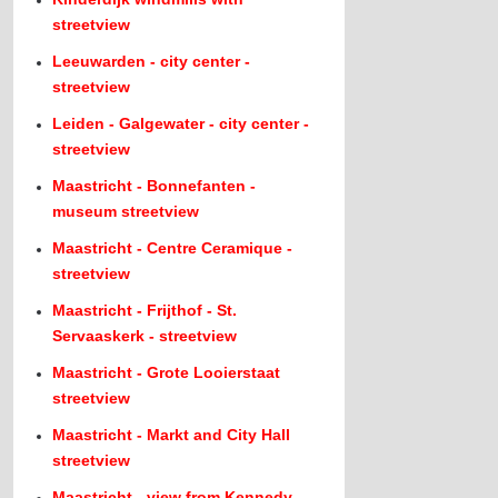
streetview
Leeuwarden - city center -
streetview
Leiden - Galgewater - city center -
streetview
Maastricht - Bonnefanten -
museum streetview
Maastricht - Centre Ceramique -
streetview
Maastricht - Frijthof - St.
Servaaskerk - streetview
Maastricht - Grote Looierstaat
streetview
Maastricht - Markt and City Hall
streetview
Maastricht - view from Kennedy