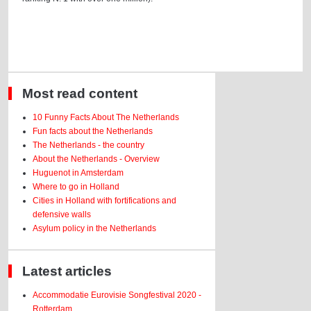
Most read content
10 Funny Facts About The Netherlands
Fun facts about the Netherlands
The Netherlands - the country
About the Netherlands - Overview
Huguenot in Amsterdam
Where to go in Holland
Cities in Holland with fortifications and
defensive walls
Asylum policy in the Netherlands
Latest articles
Accommodatie Eurovisie Songfestival 2020 -
Rotterdam