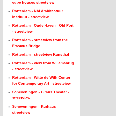
cube houses streetview
Rotterdam - NAI Architectuur
Instituut - streetview
Rotterdam - Oude Haven - Old Port
- streetview
Rotterdam - streetview from the
Erasmus Bridge
Rotterdam - streetview Kunsthal
Rotterdam - view from Willemsbrug
- streetview
Rotterdam - Witte de With Center
for Contemporary Art - streetview
Scheveningen - Circus Theater -
streetview
Scheveningen - Kurhaus -
streetview