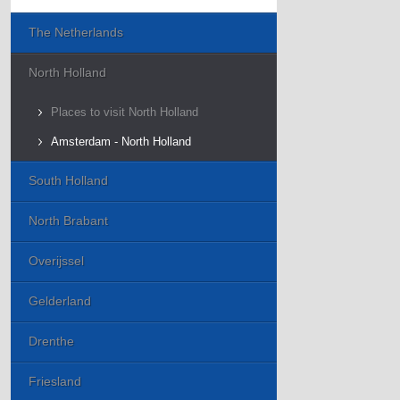
The Netherlands
North Holland
Places to visit North Holland
Amsterdam - North Holland
South Holland
North Brabant
Overijssel
Gelderland
Drenthe
Friesland