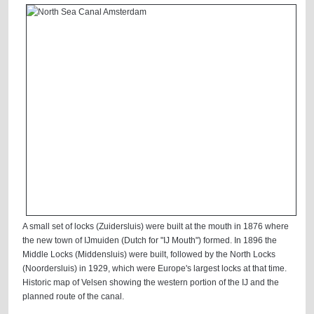
A small set of locks (Zuidersluis) were built at the mouth in 1876 where
the new town of IJmuiden (Dutch for "IJ Mouth") formed. In 1896 the
Middle Locks (Middensluis) were built, followed by the North Locks
(Noordersluis) in 1929, which were Europe's largest locks at that time.
Historic map of Velsen showing the western portion of the IJ and the
planned route of the canal.