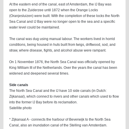
At the eastern end of the canal, east of Amsterdam, the IJ Bay was
open to the Zuiderzee until 1872 when the Orange Locks
(Oranjesluizen) were built. With the completion of these locks the North
Sea Canal and IJ Bay were no longer open to the sea and a specific
water level could be maintained.
The canal was dug using manual labour. The workers lived in horrid
conditions, being housed in huts built from twigs, driftwood, sod, and
straw, where disease, fights, and alcohol abuse were rampant.
On 1 November 1876, the North Sea Canal was officially opened by
King William III of the Netherlands. Over the years the canal has been
widened and deepened several times.
Side canals
The North Sea Canal and the IJ have 10 side canals (in Dutch:
Zijkanaal), which connect to rivers and other canals which used to flow
into the former IJ Bay before its reclamation.
Satellite photo
* Zijkanaal A - connects the harbour of Beverwijk to the North Sea
Canal, also an inundation canal of the Stelling van Amsterdam.