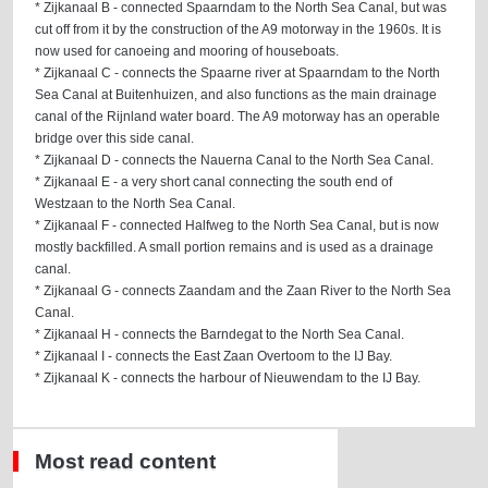
* Zijkanaal B - connected Spaarndam to the North Sea Canal, but was
cut off from it by the construction of the A9 motorway in the 1960s. It is
now used for canoeing and mooring of houseboats.
* Zijkanaal C - connects the Spaarne river at Spaarndam to the North
Sea Canal at Buitenhuizen, and also functions as the main drainage
canal of the Rijnland water board. The A9 motorway has an operable
bridge over this side canal.
* Zijkanaal D - connects the Nauerna Canal to the North Sea Canal.
* Zijkanaal E - a very short canal connecting the south end of
Westzaan to the North Sea Canal.
* Zijkanaal F - connected Halfweg to the North Sea Canal, but is now
mostly backfilled. A small portion remains and is used as a drainage
canal.
* Zijkanaal G - connects Zaandam and the Zaan River to the North Sea
Canal.
* Zijkanaal H - connects the Barndegat to the North Sea Canal.
* Zijkanaal I - connects the East Zaan Overtoom to the IJ Bay.
* Zijkanaal K - connects the harbour of Nieuwendam to the IJ Bay.
Most read content