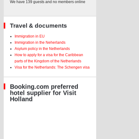
We have 139 guests and no members online
Travel & documents
Immigration in EU
Immigration in the Neherlands
Asylum policy in the Netherlands
How to apply for a visa for the Caribbean
parts of the Kingdom of the Netherlands
Visa for the Netherlands: The Schengen visa
Booking.com preferred
hotel supplier for Visit
Holland