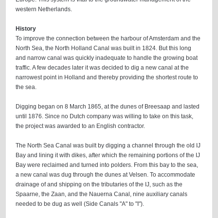
western Netherlands.
History
To improve the connection between the harbour of Amsterdam and the
North Sea, the North Holland Canal was built in 1824. But this long
and narrow canal was quickly inadequate to handle the growing boat
traffic. A few decades later it was decided to dig a new canal at the
narrowest point in Holland and thereby providing the shortest route to
the sea.
Digging began on 8 March 1865, at the dunes of Breesaap and lasted
until 1876. Since no Dutch company was willing to take on this task,
the project was awarded to an English contractor.
The North Sea Canal was built by digging a channel through the old IJ
Bay and lining it with dikes, after which the remaining portions of the IJ
Bay were reclaimed and turned into polders. From this bay to the sea,
a new canal was dug through the dunes at Velsen. To accommodate
drainage of and shipping on the tributaries of the IJ, such as the
Spaarne, the Zaan, and the Nauerna Canal, nine auxiliary canals
needed to be dug as well (Side Canals "A" to "I").