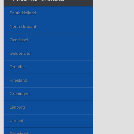
South Holland
North Brabant
Overijssel
Gelderland
Drenthe
Friesland
Groningen
Limburg
Utrecht