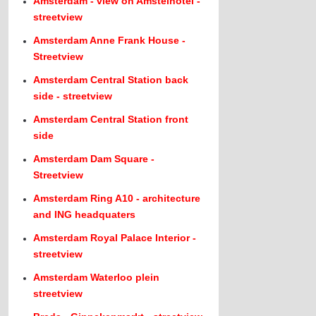
Amsterdam - view on Amstelhotel -
streetview
Amsterdam Anne Frank House -
Streetview
Amsterdam Central Station back
side - streetview
Amsterdam Central Station front
side
Amsterdam Dam Square -
Streetview
Amsterdam Ring A10 - architecture
and ING headquaters
Amsterdam Royal Palace Interior -
streetview
Amsterdam Waterloo plein
streetview