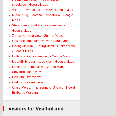
streetview - Google Maps
Veere - Townhall - streetview - Google Maps
Middelburg - Townhall - streetview - Google
Maps
Vlissingen - Smallekade - streetview -
Google Maps
Zierikzee- streetview - Google Maps
Oosterschelde- streetview - Google Maps
Haringvlietdam - Haringvlietsluis - streetview
- Google Maps
Hollands Diep - streetview - Google Maps
Moerdijk bridges - streetview - Google Maps
Harlingen - streetview - Google Maps
Stavoren - streetview
Dokkum - streetview
Giethoorn - streetview
Claire Morgan The Sound of Silence - Noord
Brabants Museum
Visitors for Visitholland