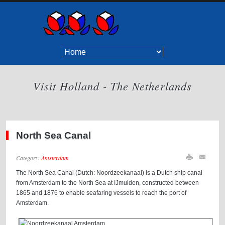
Visit Holland - The Netherlands
North Sea Canal
Category:
Amsterdam
The North Sea Canal (Dutch: Noordzeekanaal) is a Dutch ship canal
from Amsterdam to the North Sea at IJmuiden, constructed between
1865 and 1876 to enable seafaring vessels to reach the port of
Amsterdam.