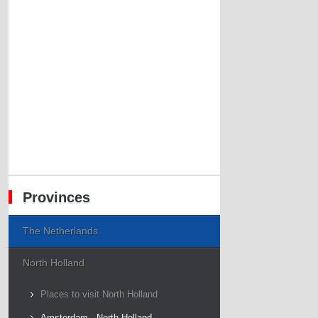
Provinces
The Netherlands
North Holland
Places to visit North Holland
Amsterdam - North Holland