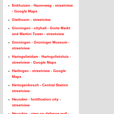
Enkhuizen - Havenweg - streetview
- Google Maps
Giethoorn - streetview
Groningen - cityhall - Grote Markt
and Martini Tower - streetview
Groningen - Groninger Museum -
streetview
Haringvlietdam - Haringvlietsluis -
streetview - Google Maps
Harlingen - streetview - Google
Maps
Hertogenbosch - Central Station
streetview
Heusden - fortification city -
streetview
Heusden - view on defense wall -