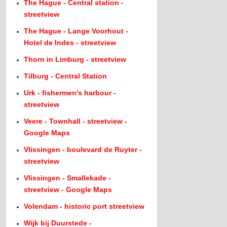
The Hague - Central station -
streetview
The Hague - Lange Voorhout -
Hotel de Indes - streetview
Thorn in Limburg - streetview
Tilburg - Central Station
Urk - fishermen's harbour -
streetview
Veere - Townhall - streetview -
Google Maps
Vlissingen - boulevard de Ruyter -
streetview
Vlissingen - Smallekade -
streetview - Google Maps
Volendam - historic port streetview
Wijk bij Duurstede -