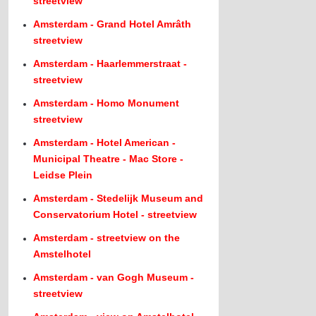
streetview
Amsterdam - Grand Hotel Amrâth
streetview
Amsterdam - Haarlemmerstraat -
streetview
Amsterdam - Homo Monument
streetview
Amsterdam - Hotel American -
Municipal Theatre - Mac Store -
Leidse Plein
Amsterdam - Stedelijk Museum and
Conservatorium Hotel - streetview
Amsterdam - streetview on the
Amstelhotel
Amsterdam - van Gogh Museum -
streetview