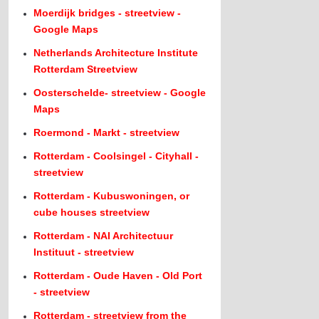
Moerdijk bridges - streetview -
Google Maps
Netherlands Architecture Institute
Rotterdam Streetview
Oosterschelde- streetview - Google
Maps
Roermond - Markt - streetview
Rotterdam - Coolsingel - Cityhall -
streetview
Rotterdam - Kubuswoningen, or
cube houses streetview
Rotterdam - NAI Architectuur
Instituut - streetview
Rotterdam - Oude Haven - Old Port
- streetview
Rotterdam - streetview from the