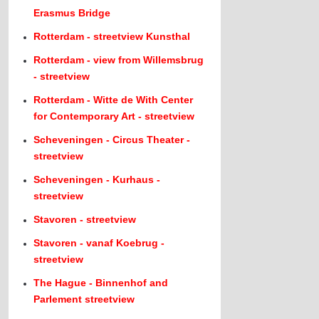
Erasmus Bridge
Rotterdam - streetview Kunsthal
Rotterdam - view from Willemsbrug
- streetview
Rotterdam - Witte de With Center
for Contemporary Art - streetview
Scheveningen - Circus Theater -
streetview
Scheveningen - Kurhaus -
streetview
Stavoren - streetview
Stavoren - vanaf Koebrug -
streetview
The Hague - Binnenhof and
Parlement streetview