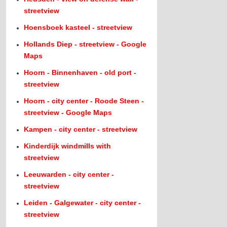
streetview
Hoensboek kasteel - streetview
Hollands Diep - streetview - Google
Maps
Hoorn - Binnenhaven - old port -
streetview
Hoorn - city center - Roode Steen -
streetview - Google Maps
Kampen - city center - streetview
Kinderdijk windmills with
streetview
Leeuwarden - city center -
streetview
Leiden - Galgewater - city center -
streetview