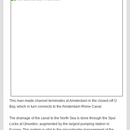
This man-made channel terminates at Amsterdam in the closed-off IJ
Bay, which in turn connects to the Amsterdam-Rhine Canal.
The drainage of the canal to the North Sea is done through the Spui
Locks at IJmuiden, augmented by the largest pumping station in
Europe. This system is vital to the groundwater management of the