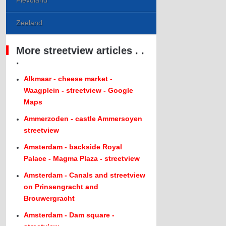
Flevoland
Zeeland
More streetview articles . .
.
Alkmaar - cheese market -
Waagplein - streetview - Google
Maps
Ammerzoden - castle Ammersoyen
streetview
Amsterdam - backside Royal
Palace - Magma Plaza - streetview
Amsterdam - Canals and streetview
on Prinsengracht and
Brouwergracht
Amsterdam - Dam square -