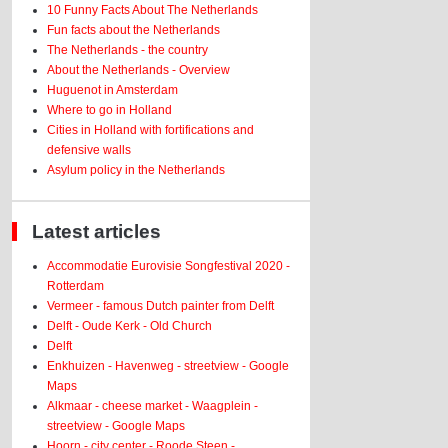
10 Funny Facts About The Netherlands
Fun facts about the Netherlands
The Netherlands - the country
About the Netherlands - Overview
Huguenot in Amsterdam
Where to go in Holland
Cities in Holland with fortifications and
defensive walls
Asylum policy in the Netherlands
Latest articles
Accommodatie Eurovisie Songfestival 2020 -
Rotterdam
Vermeer - famous Dutch painter from Delft
Delft - Oude Kerk - Old Church
Delft
Enkhuizen - Havenweg - streetview - Google
Maps
Alkmaar - cheese market - Waagplein -
streetview - Google Maps
Hoorn - city center - Roode Steen -