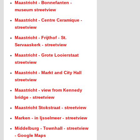
Maastricht - Bonnefanten -
museum streetview
Maastricht - Centre Ceramique -
streetview
Maastricht - Frijthof - St.
Servaaskerk - streetview
Maastricht - Grote Looierstaat
streetview
Maastricht - Markt and City Hall
streetview
Maastricht - view from Kennedy
bridge - streetview
Maastricht Stokstraat - streetview
Marken - in Ijsselmeer - streetview
Middelburg - Townhall - streetview
- Google Maps