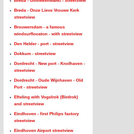
Breda - Ginnekenmarkt - streetview
Breda - Onze Lieve Vrouwe Kerk
streetview
Brouwersdam - a famous
windsurflocaton - with streetview
Den Helder - port - streetview
Dokkum - streetview
Dordrecht - New port - Knolhaven -
streetview
Dordrecht - Oude Wijnhaven - Old
Port - streetview
Efteling with Vogelrok (Birdrok)
and streetview
Eindhoven - first Philips factory
streetview
Eindhoven Airport streetview