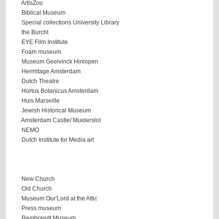
ArtisZoo
Biblical Museum
Special collections University Library
the Burcht
EYE Film Institute
Foam museum
Museum Geelvinck Hinlopen
Hermitage Amsterdam
Dutch Theatre
Hortus Botanicus Amsterdam
Huis Marseille
Jewish Historical Museum
Amsterdam Castle/ Muiderslot
NEMO
Dutch Institute for Media art
New Church
Old Church
Museum Our'Lord at the Attic
Press museum
Rembrandt Museum