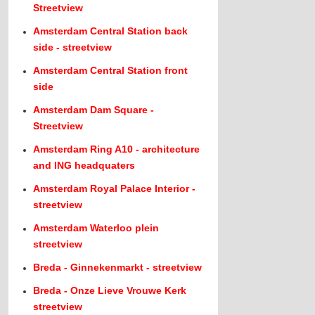
Streetview
Amsterdam Central Station back
side - streetview
Amsterdam Central Station front
side
Amsterdam Dam Square -
Streetview
Amsterdam Ring A10 - architecture
and ING headquaters
Amsterdam Royal Palace Interior -
streetview
Amsterdam Waterloo plein
streetview
Breda - Ginnekenmarkt - streetview
Breda - Onze Lieve Vrouwe Kerk
streetview