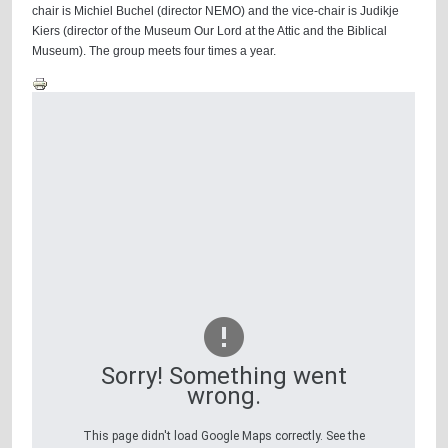
chair is Michiel Buchel (director NEMO) and the vice-chair is Judikje
Kiers (director of the Museum Our Lord at the Attic and the Biblical
Museum). The group meets four times a year.
Sorry! Something went
wrong.
This page didn't load Google Maps correctly. See the