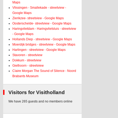
Maps
Vlissingen - Smallekade - streetview -
Google Maps
Zierikzee- streetview - Google Maps
Oosterschelde- streetview - Google Maps
Haringvlietdam - Haringvlietsluis - streetview
- Google Maps
Hollands Diep - streetview - Google Maps
Moerdijk bridges - streetview - Google Maps
Harlingen - streetview - Google Maps
Stavoren - streetview
Dokkum - streetview
Giethoorn - streetview
Claire Morgan The Sound of Silence - Noord
Brabants Museum
Visitors for Visitholland
We have 265 guests and no members online