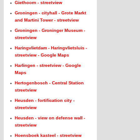
Giethoorn - streetview
Groningen - cityhall - Grote Markt
and Martini Tower - streetview
Groningen - Groninger Museum -
streetview
Haringvlietdam - Haringvlietsluis -
streetview - Google Maps
Harlingen - streetview - Google
Maps
Hertogenbosch - Central Station
streetview
Heusden - fortification city -
streetview
Heusden - view on defense wall -
streetview
Hoensboek kasteel - streetview