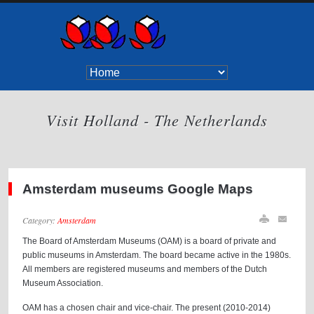
Visit Holland - The Netherlands
Amsterdam museums Google Maps
Category:
Amsterdam
The Board of Amsterdam Museums (OAM) is a board of private and
public museums in Amsterdam. The board became active in the 1980s.
All members are registered museums and members of the Dutch
Museum Association.
OAM has a chosen chair and vice-chair. The present (2010-2014)