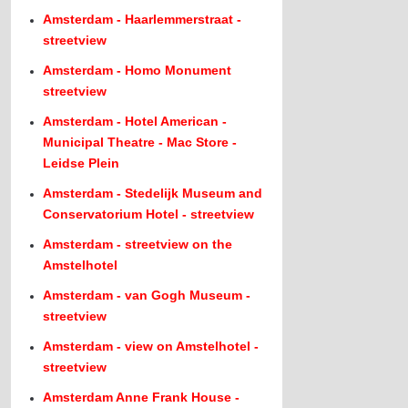
Amsterdam - Haarlemmerstraat -
streetview
Amsterdam - Homo Monument
streetview
Amsterdam - Hotel American -
Municipal Theatre - Mac Store -
Leidse Plein
Amsterdam - Stedelijk Museum and
Conservatorium Hotel - streetview
Amsterdam - streetview on the
Amstelhotel
Amsterdam - van Gogh Museum -
streetview
Amsterdam - view on Amstelhotel -
streetview
Amsterdam Anne Frank House -