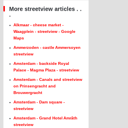
More streetview articles . .
.
Alkmaar - cheese market -
Waagplein - streetview - Google
Maps
Ammerzoden - castle Ammersoyen
streetview
Amsterdam - backside Royal
Palace - Magma Plaza - streetview
Amsterdam - Canals and streetview
on Prinsengracht and
Brouwergracht
Amsterdam - Dam square -
streetview
Amsterdam - Grand Hotel Amrâth
streetview