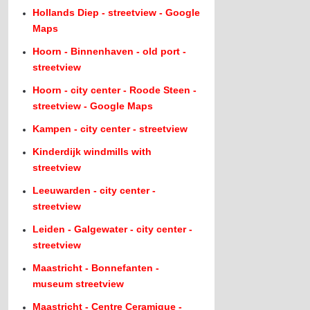
Hollands Diep - streetview - Google
Maps
Hoorn - Binnenhaven - old port -
streetview
Hoorn - city center - Roode Steen -
streetview - Google Maps
Kampen - city center - streetview
Kinderdijk windmills with
streetview
Leeuwarden - city center -
streetview
Leiden - Galgewater - city center -
streetview
Maastricht - Bonnefanten -
museum streetview
Maastricht - Centre Ceramique -