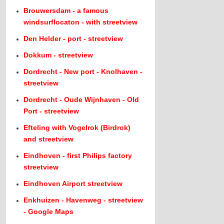
Brouwersdam - a famous
windsurflocaton - with streetview
Den Helder - port - streetview
Dokkum - streetview
Dordrecht - New port - Knolhaven -
streetview
Dordrecht - Oude Wijnhaven - Old
Port - streetview
Efteling with Vogelrok (Birdrok)
and streetview
Eindhoven - first Philips factory
streetview
Eindhoven Airport streetview
Enkhuizen - Havenweg - streetview
- Google Maps