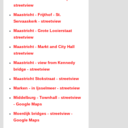
streetview
Maastricht - Frijthof - St.
Servaaskerk - streetview
Maastricht - Grote Looierstaat
streetview
Maastricht - Markt and City Hall
streetview
Maastricht - view from Kennedy
bridge - streetview
Maastricht Stokstraat - streetview
Marken - in Ijsselmeer - streetview
Middelburg - Townhall - streetview
- Google Maps
Moerdijk bridges - streetview -
Google Maps