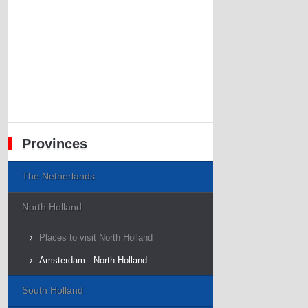
Provinces
The Netherlands
North Holland
Places to visit North Holland
Amsterdam - North Holland
South Holland