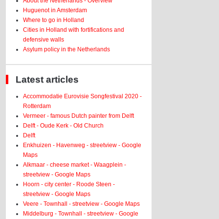
About the Netherlands - Overview
Huguenot in Amsterdam
Where to go in Holland
Cities in Holland with fortifications and
defensive walls
Asylum policy in the Netherlands
Latest articles
Accommodatie Eurovisie Songfestival 2020 -
Rotterdam
Vermeer - famous Dutch painter from Delft
Delft - Oude Kerk - Old Church
Delft
Enkhuizen - Havenweg - streetview - Google
Maps
Alkmaar - cheese market - Waagplein -
streetview - Google Maps
Hoorn - city center - Roode Steen -
streetview - Google Maps
Veere - Townhall - streetview - Google Maps
Middelburg - Townhall - streetview - Google