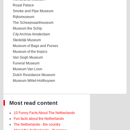
Royal Palace
Smoke and Pipe Museum
Rijksmuseum
The Scheepvaartmuseum
Museum the Schip
City Archive Amsterdam
Stedelijk Museum
Museum of Bags and Purses
Museum of the tropics
Van Gogh Museum
Funeral Museum
Museum Van Loon
Dutch Resistance Museum
Museum Willet-Holthuysen
Most read content
10 Funny Facts About The Netherlands
Fun facts about the Netherlands
The Netherlands - the country