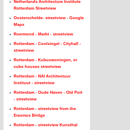
Netherlands Architecture Institute
Rotterdam Streetview
Oosterschelde- streetview - Google
Maps
Roermond - Markt - streetview
Rotterdam - Coolsingel - Cityhall -
streetview
Rotterdam - Kubuswoningen, or
cube houses streetview
Rotterdam - NAI Architectuur
Instituut - streetview
Rotterdam - Oude Haven - Old Port
- streetview
Rotterdam - streetview from the
Erasmus Bridge
Rotterdam - streetview Kunsthal