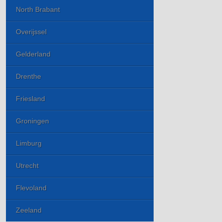
North Brabant
Overijssel
Gelderland
Drenthe
Friesland
Groningen
Limburg
Utrecht
Flevoland
Zeeland