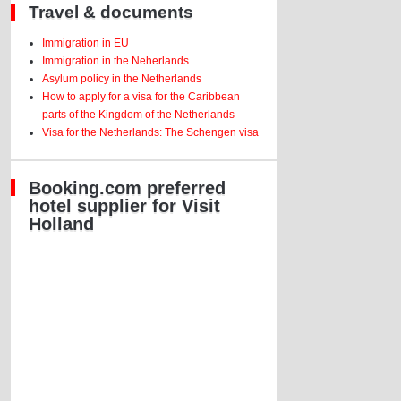
Travel & documents
Immigration in EU
Immigration in the Neherlands
Asylum policy in the Netherlands
How to apply for a visa for the Caribbean
parts of the Kingdom of the Netherlands
Visa for the Netherlands: The Schengen visa
Booking.com preferred
hotel supplier for Visit
Holland