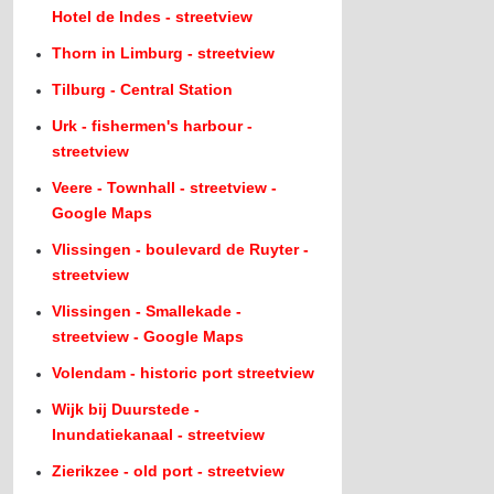
Hotel de Indes - streetview
Thorn in Limburg - streetview
Tilburg - Central Station
Urk - fishermen's harbour -
streetview
Veere - Townhall - streetview -
Google Maps
Vlissingen - boulevard de Ruyter -
streetview
Vlissingen - Smallekade -
streetview - Google Maps
Volendam - historic port streetview
Wijk bij Duurstede -
Inundatiekanaal - streetview
Zierikzee - old port - streetview