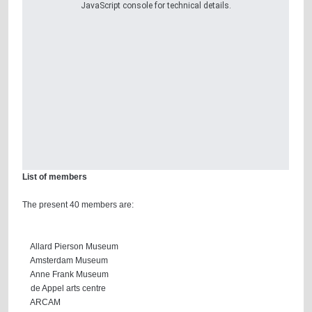
JavaScript console for technical details.
List of members
The present 40 members are:
Allard Pierson Museum
Amsterdam Museum
Anne Frank Museum
de Appel arts centre
ARCAM