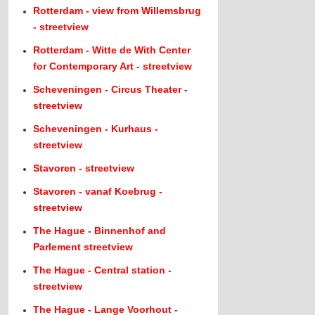
Rotterdam - view from Willemsbrug
- streetview
Rotterdam - Witte de With Center
for Contemporary Art - streetview
Scheveningen - Circus Theater -
streetview
Scheveningen - Kurhaus -
streetview
Stavoren - streetview
Stavoren - vanaf Koebrug -
streetview
The Hague - Binnenhof and
Parlement streetview
The Hague - Central station -
streetview
The Hague - Lange Voorhout -