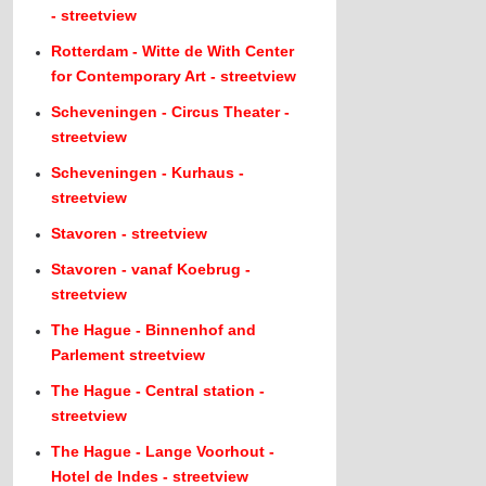
- streetview
Rotterdam - Witte de With Center
for Contemporary Art - streetview
Scheveningen - Circus Theater -
streetview
Scheveningen - Kurhaus -
streetview
Stavoren - streetview
Stavoren - vanaf Koebrug -
streetview
The Hague - Binnenhof and
Parlement streetview
The Hague - Central station -
streetview
The Hague - Lange Voorhout -
Hotel de Indes - streetview