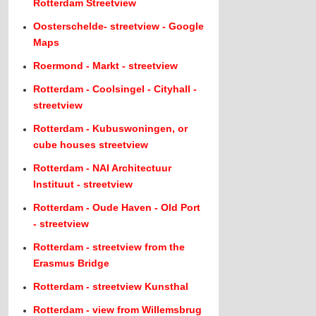
Rotterdam Streetview
Oosterschelde- streetview - Google
Maps
Roermond - Markt - streetview
Rotterdam - Coolsingel - Cityhall -
streetview
Rotterdam - Kubuswoningen, or
cube houses streetview
Rotterdam - NAI Architectuur
Instituut - streetview
Rotterdam - Oude Haven - Old Port
- streetview
Rotterdam - streetview from the
Erasmus Bridge
Rotterdam - streetview Kunsthal
Rotterdam - view from Willemsbrug