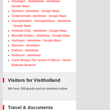
Vlissingen - Smallekade - streetview -
Google Maps
Zierikzee- streetview - Google Maps
Oosterschelde- streetview - Google Maps
Haringvlietdam - Haringvlietsluis - streetview
- Google Maps
Hollands Diep - streetview - Google Maps
Moerdijk bridges - streetview - Google Maps
Harlingen - streetview - Google Maps
Stavoren - streetview
Dokkum - streetview
Giethoorn - streetview
Claire Morgan The Sound of Silence - Noord
Brabants Museum
Visitors for Visitholland
We have 168 guests and no members online
Travel & documents