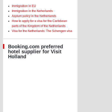
Immigration in EU
Immigration in the Neherlands
Asylum policy in the Netherlands
How to apply for a visa for the Caribbean
parts of the Kingdom of the Netherlands
Visa for the Netherlands: The Schengen visa
Booking.com preferred
hotel supplier for Visit
Holland