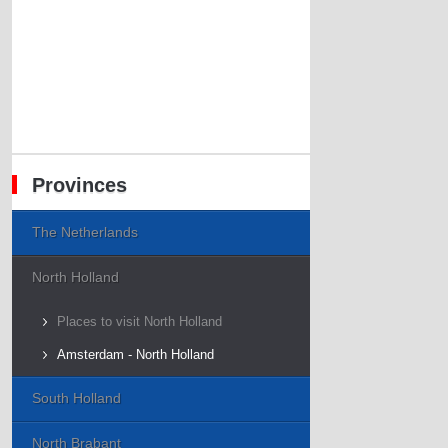
Provinces
The Netherlands
North Holland
Places to visit North Holland
Amsterdam - North Holland
South Holland
North Brabant