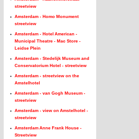
streetview
Amsterdam - Homo Monument
streetview
Amsterdam - Hotel American -
Municipal Theatre - Mac Store -
Leidse Plein
Amsterdam - Stedelijk Museum and
Conservatorium Hotel - streetview
Amsterdam - streetview on the
Amstelhotel
Amsterdam - van Gogh Museum -
streetview
Amsterdam - view on Amstelhotel -
streetview
Amsterdam Anne Frank House -
Streetview