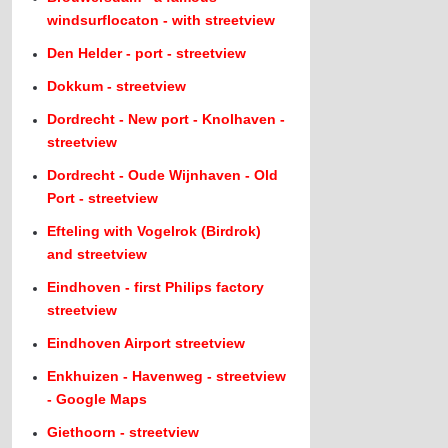
windsurflocaton - with streetview
Den Helder - port - streetview
Dokkum - streetview
Dordrecht - New port - Knolhaven -
streetview
Dordrecht - Oude Wijnhaven - Old
Port - streetview
Efteling with Vogelrok (Birdrok)
and streetview
Eindhoven - first Philips factory
streetview
Eindhoven Airport streetview
Enkhuizen - Havenweg - streetview
- Google Maps
Giethoorn - streetview