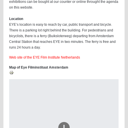
exhibitions can be bought at our counter or online throught the agenda
on this website.
Location
EYE’s location is easy to reach by car, public transport and bicycle.
There is a parking lot right behind the building. For pedestrians and
bicyclists, there is a ferry (Buiksloterweg) departing from Amsterdam
Central Station that reaches EYE in two minutes. The ferry is free and
runs 24 hours a day.
Web site of the EYE Film Institute Netherlands
Map of Eye Filminstituut Amsterdam