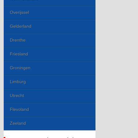
Overijssel
Gelderland
Drenthe
Friesland
Groningen
Limburg
Utrecht
Flevoland
Zeeland