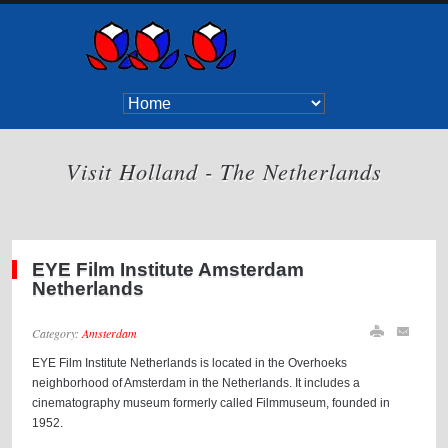
Visit Holland - The Netherlands
EYE Film Institute Amsterdam
Netherlands
Category:
Amsterdam
EYE Film Institute Netherlands is located in the Overhoeks
neighborhood of Amsterdam in the Netherlands. It includes a
cinematography museum formerly called Filmmuseum, founded in
1952.