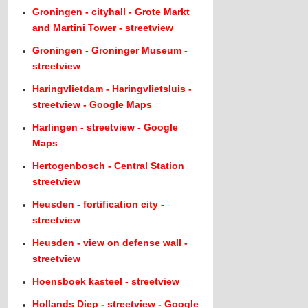
Groningen - cityhall - Grote Markt
and Martini Tower - streetview
Groningen - Groninger Museum -
streetview
Haringvlietdam - Haringvlietsluis -
streetview - Google Maps
Harlingen - streetview - Google
Maps
Hertogenbosch - Central Station
streetview
Heusden - fortification city -
streetview
Heusden - view on defense wall -
streetview
Hoensboek kasteel - streetview
Hollands Diep - streetview - Google