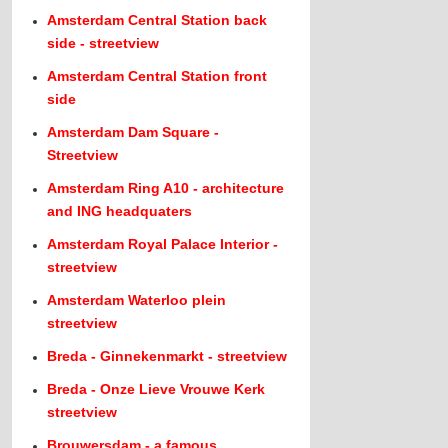
Amsterdam Central Station back
side - streetview
Amsterdam Central Station front
side
Amsterdam Dam Square -
Streetview
Amsterdam Ring A10 - architecture
and ING headquaters
Amsterdam Royal Palace Interior -
streetview
Amsterdam Waterloo plein
streetview
Breda - Ginnekenmarkt - streetview
Breda - Onze Lieve Vrouwe Kerk
streetview
Brouwersdam - a famous