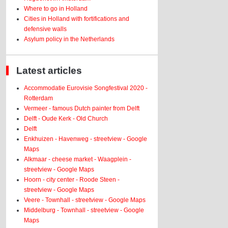
Where to go in Holland
Cities in Holland with fortifications and
defensive walls
Asylum policy in the Netherlands
Latest articles
Accommodatie Eurovisie Songfestival 2020 -
Rotterdam
Vermeer - famous Dutch painter from Delft
Delft - Oude Kerk - Old Church
Delft
Enkhuizen - Havenweg - streetview - Google
Maps
Alkmaar - cheese market - Waagplein -
streetview - Google Maps
Hoorn - city center - Roode Steen -
streetview - Google Maps
Veere - Townhall - streetview - Google Maps
Middelburg - Townhall - streetview - Google
Maps