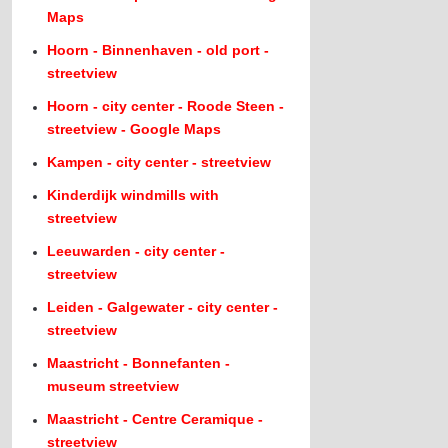
Maps
Hoorn - Binnenhaven - old port -
streetview
Hoorn - city center - Roode Steen -
streetview - Google Maps
Kampen - city center - streetview
Kinderdijk windmills with
streetview
Leeuwarden - city center -
streetview
Leiden - Galgewater - city center -
streetview
Maastricht - Bonnefanten -
museum streetview
Maastricht - Centre Ceramique -
streetview