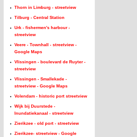
Thorn in Limburg - streetview
Tilburg - Central Station
Urk - fishermen's harbour -
streetview
Veere - Townhall - streetview -
Google Maps
Vlissingen - boulevard de Ruyter -
streetview
Vlissingen - Smallekade -
streetview - Google Maps
Volendam - historic port streetview
Wijk bij Duurstede -
Inundatiekanaal - streetview
Zierikzee - old port - streetview
Zierikzee- streetview - Google