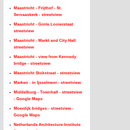
Maastricht - Frijthof - St.
Servaaskerk - streetview
Maastricht - Grote Looierstaat
streetview
Maastricht - Markt and City Hall
streetview
Maastricht - view from Kennedy
bridge - streetview
Maastricht Stokstraat - streetview
Marken - in Ijsselmeer - streetview
Middelburg - Townhall - streetview
- Google Maps
Moerdijk bridges - streetview -
Google Maps
Netherlands Architecture Institute