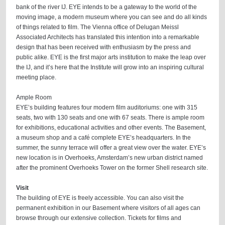
bank of the river IJ. EYE intends to be a gateway to the world of the
moving image, a modern museum where you can see and do all kinds
of things related to film. The Vienna office of Delugan Meissl
Associated Architects has translated this intention into a remarkable
design that has been received with enthusiasm by the press and
public alike. EYE is the first major arts institution to make the leap over
the IJ, and it’s here that the Institute will grow into an inspiring cultural
meeting place.
Ample Room
EYE’s building features four modern film auditoriums: one with 315
seats, two with 130 seats and one with 67 seats. There is ample room
for exhibitions, educational activities and other events. The Basement,
a museum shop and a café complete EYE’s headquarters. In the
summer, the sunny terrace will offer a great view over the water. EYE’s
new location is in Overhoeks, Amsterdam’s new urban district named
after the prominent Overhoeks Tower on the former Shell research site.
Visit
The building of EYE is freely accessible. You can also visit the
permanent exhibition in our Basement where visitors of all ages can
browse through our extensive collection. Tickets for films and