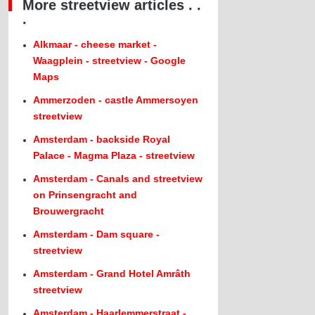
More streetview articles . .
.
Alkmaar - cheese market -
Waagplein - streetview - Google
Maps
Ammerzoden - castle Ammersoyen
streetview
Amsterdam - backside Royal
Palace - Magma Plaza - streetview
Amsterdam - Canals and streetview
on Prinsengracht and
Brouwergracht
Amsterdam - Dam square -
streetview
Amsterdam - Grand Hotel Amrâth
streetview
Amsterdam - Haarlemmerstraat -