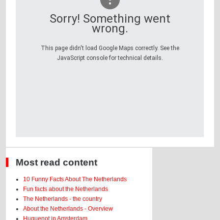
Sorry! Something went
wrong.
This page didn't load Google Maps correctly. See the
JavaScript console for technical details.
Most read content
10 Funny Facts About The Netherlands
Fun facts about the Netherlands
The Netherlands - the country
About the Netherlands - Overview
Huguenot in Amsterdam