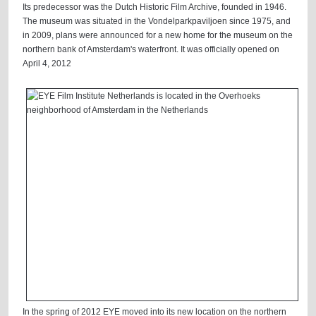
Its predecessor was the Dutch Historic Film Archive, founded in 1946.
The museum was situated in the Vondelparkpaviljoen since 1975, and
in 2009, plans were announced for a new home for the museum on the
northern bank of Amsterdam's waterfront. It was officially opened on
April 4, 2012
In the spring of 2012 EYE moved into its new location on the northern