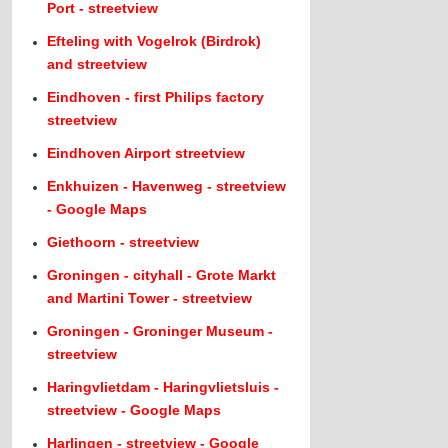
Port - streetview
Efteling with Vogelrok (Birdrok)
and streetview
Eindhoven - first Philips factory
streetview
Eindhoven Airport streetview
Enkhuizen - Havenweg - streetview
- Google Maps
Giethoorn - streetview
Groningen - cityhall - Grote Markt
and Martini Tower - streetview
Groningen - Groninger Museum -
streetview
Haringvlietdam - Haringvlietsluis -
streetview - Google Maps
Harlingen - streetview - Google