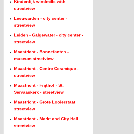
Kinderdijk windmills with
streetview
Leeuwarden - city center -
streetview
Leiden - Galgewater - city center -
streetview
Maastricht - Bonnefanten -
museum streetview
Maastricht - Centre Ceramique -
streetview
Maastricht - Frijthof - St.
Servaaskerk - streetview
Maastricht - Grote Looierstaat
streetview
Maastricht - Markt and City Hall
streetview