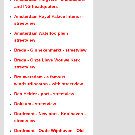
and ING headquaters
Amsterdam Royal Palace Interior -
streetview
Amsterdam Waterloo plein
streetview
Breda - Ginnekenmarkt - streetview
Breda - Onze Lieve Vrouwe Kerk
streetview
Brouwersdam - a famous
windsurflocaton - with streetview
Den Helder - port - streetview
Dokkum - streetview
Dordrecht - New port - Knolhaven -
streetview
Dordrecht - Oude Wijnhaven - Old