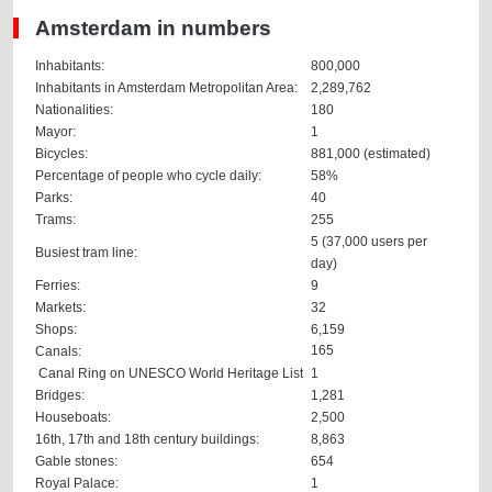
Amsterdam in numbers
Inhabitants:
800,000
Inhabitants in Amsterdam Metropolitan Area:
2,289,762
Nationalities:
180
Mayor:
1
Bicycles:
881,000 (estimated)
Percentage of people who cycle daily:
58%
Parks:
40
Trams:
255
5 (37,000 users per
Busiest tram line:
day)
Ferries:
9
Markets:
32
Shops:
6,159
165
Canals:
Canal Ring on UNESCO World Heritage List
1
Bridges:
1,281
Houseboats:
2,500
16th, 17th and 18th century buildings:
8,863
Gable stones:
654
Royal Palace:
1