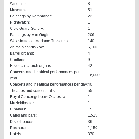
Windmills:
8
Museums:
51
Paintings by Rembrandt:
22
Nightwatch:
1
Civic Guard Gallery:
1
Paintings by Van Gogh:
206
Wax statues at Madame Tussauds:
140
Animals at Artis Zoo:
6,100
Barrel organs:
4
Carillons:
9
Historical church organs:
42
Concerts and theatrical performances per
16,000
year:
Concerts and theatrical performances per day:
40
Theatres and concert halls:
55
Royal Concertgebouw Orchestra:
1
Muziektheater:
1
Cinemas:
15
Cafés and bars:
1,515
Discotheques:
36
Restaurants:
1,150
Hotels:
370