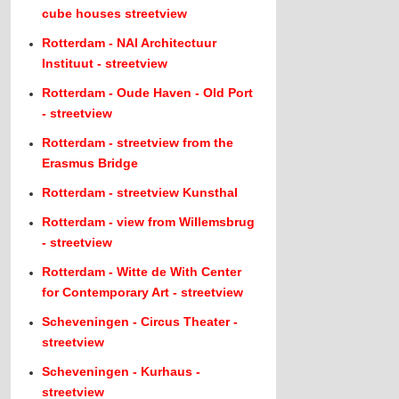
cube houses streetview
Rotterdam - NAI Architectuur
Instituut - streetview
Rotterdam - Oude Haven - Old Port
- streetview
Rotterdam - streetview from the
Erasmus Bridge
Rotterdam - streetview Kunsthal
Rotterdam - view from Willemsbrug
- streetview
Rotterdam - Witte de With Center
for Contemporary Art - streetview
Scheveningen - Circus Theater -
streetview
Scheveningen - Kurhaus -
streetview