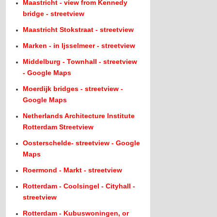
Maastricht - view from Kennedy
bridge - streetview
Maastricht Stokstraat - streetview
Marken - in Ijsselmeer - streetview
Middelburg - Townhall - streetview
- Google Maps
Moerdijk bridges - streetview -
Google Maps
Netherlands Architecture Institute
Rotterdam Streetview
Oosterschelde- streetview - Google
Maps
Roermond - Markt - streetview
Rotterdam - Coolsingel - Cityhall -
streetview
Rotterdam - Kubuswoningen, or