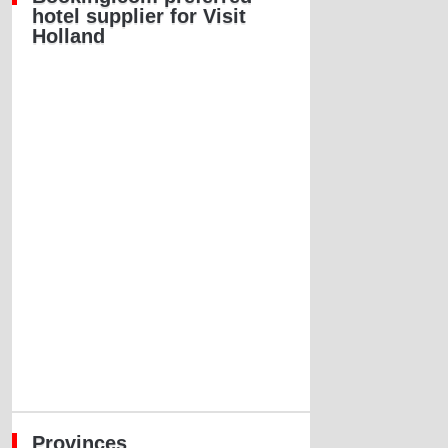
hotel supplier for Visit
Holland
Provinces