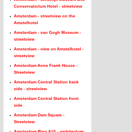
Conservatorium Hotel - streetview
Amsterdam - streetview on the
Amstelhotel
Amsterdam - van Gogh Museum -
streetview
Amsterdam - view on Amstelhotel -
streetview
Amsterdam Anne Frank House -
Streetview
Amsterdam Central Station back
side - streetview
Amsterdam Central Station front
side
Amsterdam Dam Square -
Streetview
Amsterdam Ring A10 - architecture