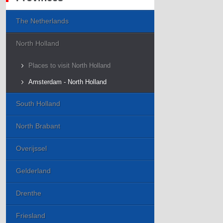
The Netherlands
North Holland
Places to visit North Holland
Amsterdam - North Holland
South Holland
North Brabant
Overijssel
Gelderland
Drenthe
Friesland