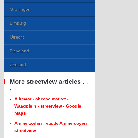
Groningen
Limburg
Utrecht
Flevoland
Zeeland
More streetview articles . .
.
Alkmaar - cheese market -
Waagplein - streetview - Google
Maps
Ammerzoden - castle Ammersoyen
streetview