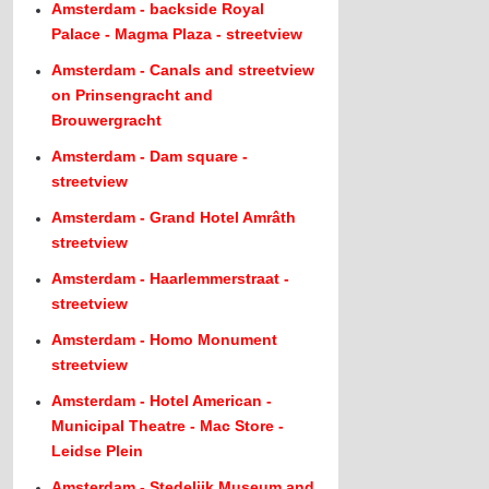
Amsterdam - backside Royal
Palace - Magma Plaza - streetview
Amsterdam - Canals and streetview
on Prinsengracht and
Brouwergracht
Amsterdam - Dam square -
streetview
Amsterdam - Grand Hotel Amrâth
streetview
Amsterdam - Haarlemmerstraat -
streetview
Amsterdam - Homo Monument
streetview
Amsterdam - Hotel American -
Municipal Theatre - Mac Store -
Leidse Plein
Amsterdam - Stedelijk Museum and