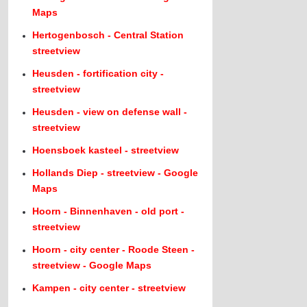
Maps
Hertogenbosch - Central Station
streetview
Heusden - fortification city -
streetview
Heusden - view on defense wall -
streetview
Hoensboek kasteel - streetview
Hollands Diep - streetview - Google
Maps
Hoorn - Binnenhaven - old port -
streetview
Hoorn - city center - Roode Steen -
streetview - Google Maps
Kampen - city center - streetview