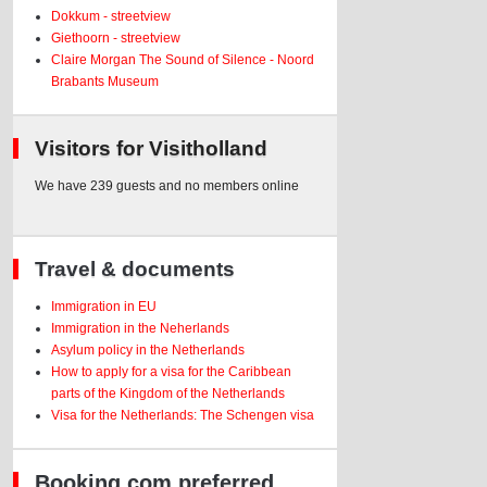
Dokkum - streetview
Giethoorn - streetview
Claire Morgan The Sound of Silence - Noord
Brabants Museum
Visitors for Visitholland
We have 239 guests and no members online
Travel & documents
Immigration in EU
Immigration in the Neherlands
Asylum policy in the Netherlands
How to apply for a visa for the Caribbean
parts of the Kingdom of the Netherlands
Visa for the Netherlands: The Schengen visa
Booking.com preferred