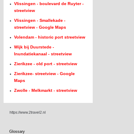
Vlissingen - boulevard de Ruyter -
streetview
Vlissingen - Smallekade -
streetview - Google Maps
Volendam - historic port streetview
Wijk bij Duurstede -
Inundatiekanaal - streetview
Zierikzee - old port - streetview
Zierikzee- streetview - Google
Maps
Zwolle - Melkmarkt - streetview
https://www.2travel2.nl
Glossary