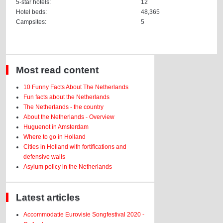
5-star hotels:
12
Hotel beds:
48,365
Campsites:
5
Most read content
10 Funny Facts About The Netherlands
Fun facts about the Netherlands
The Netherlands - the country
About the Netherlands - Overview
Huguenot in Amsterdam
Where to go in Holland
Cities in Holland with fortifications and
defensive walls
Asylum policy in the Netherlands
Latest articles
Accommodatie Eurovisie Songfestival 2020 -