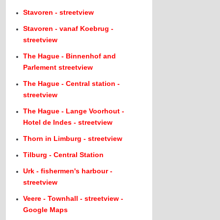
Stavoren - streetview
Stavoren - vanaf Koebrug -
streetview
The Hague - Binnenhof and
Parlement streetview
The Hague - Central station -
streetview
The Hague - Lange Voorhout -
Hotel de Indes - streetview
Thorn in Limburg - streetview
Tilburg - Central Station
Urk - fishermen's harbour -
streetview
Veere - Townhall - streetview -
Google Maps