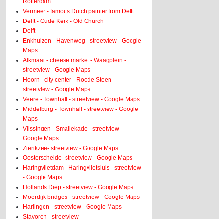
Rotterdam
Vermeer - famous Dutch painter from Delft
Delft - Oude Kerk - Old Church
Delft
Enkhuizen - Havenweg - streetview - Google
Maps
Alkmaar - cheese market - Waagplein -
streetview - Google Maps
Hoorn - city center - Roode Steen -
streetview - Google Maps
Veere - Townhall - streetview - Google Maps
Middelburg - Townhall - streetview - Google
Maps
Vlissingen - Smallekade - streetview -
Google Maps
Zierikzee- streetview - Google Maps
Oosterschelde- streetview - Google Maps
Haringvlietdam - Haringvlietsluis - streetview
- Google Maps
Hollands Diep - streetview - Google Maps
Moerdijk bridges - streetview - Google Maps
Harlingen - streetview - Google Maps
Stavoren - streetview