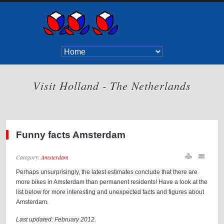
Visit Holland - The Netherlands
Funny facts Amsterdam
Category:
Amsterdam
Perhaps unsurprisingly, the latest estimates conclude that there are
more bikes in Amsterdam than permanent residents! Have a look at the
list below for more interesting and unexpected facts and figures about
Amsterdam.
Last updated: February 2012.