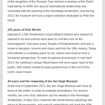
of the daughters of the Russian Tsar married a member of the Dutch
royal family. In 2009, this special international relationship was
cemented with the opening of the Hermitage Amsterdam, and during
2013, the museum will host a major exhibition dedicated to Peter the
Great.
225 years of Felix Meritis
Opened in 1788, Amsterdam’s most affluent citizens who shared an
interest in art and science were keen to visit this icon on the
Keizersgracht. It became a true Temple of Enlightenment, and was a
home to literature, science and music well into the 19th century. Today,
Felix Meritis is a meeting place for art, culture and science from a
European perspective. To mark its special anniversary, in mid-April
2013, the building’s unique Observatory will once again open to the
public, with visitors invited to enjoy guided tours of the roof of this
iconic canal house.
40 years and the reopening of the Van Gogh Museum
At the end of September 2012, the Van Gogh Museum will close its
doors to the public in order to undergo renovations. For several
months, the core of its collection can be viewed in the Hermitage
Amsterdam. In May 2013, however, the world famous paintings will
return to Museumplein, and special celebrations will mark the 40th