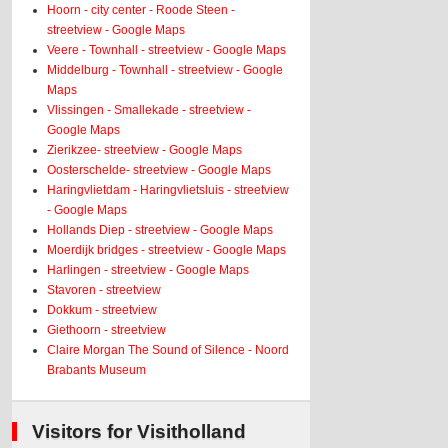
Hoorn - city center - Roode Steen -
streetview - Google Maps
Veere - Townhall - streetview - Google Maps
Middelburg - Townhall - streetview - Google
Maps
Vlissingen - Smallekade - streetview -
Google Maps
Zierikzee- streetview - Google Maps
Oosterschelde- streetview - Google Maps
Haringvlietdam - Haringvlietsluis - streetview
- Google Maps
Hollands Diep - streetview - Google Maps
Moerdijk bridges - streetview - Google Maps
Harlingen - streetview - Google Maps
Stavoren - streetview
Dokkum - streetview
Giethoorn - streetview
Claire Morgan The Sound of Silence - Noord
Brabants Museum
Visitors for Visitholland