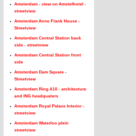
Amsterdam - view on Amstelhotel -
streetview
Amsterdam Anne Frank House -
Streetview
Amsterdam Central Station back
side - streetview
Amsterdam Central Station front
side
Amsterdam Dam Square -
Streetview
Amsterdam Ring A10 - architecture
and ING headquaters
Amsterdam Royal Palace Interior -
streetview
Amsterdam Waterloo plein
streetview