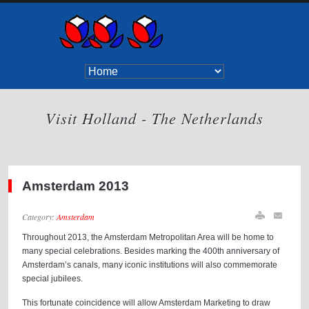
Visit Holland - The Netherlands
Amsterdam 2013
Category:
Amsterdam
Throughout 2013, the Amsterdam Metropolitan Area will be home to
many special celebrations. Besides marking the 400th anniversary of
Amsterdam’s canals, many iconic institutions will also commemorate
special jubilees.
This fortunate coincidence will allow Amsterdam Marketing to draw