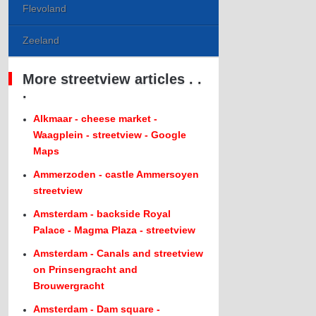
Flevoland
Zeeland
More streetview articles . .
.
Alkmaar - cheese market -
Waagplein - streetview - Google
Maps
Ammerzoden - castle Ammersoyen
streetview
Amsterdam - backside Royal
Palace - Magma Plaza - streetview
Amsterdam - Canals and streetview
on Prinsengracht and
Brouwergracht
Amsterdam - Dam square -