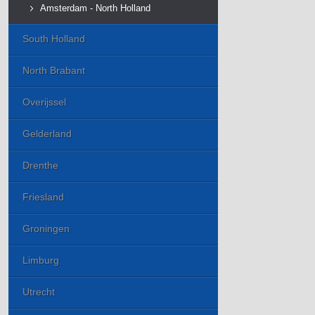
Amsterdam - North Holland
South Holland
North Brabant
Overijssel
Gelderland
Drenthe
Friesland
Groningen
Limburg
Utrecht