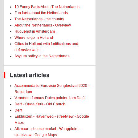
10 Funny Facts About The Netherlands
Fun facts about the Netherlands
The Netherlands - the country
About the Netherlands - Overview
Huguenot in Amsterdam
Where to go in Holland
Cities in Holland with fortifications and
defensive walls
Asylum policy in the Netherlands
Latest articles
Accommodatie Eurovisie Songfestival 2020 -
Rotterdam
Vermeer - famous Dutch painter from Delft
Delft - Oude Kerk - Old Church
Delft
Enkhuizen - Havenweg - streetview - Google
Maps
Alkmaar - cheese market - Waagplein -
streetview - Google Maps