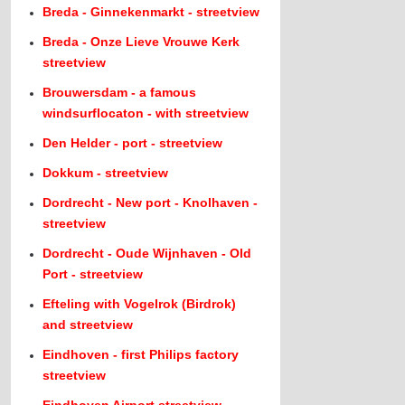
Breda - Ginnekenmarkt - streetview
Breda - Onze Lieve Vrouwe Kerk
streetview
Brouwersdam - a famous
windsurflocaton - with streetview
Den Helder - port - streetview
Dokkum - streetview
Dordrecht - New port - Knolhaven -
streetview
Dordrecht - Oude Wijnhaven - Old
Port - streetview
Efteling with Vogelrok (Birdrok)
and streetview
Eindhoven - first Philips factory
streetview