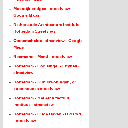
Moerdijk bridges - streetview -
Google Maps
Netherlands Architecture Institute
Rotterdam Streetview
Oosterschelde- streetview - Google
Maps
Roermond - Markt - streetview
Rotterdam - Coolsingel - Cityhall -
streetview
Rotterdam - Kubuswoningen, or
cube houses streetview
Rotterdam - NAI Architectuur
Instituut - streetview
Rotterdam - Oude Haven - Old Port
- streetview