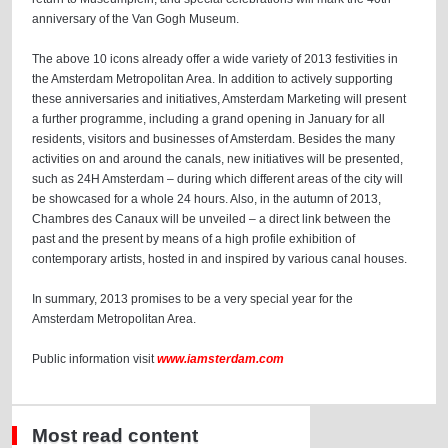
anniversary of the Van Gogh Museum.
The above 10 icons already offer a wide variety of 2013 festivities in
the Amsterdam Metropolitan Area. In addition to actively supporting
these anniversaries and initiatives, Amsterdam Marketing will present
a further programme, including a grand opening in January for all
residents, visitors and businesses of Amsterdam. Besides the many
activities on and around the canals, new initiatives will be presented,
such as 24H Amsterdam – during which different areas of the city will
be showcased for a whole 24 hours. Also, in the autumn of 2013,
Chambres des Canaux will be unveiled – a direct link between the
past and the present by means of a high profile exhibition of
contemporary artists, hosted in and inspired by various canal houses.
In summary, 2013 promises to be a very special year for the
Amsterdam Metropolitan Area.
Public information visit
www.iamsterdam.com
Most read content