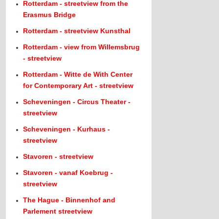
Rotterdam - streetview from the
Erasmus Bridge
Rotterdam - streetview Kunsthal
Rotterdam - view from Willemsbrug
- streetview
Rotterdam - Witte de With Center
for Contemporary Art - streetview
Scheveningen - Circus Theater -
streetview
Scheveningen - Kurhaus -
streetview
Stavoren - streetview
Stavoren - vanaf Koebrug -
streetview
The Hague - Binnenhof and
Parlement streetview