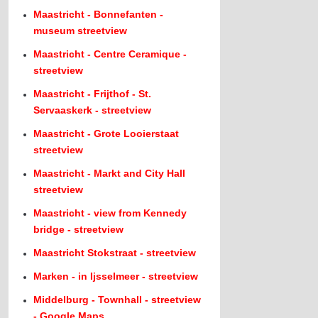
Maastricht - Bonnefanten -
museum streetview
Maastricht - Centre Ceramique -
streetview
Maastricht - Frijthof - St.
Servaaskerk - streetview
Maastricht - Grote Looierstaat
streetview
Maastricht - Markt and City Hall
streetview
Maastricht - view from Kennedy
bridge - streetview
Maastricht Stokstraat - streetview
Marken - in Ijsselmeer - streetview
Middelburg - Townhall - streetview
- Google Maps