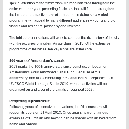
special attention to the Amsterdam Metropolitan Area throughout the
entire calendar year, promoting festivities that will further strengthen
the image and attractiveness of the region. In doing so, a varied
programme will appeal to many different audiences – young and old,
visitors and residents, passer-by and investor.
The jubilee organisations will work to connect the rich history of the city
with the activities of modern Amsterdam in 2013. Of the extensive
programme of festivities, ten key icons are at the core.
400 years of Amsterdam’s canals
2013 marks the 400th anniversary since construction began on
Amsterdam’s world renowned Canal Ring. Because of this
anniversary, and also celebrating the Canal Belt’s acceptance as a
UNESCO World Heritage Site in 2010, various activities will be
organised on and around the canals throughout 2013.
Reopening Rijksmuseum
Following years of extensive renovations, the Rijksmuseum will
reopen its doors on 14 April 2013. Once again, its world famous
examples of Dutch art and beyond can be shared with art lovers from
home and abroad.