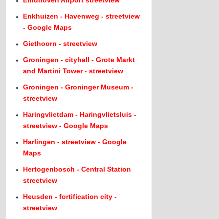
Eindhoven Airport streetview
Enkhuizen - Havenweg - streetview
- Google Maps
Giethoorn - streetview
Groningen - cityhall - Grote Markt
and Martini Tower - streetview
Groningen - Groninger Museum -
streetview
Haringvlietdam - Haringvlietsluis -
streetview - Google Maps
Harlingen - streetview - Google
Maps
Hertogenbosch - Central Station
streetview
Heusden - fortification city -
streetview