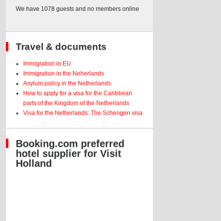
We have 1078 guests and no members online
Travel & documents
Immigration in EU
Immigration in the Neherlands
Asylum policy in the Netherlands
How to apply for a visa for the Caribbean
parts of the Kingdom of the Netherlands
Visa for the Netherlands: The Schengen visa
Booking.com preferred
hotel supplier for Visit
Holland