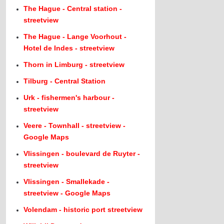
The Hague - Central station -
streetview
The Hague - Lange Voorhout -
Hotel de Indes - streetview
Thorn in Limburg - streetview
Tilburg - Central Station
Urk - fishermen's harbour -
streetview
Veere - Townhall - streetview -
Google Maps
Vlissingen - boulevard de Ruyter -
streetview
Vlissingen - Smallekade -
streetview - Google Maps
Volendam - historic port streetview