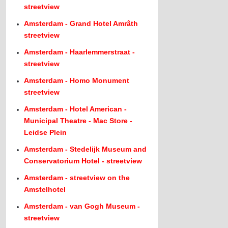
streetview
Amsterdam - Grand Hotel Amrâth
streetview
Amsterdam - Haarlemmerstraat -
streetview
Amsterdam - Homo Monument
streetview
Amsterdam - Hotel American -
Municipal Theatre - Mac Store -
Leidse Plein
Amsterdam - Stedelijk Museum and
Conservatorium Hotel - streetview
Amsterdam - streetview on the
Amstelhotel
Amsterdam - van Gogh Museum -
streetview