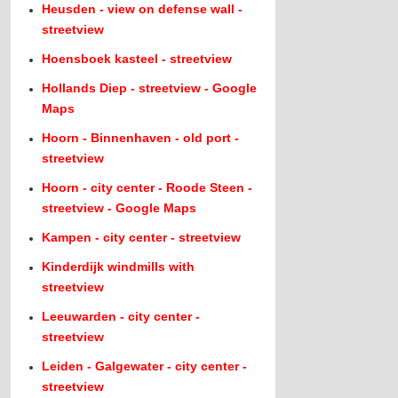
Heusden - view on defense wall -
streetview
Hoensboek kasteel - streetview
Hollands Diep - streetview - Google
Maps
Hoorn - Binnenhaven - old port -
streetview
Hoorn - city center - Roode Steen -
streetview - Google Maps
Kampen - city center - streetview
Kinderdijk windmills with
streetview
Leeuwarden - city center -
streetview
Leiden - Galgewater - city center -
streetview