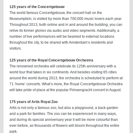
125 years of the Concertgebouw
The world famous Concertgebouw, the concert hall on the
Museumplein, is visited by more than 700,000 music lovers each year.
Throughout 2013, both online and in and around the building, you can
relive its former glories via audio and video segments. Additionally, a
number of live performances will be beamed to external locations
throughout the city, to be shared with Amsterdam’s residents and
visitors.
125 years of the Royal Concertgebouw Orchestra
The renowned orchestra will celebrate its 125th anniversary with a
world tour that takes in six continents. And besides visiting 65 cities
around the world during 2013, the orchestra is scheduled to perform at
71 ‘home’ concerts. What’s more, the Royal Concertgebouw Orchestra
will take pride of place at the popular Prinsengracht concert in August.
175 years of Artis Royal Zoo
Artis is not only a famous zoo, but also a playground, a back garden
and a park for families. The zoo can be experienced in many ways,
and during its special anniversary year it will be more colourful than
ever before, as thousands of flowers will bloom throughout the entire
park.