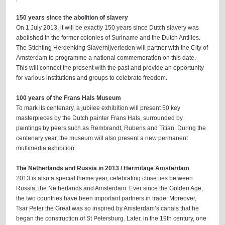
150 years since the abolition of slavery
On 1 July 2013, it will be exactly 150 years since Dutch slavery was
abolished in the former colonies of Suriname and the Dutch Antilles.
The Stichting Herdenking Slavernijverleden will partner with the City of
Amsterdam to programme a national commemoration on this date.
This will connect the present with the past and provide an opportunity
for various institutions and groups to celebrate freedom.
100 years of the Frans Hals Museum
To mark its centenary, a jubilee exhibition will present 50 key
masterpieces by the Dutch painter Frans Hals, surrounded by
paintings by peers such as Rembrandt, Rubens and Titian. During the
centenary year, the museum will also present a new permanent
multimedia exhibition.
The Netherlands and Russia in 2013 / Hermitage Amsterdam
2013 is also a special theme year, celebrating close ties between
Russia, the Netherlands and Amsterdam. Ever since the Golden Age,
the two countries have been important partners in trade. Moreover,
Tsar Peter the Great was so inspired by Amsterdam’s canals that he
began the construction of St Petersburg. Later, in the 19th century, one