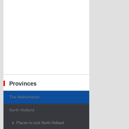
Provinces
The Netherlands
North Holland
Places to visit North Holland