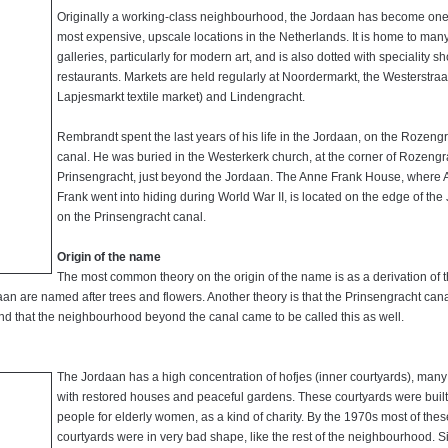
Originally a working-class neighbourhood, the Jordaan has become one 
most expensive, upscale locations in the Netherlands. It is home to many
galleries, particularly for modern art, and is also dotted with speciality 
restaurants. Markets are held regularly at Noordermarkt, the Westerstraa
Lapjesmarkt textile market) and Lindengracht.
Rembrandt spent the last years of his life in the Jordaan, on the Rozeng
canal. He was buried in the Westerkerk church, at the corner of Rozeng
Prinsengracht, just beyond the Jordaan. The Anne Frank House, where
Frank went into hiding during World War II, is located on the edge of the
on the Prinsengracht canal.
Origin of the name
The most common theory on the origin of the name is as a derivation of 
an are named after trees and flowers. Another theory is that the Prinsengracht can
d that the neighbourhood beyond the canal came to be called this as well.
The Jordaan has a high concentration of hofjes (inner courtyards), many
with restored houses and peaceful gardens. These courtyards were built
people for elderly women, as a kind of charity. By the 1970s most of thes
courtyards were in very bad shape, like the rest of the neighbourhood. S