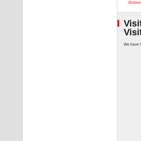
Braban
Visi
Visi
We have 5