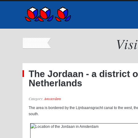
Vis
The Jordaan - a district 
Netherlands
Category:
Amsterdam
The area is bordered by the Lijnbaansgracht canal to the west, th
south.