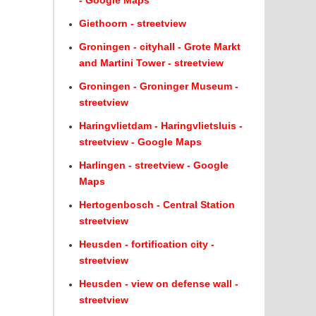
- Google Maps
Giethoorn - streetview
Groningen - cityhall - Grote Markt
and Martini Tower - streetview
Groningen - Groninger Museum -
streetview
Haringvlietdam - Haringvlietsluis -
streetview - Google Maps
Harlingen - streetview - Google
Maps
Hertogenbosch - Central Station
streetview
Heusden - fortification city -
streetview
Heusden - view on defense wall -
streetview