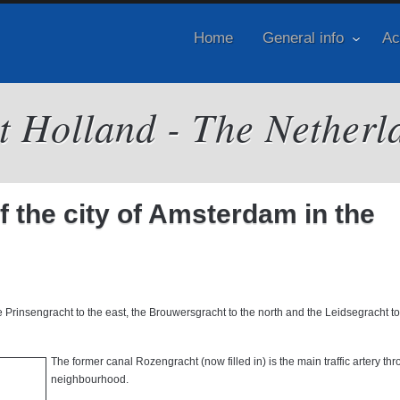
Home
General info
Ac
it Holland - The Netherl
of the city of Amsterdam in the
e Prinsengracht to the east, the Brouwersgracht to the north and the Leidsegracht to
The former canal Rozengracht (now filled in) is the main traffic artery th
neighbourhood.