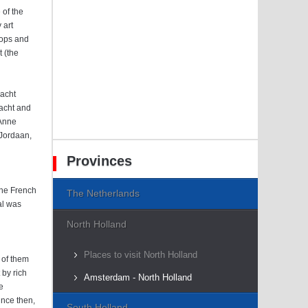
of the
 art
shops and
t (the
racht
racht and
 Anne
 Jordaan,
Provinces
the French
The Netherlands
al was
North Holland
Places to visit North Holland
 of them
 by rich
Amsterdam - North Holland
e
ince then,
South Holland