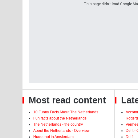
This page didn't load Google Maps
Most read content
Late
10 Funny Facts About The Netherlands
Accomm
Fun facts about the Netherlands
Rotter
The Netherlands - the country
Vermeer
About the Netherlands - Overview
Delft -
Huguenot in Amsterdam
Delft