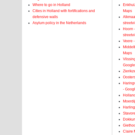
Where to go in Holland
Enkhui
Cities in Holland with fortifications and
Maps
defensive walls
Alkmaar
Asylum policy in the Netherlands
street
Hoorn -
street
Veere -
Middelb
Maps
Vlissin
Google
Zierikz
Ooster
Haringv
- Goog
Holland
Moerdij
Harling
Stavore
Dokkum
Giethoo
Claire