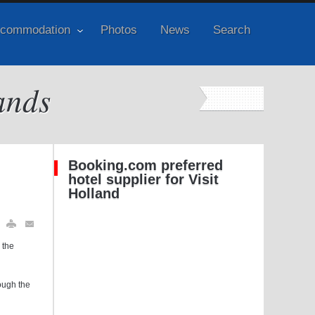
commodation
Photos
News
Search
ands
Booking.com preferred
hotel supplier for Visit
Holland
 the
rough the