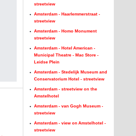
streetview
Amsterdam - Haarlemmerstraat -
streetview
Amsterdam - Homo Monument
streetview
Amsterdam - Hotel American -
Municipal Theatre - Mac Store -
Leidse Plein
Amsterdam - Stedelijk Museum and
Conservatorium Hotel - streetview
Amsterdam - streetview on the
Amstelhotel
Amsterdam - van Gogh Museum -
streetview
Amsterdam - view on Amstelhotel -
streetview