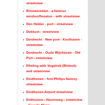
streetview
Brouwersdam - a famous
windsurflocaton - with streetview
Den Helder - port - streetview
Dokkum - streetview
Dordrecht - New port - Knolhaven -
streetview
Dordrecht - Oude Wijnhaven - Old
Port - streetview
Efteling with Vogelrok (Birdrok)
and streetview
Eindhoven - first Philips factory
streetview
Eindhoven Airport streetview
Enkhuizen - Havenweg - streetview