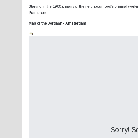
Starting in the 1960s, many of the neighbourhood's original workin
Purmerend.
Map of the Jordaan - Amsterdam:
Sorry! 