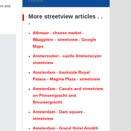
Zeeland
ere and
More streetview articles . .
.
Alkmaar - cheese market -
Waagplein - streetview - Google
Maps
Ammerzoden - castle Ammersoyen
streetview
Amsterdam - backside Royal
Palace - Magma Plaza - streetview
Amsterdam - Canals and streetview
on Prinsengracht and
Brouwergracht
Amsterdam - Dam square -
streetview
Amsterdam - Grand Hotel Amrâth