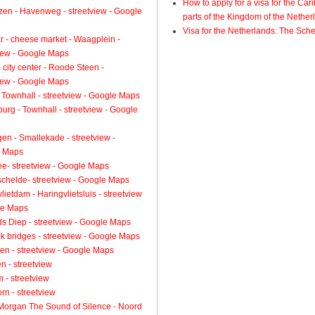
How to apply for a visa for the Ca
zen - Havenweg - streetview - Google
parts of the Kingdom of the Nether
Visa for the Netherlands: The Sch
 - cheese market - Waagplein -
view - Google Maps
 city center - Roode Steen -
view - Google Maps
 Townhall - streetview - Google Maps
urg - Townhall - streetview - Google
gen - Smallekade - streetview -
 Maps
ee- streetview - Google Maps
schelde- streetview - Google Maps
lietdam - Haringvlietsluis - streetview
le Maps
s Diep - streetview - Google Maps
k bridges - streetview - Google Maps
en - streetview - Google Maps
n - streetview
 - streetview
rn - streetview
 Morgan The Sound of Silence - Noord