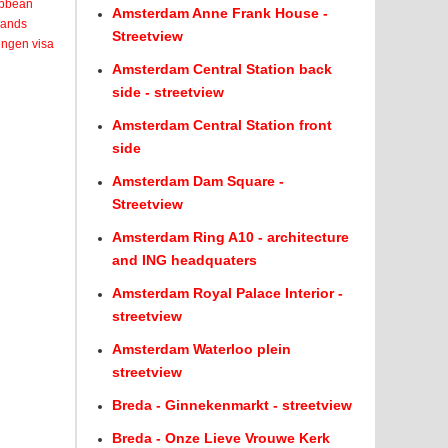
ribbean
Amsterdam Anne Frank House -
lands
Streetview
engen visa
Amsterdam Central Station back
side - streetview
Amsterdam Central Station front
side
Amsterdam Dam Square -
Streetview
Amsterdam Ring A10 - architecture
and ING headquaters
Amsterdam Royal Palace Interior -
streetview
Amsterdam Waterloo plein
streetview
Breda - Ginnekenmarkt - streetview
Breda - Onze Lieve Vrouwe Kerk