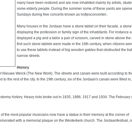
many have been restored and are now inhabited mainly by artists, stude
some elderly people. During the summer some of these yards are open
Sundays during free concerts known as hofjesconcerten.
Many houses in the Jordaan have a stone tablet on their facade, a stone
displaying the profession or family sign of the inhabitants. For instance 
displayed a pig and a tailor a pair of scissors, carved in stone above the 
first such stone tablets were made in the 16th century, when citizens we
to use these tablets instead of big wooden gables that obstructed the traff
narrow streets.
History
et Nieuwe Werck (The New Work). The streets and canals were built according to th
o the rest of the city. In the 19th century, six of the Jordaan's canals were filled in
 stormy history. Heavy riots broke out in 1835, 1886, 1917 and 1934. The February s
 of the most popular musicians now have a statue in their memory at the corner of
memorated with a memorial plaque on the Westerkerk church. The Jordaanfestival, c