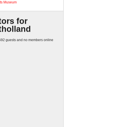
ts Museum
tors for
tholland
92 guests and no members online