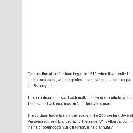
Construction of the Jordaan began in 1612, when it was called H
ditches and paths, which explains its unusual orientation compared t
the Rozengracht.
The neighbourhood was traditionally a leftwing stronghold, with a
1941 started with meetings on Noordermarkt square.
The Jordaan had a lively music scene in the 20th century. Several
Prinsengracht and Elandsgracht. The singer Willy Alberti is com
the neighbourhood's music tradition, is held annually.