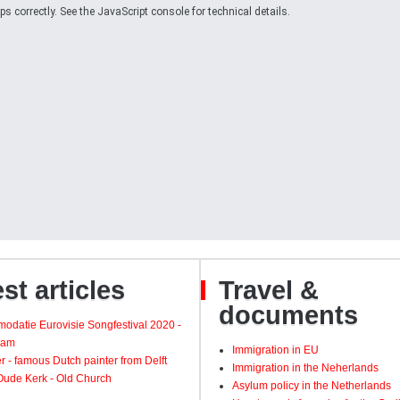
 correctly. See the JavaScript console for technical details.
st articles
Travel &
documents
odatie Eurovisie Songfestival 2020 -
dam
Immigration in EU
 - famous Dutch painter from Delft
Immigration in the Neherlands
 Oude Kerk - Old Church
Asylum policy in the Netherlands