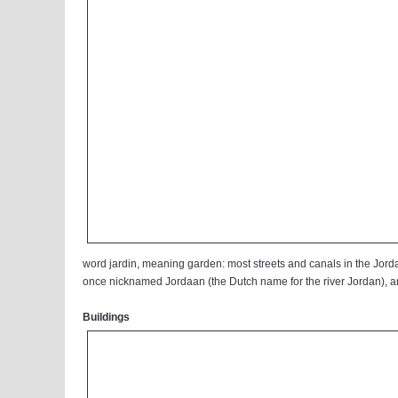
word jardin, meaning garden: most streets and canals in the Jorda
once nicknamed Jordaan (the Dutch name for the river Jordan), an
Buildings