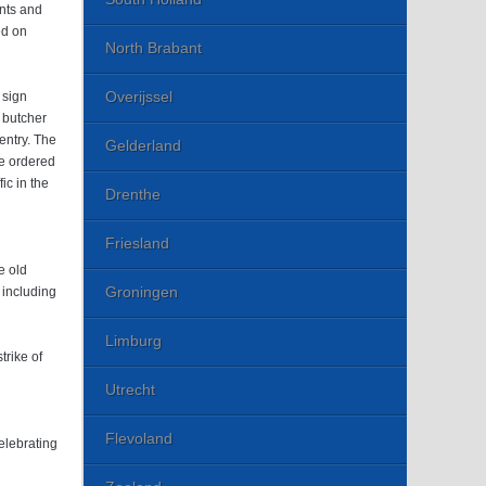
nts and
ed on
North Brabant
Overijssel
 sign
a butcher
entry. The
Gelderland
re ordered
ic in the
Drenthe
Friesland
e old
Groningen
, including
Limburg
trike of
Utrecht
Flevoland
elebrating