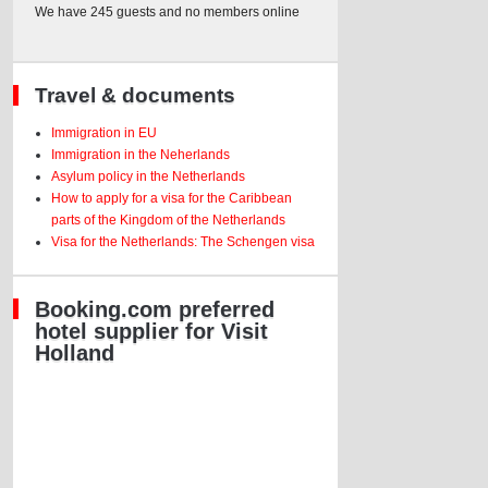
We have 245 guests and no members online
Travel & documents
Immigration in EU
Immigration in the Neherlands
Asylum policy in the Netherlands
How to apply for a visa for the Caribbean
parts of the Kingdom of the Netherlands
Visa for the Netherlands: The Schengen visa
Booking.com preferred
hotel supplier for Visit
Holland