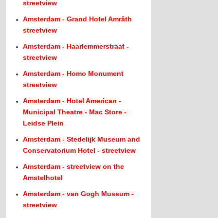
streetview
Amsterdam - Grand Hotel Amrâth
streetview
Amsterdam - Haarlemmerstraat -
streetview
Amsterdam - Homo Monument
streetview
Amsterdam - Hotel American -
Municipal Theatre - Mac Store -
Leidse Plein
Amsterdam - Stedelijk Museum and
Conservatorium Hotel - streetview
Amsterdam - streetview on the
Amstelhotel
Amsterdam - van Gogh Museum -
streetview