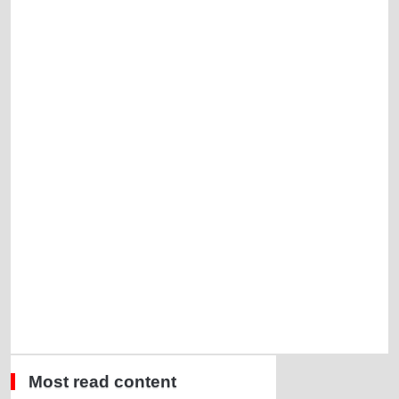
Most read content