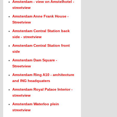
Amsterdam - view on Amstelhotel -
streetview
Amsterdam Anne Frank House -
Streetview
Amsterdam Central Station back
side - streetview
Amsterdam Central Station front
side
Amsterdam Dam Square -
Streetview
Amsterdam Ring A10 - architecture
and ING headquaters
Amsterdam Royal Palace Interior -
streetview
Amsterdam Waterloo plein
streetview