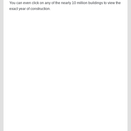
You can even click on any of the nearly 10 million buildings to view the
exact year of construction.