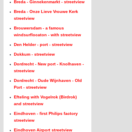
Breda - Ginnekenmarkt - streetview
Breda - Onze Lieve Vrouwe Kerk
streetview
Brouwersdam - a famous
windsurflocaton - with streetview
Den Helder - port - streetview
Dokkum - streetview
Dordrecht - New port - Knolhaven -
streetview
Dordrecht - Oude Wijnhaven - Old
Port - streetview
Efteling with Vogelrok (Birdrok)
and streetview
Eindhoven - first Philips factory
streetview
Eindhoven Airport streetview