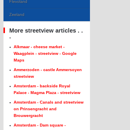
Flevoland
Zeeland
More streetview articles . .
.
Alkmaar - cheese market -
Waagplein - streetview - Google
Maps
Ammerzoden - castle Ammersoyen
streetview
Amsterdam - backside Royal
Palace - Magma Plaza - streetview
Amsterdam - Canals and streetview
on Prinsengracht and
Brouwergracht
Amsterdam - Dam square -