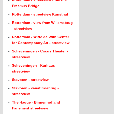
Rotterdam - streetview from the
Erasmus Bridge
Rotterdam - streetview Kunsthal
Rotterdam - view from Willemsbrug
- streetview
Rotterdam - Witte de With Center
for Contemporary Art - streetview
Scheveningen - Circus Theater -
streetview
Scheveningen - Kurhaus -
streetview
Stavoren - streetview
Stavoren - vanaf Koebrug -
streetview
The Hague - Binnenhof and
Parlement streetview