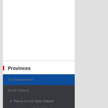
Provinces
The Netherlands
North Holland
Places to visit North Holland