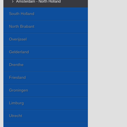
Amsterdam - North Holland
South Holland
North Brabant
Overijssel
Gelderland
Drenthe
Friesland
Groningen
Limburg
Utrecht