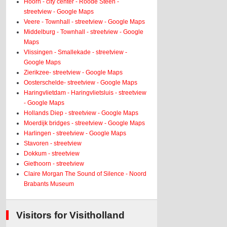
Hoorn - city center - Roode Steen -
streetview - Google Maps
Veere - Townhall - streetview - Google Maps
Middelburg - Townhall - streetview - Google
Maps
Vlissingen - Smallekade - streetview -
Google Maps
Zierikzee- streetview - Google Maps
Oosterschelde- streetview - Google Maps
Haringvlietdam - Haringvlietsluis - streetview
- Google Maps
Hollands Diep - streetview - Google Maps
Moerdijk bridges - streetview - Google Maps
Harlingen - streetview - Google Maps
Stavoren - streetview
Dokkum - streetview
Giethoorn - streetview
Claire Morgan The Sound of Silence - Noord
Brabants Museum
Visitors for Visitholland