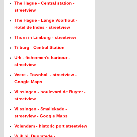
The Hague - Central station -
streetview
The Hague - Lange Voorhout -
Hotel de Indes - streetview
Thorn in Limburg - streetview
Tilburg - Central Station
Urk - fishermen's harbour -
streetview
Veere - Townhall - streetview -
Google Maps
Vlissingen - boulevard de Ruyter -
streetview
Vlissingen - Smallekade -
streetview - Google Maps
Volendam - historic port streetview
Wijk bij Duurstede -