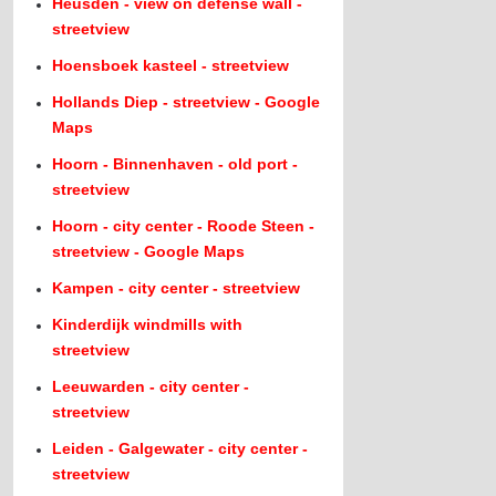
Heusden - view on defense wall -
streetview
Hoensboek kasteel - streetview
Hollands Diep - streetview - Google
Maps
Hoorn - Binnenhaven - old port -
streetview
Hoorn - city center - Roode Steen -
streetview - Google Maps
Kampen - city center - streetview
Kinderdijk windmills with
streetview
Leeuwarden - city center -
streetview
Leiden - Galgewater - city center -
streetview