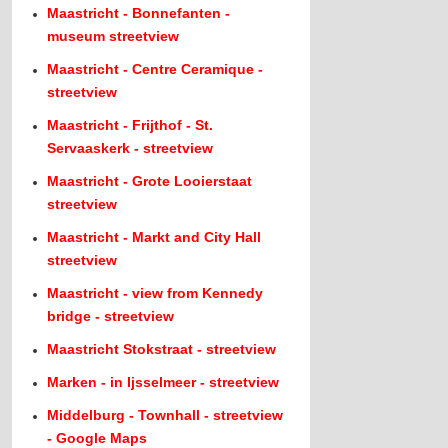
Maastricht - Bonnefanten -
museum streetview
Maastricht - Centre Ceramique -
streetview
Maastricht - Frijthof - St.
Servaaskerk - streetview
Maastricht - Grote Looierstaat
streetview
Maastricht - Markt and City Hall
streetview
Maastricht - view from Kennedy
bridge - streetview
Maastricht Stokstraat - streetview
Marken - in Ijsselmeer - streetview
Middelburg - Townhall - streetview
- Google Maps