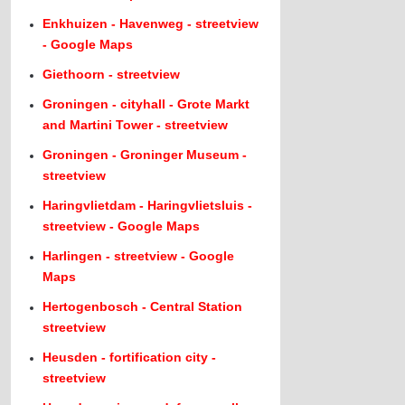
Enkhuizen - Havenweg - streetview
- Google Maps
Giethoorn - streetview
Groningen - cityhall - Grote Markt
and Martini Tower - streetview
Groningen - Groninger Museum -
streetview
Haringvlietdam - Haringvlietsluis -
streetview - Google Maps
Harlingen - streetview - Google
Maps
Hertogenbosch - Central Station
streetview
Heusden - fortification city -
streetview