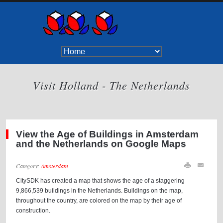
Visit Holland - The Netherlands
View the Age of Buildings in Amsterdam
and the Netherlands on Google Maps
Category:
Amsterdam
CitySDK has created a map that shows the age of a staggering
9,866,539 buildings in the Netherlands. Buildings on the map,
throughout the country, are colored on the map by their age of
construction.