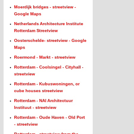
Moerdijk bridges - streetview -
Google Maps
Netherlands Architecture Institute
Rotterdam Streetview
Oosterschelde- streetview - Google
Maps
Roermond - Markt - streetview
Rotterdam - Coolsingel - Cityhall -
streetview
Rotterdam - Kubuswoningen, or
cube houses streetview
Rotterdam - NAI Architectuur
Instituut - streetview
Rotterdam - Oude Haven - Old Port
- streetview