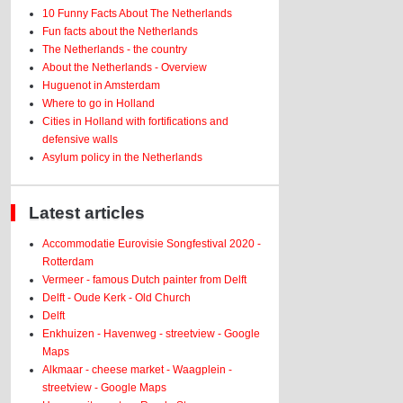
10 Funny Facts About The Netherlands
Fun facts about the Netherlands
The Netherlands - the country
About the Netherlands - Overview
Huguenot in Amsterdam
Where to go in Holland
Cities in Holland with fortifications and
defensive walls
Asylum policy in the Netherlands
Latest articles
Accommodatie Eurovisie Songfestival 2020 -
Rotterdam
Vermeer - famous Dutch painter from Delft
Delft - Oude Kerk - Old Church
Delft
Enkhuizen - Havenweg - streetview - Google
Maps
Alkmaar - cheese market - Waagplein -
streetview - Google Maps