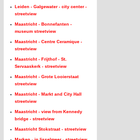
Leiden - Galgewater - city center -
streetview
Maastricht - Bonnefanten -
museum streetview
Maastricht - Centre Ceramique -
streetview
Maastricht - Frijthof - St.
Servaaskerk - streetview
Maastricht - Grote Looierstaat
streetview
Maastricht - Markt and City Hall
streetview
Maastricht - view from Kennedy
bridge - streetview
Maastricht Stokstraat - streetview
Marken - in Ijsselmeer - streetview