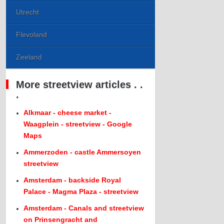
Utrecht
Flevoland
Zeeland
More streetview articles . .
.
Alkmaar - cheese market -
Waagplein - streetview - Google
Maps
Ammerzoden - castle Ammersoyen
streetview
Amsterdam - backside Royal
Palace - Magma Plaza - streetview
Amsterdam - Canals and streetview
on Prinsengracht and