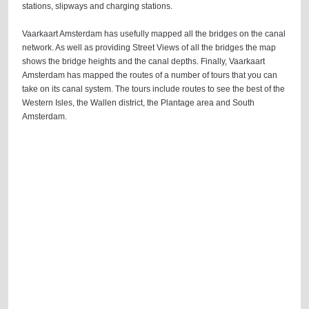
stations, slipways and charging stations.
Vaarkaart Amsterdam has usefully mapped all the bridges on the canal
network. As well as providing Street Views of all the bridges the map
shows the bridge heights and the canal depths. Finally, Vaarkaart
Amsterdam has mapped the routes of a number of tours that you can
take on its canal system. The tours include routes to see the best of the
Western Isles, the Wallen district, the Plantage area and South
Amsterdam.