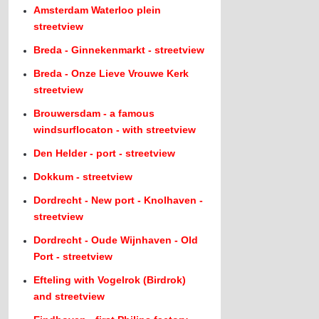
Amsterdam Waterloo plein
streetview
Breda - Ginnekenmarkt - streetview
Breda - Onze Lieve Vrouwe Kerk
streetview
Brouwersdam - a famous
windsurflocaton - with streetview
Den Helder - port - streetview
Dokkum - streetview
Dordrecht - New port - Knolhaven -
streetview
Dordrecht - Oude Wijnhaven - Old
Port - streetview
Efteling with Vogelrok (Birdrok)
and streetview