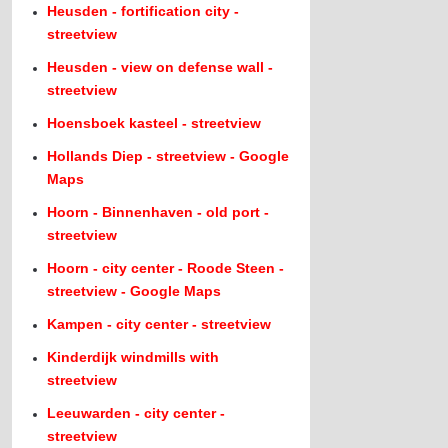
Heusden - fortification city -
streetview
Heusden - view on defense wall -
streetview
Hoensboek kasteel - streetview
Hollands Diep - streetview - Google
Maps
Hoorn - Binnenhaven - old port -
streetview
Hoorn - city center - Roode Steen -
streetview - Google Maps
Kampen - city center - streetview
Kinderdijk windmills with
streetview
Leeuwarden - city center -
streetview