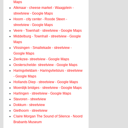
Maps
Alkmaar - cheese market - Waagplein -
streetview - Google Maps
Hoorn - city center - Roode Steen -
streetview - Google Maps
Veere - Townhall - streetview - Google Maps
Middelburg - Townhall - streetview - Google
Maps
Vlissingen - Smallekade - streetview -
Google Maps
Zierikzee- streetview - Google Maps
Oosterschelde- streetview - Google Maps
Haringvlietdam - Haringvlietsluis - streetview
- Google Maps
Hollands Diep - streetview - Google Maps
Moerdijk bridges - streetview - Google Maps
Harlingen - streetview - Google Maps
Stavoren - streetview
Dokkum - streetview
Giethoorn - streetview
Claire Morgan The Sound of Silence - Noord
Brabants Museum