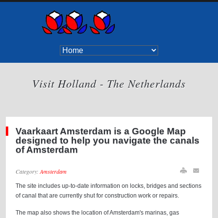
Visit Holland - The Netherlands
Vaarkaart Amsterdam is a Google Map
designed to help you navigate the canals
of Amsterdam
Category:
Amsterdam
The site includes up-to-date information on locks, bridges and sections
of canal that are currently shut for construction work or repairs.
The map also shows the location of Amsterdam's marinas, gas