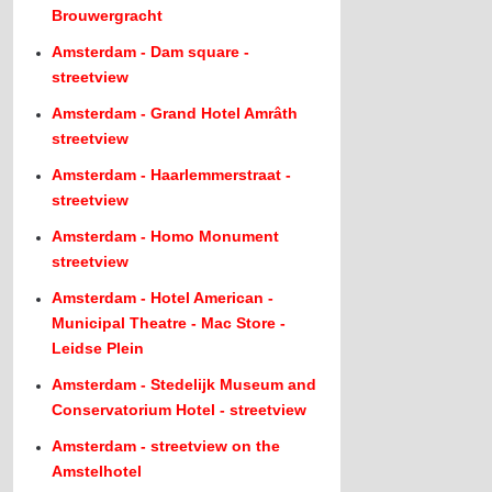
Brouwergracht
Amsterdam - Dam square -
streetview
Amsterdam - Grand Hotel Amrâth
streetview
Amsterdam - Haarlemmerstraat -
streetview
Amsterdam - Homo Monument
streetview
Amsterdam - Hotel American -
Municipal Theatre - Mac Store -
Leidse Plein
Amsterdam - Stedelijk Museum and
Conservatorium Hotel - streetview
Amsterdam - streetview on the
Amstelhotel