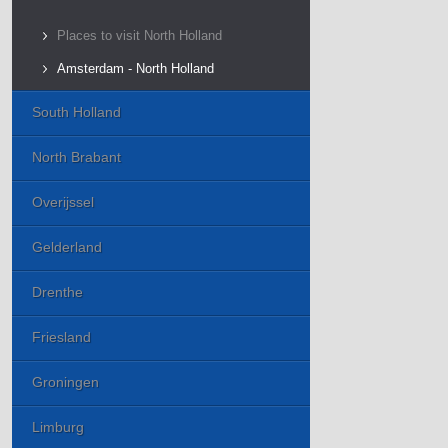
Places to visit North Holland
Amsterdam - North Holland
South Holland
North Brabant
Overijssel
Gelderland
Drenthe
Friesland
Groningen
Limburg