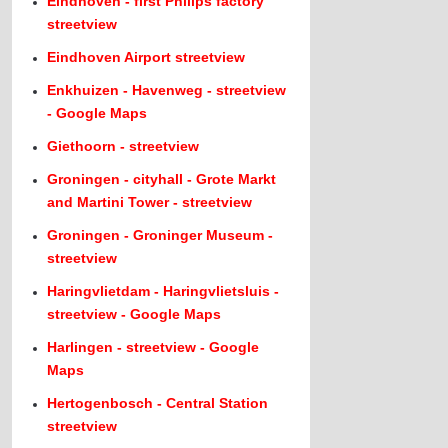
Eindhoven - first Philips factory
streetview
Eindhoven Airport streetview
Enkhuizen - Havenweg - streetview
- Google Maps
Giethoorn - streetview
Groningen - cityhall - Grote Markt
and Martini Tower - streetview
Groningen - Groninger Museum -
streetview
Haringvlietdam - Haringvlietsluis -
streetview - Google Maps
Harlingen - streetview - Google
Maps
Hertogenbosch - Central Station
streetview