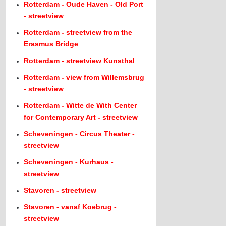
Rotterdam - Oude Haven - Old Port
- streetview
Rotterdam - streetview from the
Erasmus Bridge
Rotterdam - streetview Kunsthal
Rotterdam - view from Willemsbrug
- streetview
Rotterdam - Witte de With Center
for Contemporary Art - streetview
Scheveningen - Circus Theater -
streetview
Scheveningen - Kurhaus -
streetview
Stavoren - streetview
Stavoren - vanaf Koebrug -
streetview