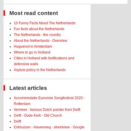
Most read content
10 Funny Facts About The Netherlands
Fun facts about the Netherlands
The Netherlands - the country
About the Netherlands - Overview
Huguenot in Amsterdam
Where to go in Holland
Cities in Holland with fortifications and
defensive walls
Asylum policy in the Netherlands
Latest articles
Accommodatie Eurovisie Songfestival 2020 -
Rotterdam
Vermeer - famous Dutch painter from Delft
Delft - Oude Kerk - Old Church
Delft
Enkhuizen - Havenweg - streetview - Google