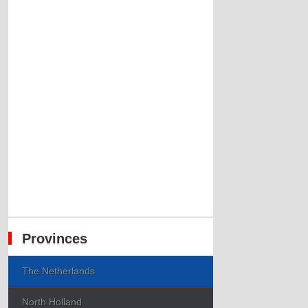
Provinces
The Netherlands
North Holland