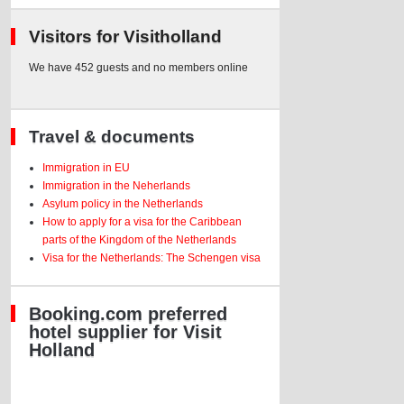
Visitors for Visitholland
We have 452 guests and no members online
Travel & documents
Immigration in EU
Immigration in the Neherlands
Asylum policy in the Netherlands
How to apply for a visa for the Caribbean
parts of the Kingdom of the Netherlands
Visa for the Netherlands: The Schengen visa
Booking.com preferred
hotel supplier for Visit
Holland