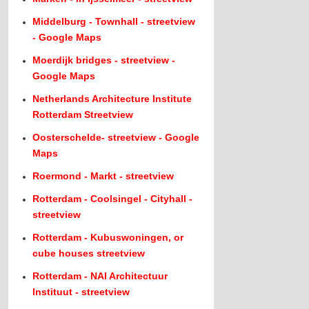
Middelburg - Townhall - streetview
- Google Maps
Moerdijk bridges - streetview -
Google Maps
Netherlands Architecture Institute
Rotterdam Streetview
Oosterschelde- streetview - Google
Maps
Roermond - Markt - streetview
Rotterdam - Coolsingel - Cityhall -
streetview
Rotterdam - Kubuswoningen, or
cube houses streetview
Rotterdam - NAI Architectuur
Instituut - streetview