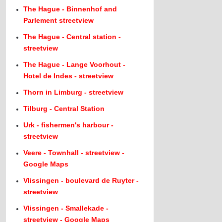
The Hague - Binnenhof and
Parlement streetview
The Hague - Central station -
streetview
The Hague - Lange Voorhout -
Hotel de Indes - streetview
Thorn in Limburg - streetview
Tilburg - Central Station
Urk - fishermen's harbour -
streetview
Veere - Townhall - streetview -
Google Maps
Vlissingen - boulevard de Ruyter -
streetview
Vlissingen - Smallekade -
streetview - Google Maps