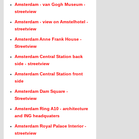
Amsterdam - van Gogh Museum -
streetview
Amsterdam - view on Amstelhotel -
streetview
Amsterdam Anne Frank House -
Streetview
Amsterdam Central Station back
side - streetview
Amsterdam Central Station front
side
Amsterdam Dam Square -
Streetview
Amsterdam Ring A10 - architecture
and ING headquaters
Amsterdam Royal Palace Interior -
streetview