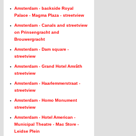
Amsterdam - backside Royal
Palace - Magma Plaza - streetview
Amsterdam - Canals and streetview
on Prinsengracht and
Brouwergracht
Amsterdam - Dam square -
streetview
Amsterdam - Grand Hotel Amrâth
streetview
Amsterdam - Haarlemmerstraat -
streetview
Amsterdam - Homo Monument
streetview
Amsterdam - Hotel American -
Municipal Theatre - Mac Store -
Leidse Plein