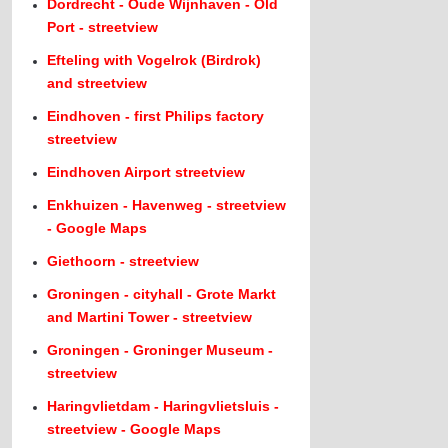
Dordrecht - Oude Wijnhaven - Old
Port - streetview
Efteling with Vogelrok (Birdrok)
and streetview
Eindhoven - first Philips factory
streetview
Eindhoven Airport streetview
Enkhuizen - Havenweg - streetview
- Google Maps
Giethoorn - streetview
Groningen - cityhall - Grote Markt
and Martini Tower - streetview
Groningen - Groninger Museum -
streetview
Haringvlietdam - Haringvlietsluis -
streetview - Google Maps