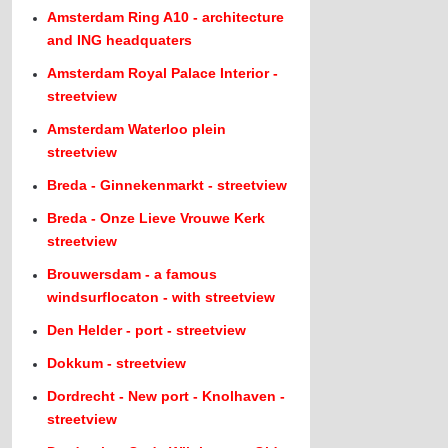
Amsterdam Ring A10 - architecture
and ING headquaters
Amsterdam Royal Palace Interior -
streetview
Amsterdam Waterloo plein
streetview
Breda - Ginnekenmarkt - streetview
Breda - Onze Lieve Vrouwe Kerk
streetview
Brouwersdam - a famous
windsurflocaton - with streetview
Den Helder - port - streetview
Dokkum - streetview
Dordrecht - New port - Knolhaven -
streetview