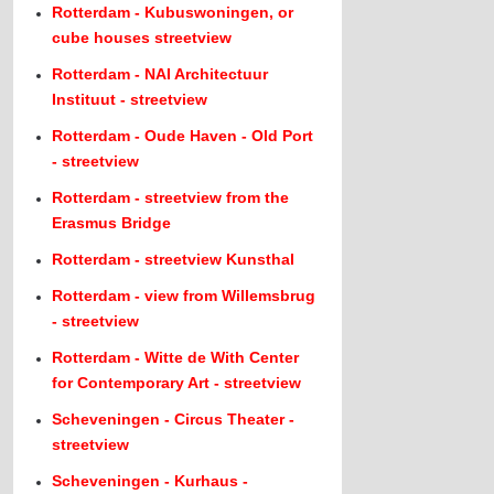
Rotterdam - Kubuswoningen, or
cube houses streetview
Rotterdam - NAI Architectuur
Instituut - streetview
Rotterdam - Oude Haven - Old Port
- streetview
Rotterdam - streetview from the
Erasmus Bridge
Rotterdam - streetview Kunsthal
Rotterdam - view from Willemsbrug
- streetview
Rotterdam - Witte de With Center
for Contemporary Art - streetview
Scheveningen - Circus Theater -
streetview
Scheveningen - Kurhaus -