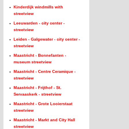
Kinderdijk windmills with
streetview
Leeuwarden - city center -
streetview
Leiden - Galgewater - city center -
streetview
Maastricht - Bonnefanten -
museum streetview
Maastricht - Centre Ceramique -
streetview
Maastricht - Frijthof - St.
Servaaskerk - streetview
Maastricht - Grote Looierstaat
streetview
Maastricht - Markt and City Hall
streetview