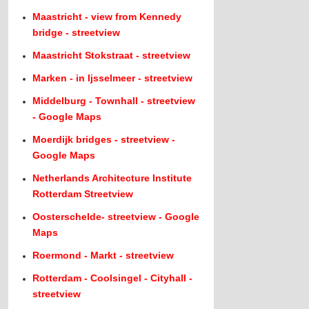
Maastricht - view from Kennedy
bridge - streetview
Maastricht Stokstraat - streetview
Marken - in Ijsselmeer - streetview
Middelburg - Townhall - streetview
- Google Maps
Moerdijk bridges - streetview -
Google Maps
Netherlands Architecture Institute
Rotterdam Streetview
Oosterschelde- streetview - Google
Maps
Roermond - Markt - streetview
Rotterdam - Coolsingel - Cityhall -
streetview