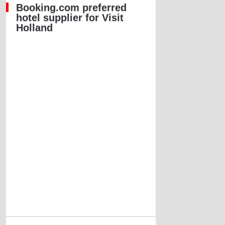
Booking.com preferred
hotel supplier for Visit
Holland