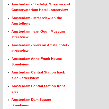
Amsterdam - Stedelijk Museum and
Conservatorium Hotel - streetview
Amsterdam - streetview on the
Amstelhotel
Amsterdam - van Gogh Museum -
streetview
Amsterdam - view on Amstelhotel -
streetview
Amsterdam Anne Frank House -
Streetview
Amsterdam Central Station back
side - streetview
Amsterdam Central Station front
side
Amsterdam Dam Square -
Streetview