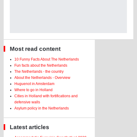
Most read content
10 Funny Facts About The Netherlands
Fun facts about the Netherlands
The Netherlands - the country
About the Netherlands - Overview
Huguenot in Amsterdam
Where to go in Holland
Cities in Holland with fortifications and
defensive walls
Asylum policy in the Netherlands
Latest articles