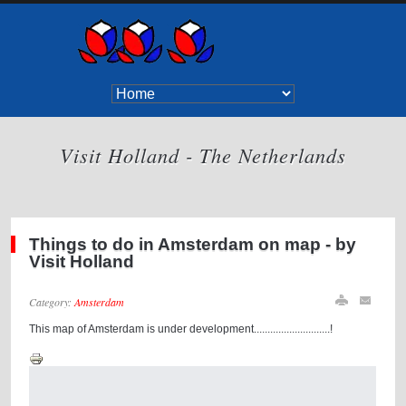
Visit Holland - The Netherlands
Things to do in Amsterdam on map - by
Visit Holland
Category:
Amsterdam
This map of Amsterdam is under development............................!