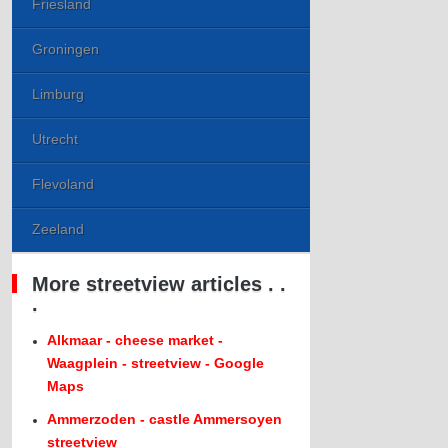
Friesland
Groningen
Limburg
Utrecht
Flevoland
Zeeland
More streetview articles . .
.
Alkmaar - cheese market -
Waagplein - streetview - Google
Maps
Ammerzoden - castle Ammersoyen
streetview