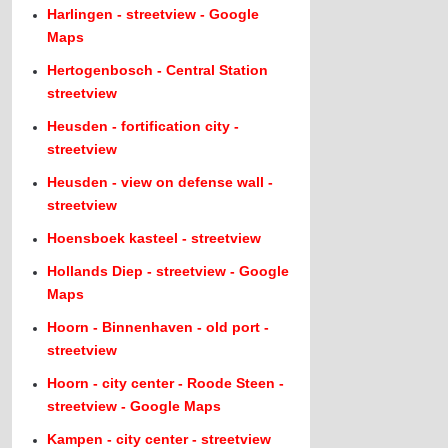
Harlingen - streetview - Google
Maps
Hertogenbosch - Central Station
streetview
Heusden - fortification city -
streetview
Heusden - view on defense wall -
streetview
Hoensboek kasteel - streetview
Hollands Diep - streetview - Google
Maps
Hoorn - Binnenhaven - old port -
streetview
Hoorn - city center - Roode Steen -
streetview - Google Maps
Kampen - city center - streetview