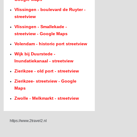
Vlissingen - boulevard de Ruyter -
streetview
Vlissingen - Smallekade -
streetview - Google Maps
Volendam - historic port streetview
Wijk bij Duurstede -
Inundatiekanaal - streetview
Zierikzee - old port - streetview
Zierikzee- streetview - Google
Maps
Zwolle - Melkmarkt - streetview
https://www.2travel2.nl