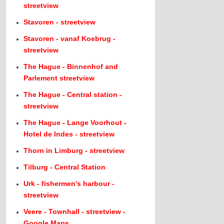
streetview
Stavoren - streetview
Stavoren - vanaf Koebrug -
streetview
The Hague - Binnenhof and
Parlement streetview
The Hague - Central station -
streetview
The Hague - Lange Voorhout -
Hotel de Indes - streetview
Thorn in Limburg - streetview
Tilburg - Central Station
Urk - fishermen's harbour -
streetview
Veere - Townhall - streetview -
Google Maps