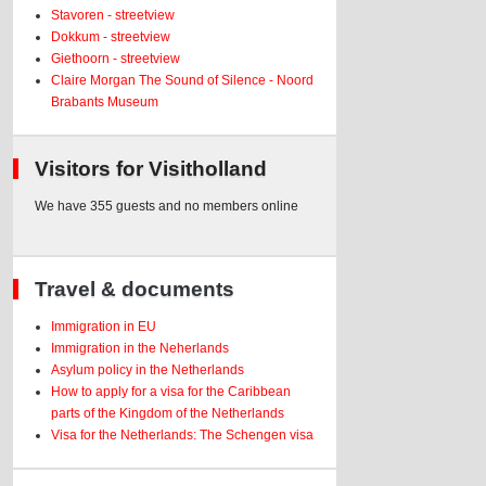
Stavoren - streetview
Dokkum - streetview
Giethoorn - streetview
Claire Morgan The Sound of Silence - Noord
Brabants Museum
Visitors for Visitholland
We have 355 guests and no members online
Travel & documents
Immigration in EU
Immigration in the Neherlands
Asylum policy in the Netherlands
How to apply for a visa for the Caribbean
parts of the Kingdom of the Netherlands
Visa for the Netherlands: The Schengen visa