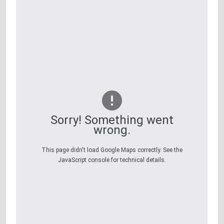
Sorry! Something went
wrong.
This page didn't load Google Maps correctly. See the
JavaScript console for technical details.