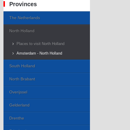
Provinces
The Netherlands
North Holland
Places to visit North Holland
Amsterdam - North Holland
South Holland
North Brabant
Overijssel
Gelderland
Drenthe