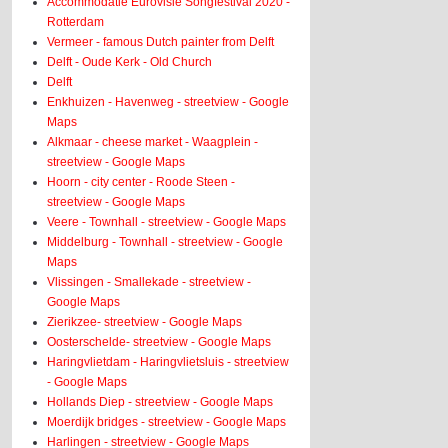
Accommodatie Eurovisie Songfestival 2020 -
Rotterdam
Vermeer - famous Dutch painter from Delft
Delft - Oude Kerk - Old Church
Delft
Enkhuizen - Havenweg - streetview - Google
Maps
Alkmaar - cheese market - Waagplein -
streetview - Google Maps
Hoorn - city center - Roode Steen -
streetview - Google Maps
Veere - Townhall - streetview - Google Maps
Middelburg - Townhall - streetview - Google
Maps
Vlissingen - Smallekade - streetview -
Google Maps
Zierikzee- streetview - Google Maps
Oosterschelde- streetview - Google Maps
Haringvlietdam - Haringvlietsluis - streetview
- Google Maps
Hollands Diep - streetview - Google Maps
Moerdijk bridges - streetview - Google Maps
Harlingen - streetview - Google Maps