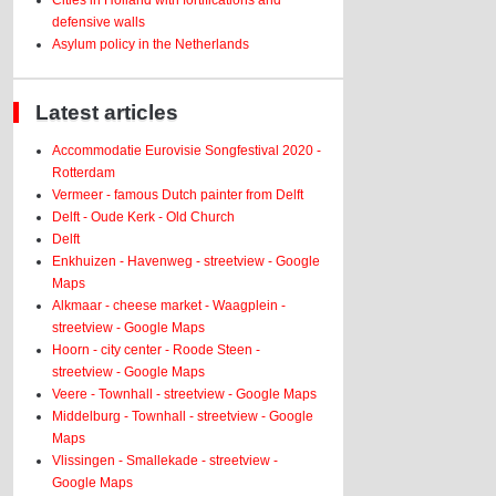
Cities in Holland with fortifications and
defensive walls
Asylum policy in the Netherlands
Latest articles
Accommodatie Eurovisie Songfestival 2020 -
Rotterdam
Vermeer - famous Dutch painter from Delft
Delft - Oude Kerk - Old Church
Delft
Enkhuizen - Havenweg - streetview - Google
Maps
Alkmaar - cheese market - Waagplein -
streetview - Google Maps
Hoorn - city center - Roode Steen -
streetview - Google Maps
Veere - Townhall - streetview - Google Maps
Middelburg - Townhall - streetview - Google
Maps
Vlissingen - Smallekade - streetview -
Google Maps