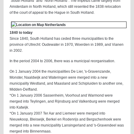
"South Holland" and "North Holland". The impetus came largely from
Amsterdam in North Holland, which still resented the 1838 relocation
of the court of appeal to the Hague in South Holland.
1840 to today
Since 1840, South Holland has ceded three municipalities to the
province of Utrecht: Oudewater in 1970, Woerden in 1989, and Vianen
in 2002.
In the period 2004 to 2006, there was a municipal reorganisation.
On 1 January 2004 the municipalities De Lier, 's-Gravenzande,
Monster, Naaldwijk and Wateringen were merged into a new
municipality Westland, and Maasland and Schipluiden to another one,
Midden-Delfland.
*On 1 January 2006 Sassenheim, Voorhout and Warmond were
merged into Teylingen, and Rijnsburg and Valkenburg were merged
into Katwijk.
*On 1 January 2007 Ter Aar and Liemeer were merged into
Nieuwkoop, Bleiswijk, Berkel en Rodenrijs and Bergschenhoek were
merged into a new municipallity Lansingerland and 's-Gravendeel was
merged into Binnenmaas.