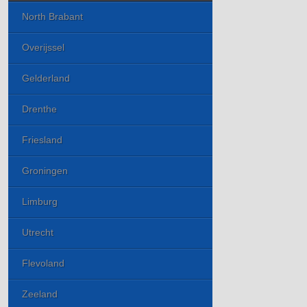
North Brabant
Overijssel
Gelderland
Drenthe
Friesland
Groningen
Limburg
Utrecht
Flevoland
Zeeland