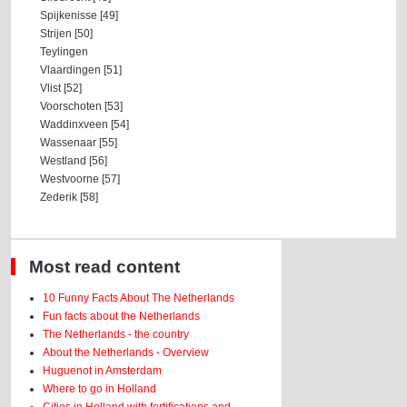
Spijkenisse [49]
Strijen [50]
Teylingen
Vlaardingen [51]
Vlist [52]
Voorschoten [53]
Waddinxveen [54]
Wassenaar [55]
Westland [56]
Westvoorne [57]
Zederik [58]
Most read content
10 Funny Facts About The Netherlands
Fun facts about the Netherlands
The Netherlands - the country
About the Netherlands - Overview
Huguenot in Amsterdam
Where to go in Holland