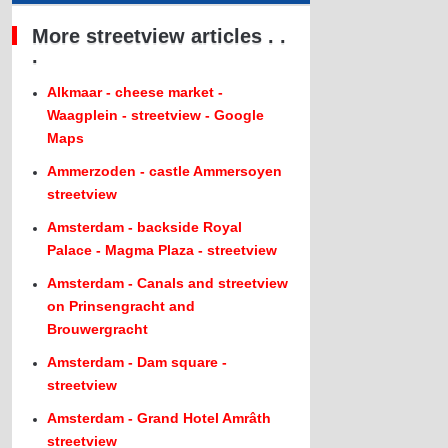
More streetview articles . .
.
Alkmaar - cheese market -
Waagplein - streetview - Google
Maps
Ammerzoden - castle Ammersoyen
streetview
Amsterdam - backside Royal
Palace - Magma Plaza - streetview
Amsterdam - Canals and streetview
on Prinsengracht and
Brouwergracht
Amsterdam - Dam square -
streetview
Amsterdam - Grand Hotel Amrâth
streetview