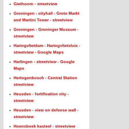
Giethoorn - streetview
Groningen - cityhall - Grote Markt
and Martini Tower - streetview
Groningen - Groninger Museum -
streetview
Haringvlietdam - Haringvlietsluis -
streetview - Google Maps
Harlingen - streetview - Google
Maps
Hertogenbosch - Central Station
streetview
Heusden - fortification city -
streetview
Heusden - view on defense wall -
streetview
Hoensboek kasteel - streetview