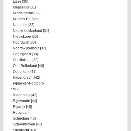
Lisse [30]
Maassluis [31]
Middelharnis [32]
Midden-Delfland
Nederlek [33]
Nieuw-Lekkerland [34]
Nieuwkoop [35]
Noordwijk [36]
Noordwijkerhout [37]
Oegstgeest [38]
Oostflakkee [39]
Oud-Beijerland [40]
Ouderkerk [41]
Papendrecht [42]
Pijnacker-Nootdorp
R to Z
Ridderkerk [43]
Rijnwoude [44]
Rijswijk [45]
Rotterdam
Schiedam [46]
Schoonhoven [47]
Sliedrecht [48]