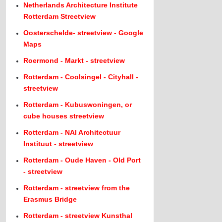
Netherlands Architecture Institute
Rotterdam Streetview
Oosterschelde- streetview - Google
Maps
Roermond - Markt - streetview
Rotterdam - Coolsingel - Cityhall -
streetview
Rotterdam - Kubuswoningen, or
cube houses streetview
Rotterdam - NAI Architectuur
Instituut - streetview
Rotterdam - Oude Haven - Old Port
- streetview
Rotterdam - streetview from the
Erasmus Bridge
Rotterdam - streetview Kunsthal