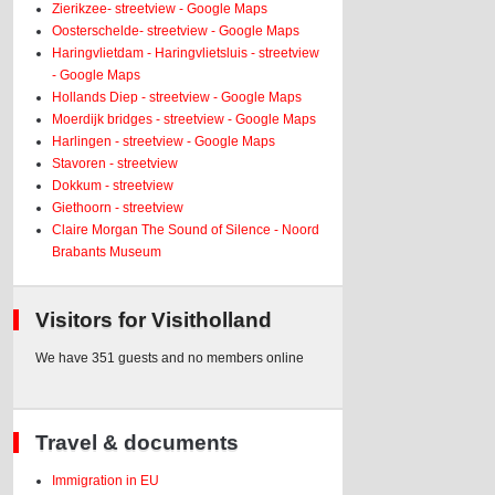
Zierikzee- streetview - Google Maps
Oosterschelde- streetview - Google Maps
Haringvlietdam - Haringvlietsluis - streetview
- Google Maps
Hollands Diep - streetview - Google Maps
Moerdijk bridges - streetview - Google Maps
Harlingen - streetview - Google Maps
Stavoren - streetview
Dokkum - streetview
Giethoorn - streetview
Claire Morgan The Sound of Silence - Noord
Brabants Museum
Visitors for Visitholland
We have 351 guests and no members online
Travel & documents
Immigration in EU