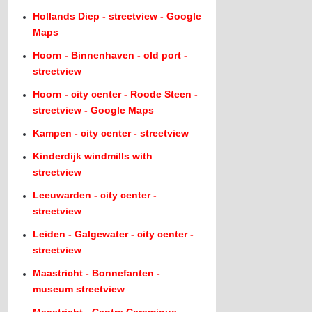
Hollands Diep - streetview - Google
Maps
Hoorn - Binnenhaven - old port -
streetview
Hoorn - city center - Roode Steen -
streetview - Google Maps
Kampen - city center - streetview
Kinderdijk windmills with
streetview
Leeuwarden - city center -
streetview
Leiden - Galgewater - city center -
streetview
Maastricht - Bonnefanten -
museum streetview