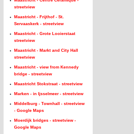
Maastricht - Centre Ceramique -
streetview
Maastricht - Frijthof - St.
Servaaskerk - streetview
Maastricht - Grote Looierstaat
streetview
Maastricht - Markt and City Hall
streetview
Maastricht - view from Kennedy
bridge - streetview
Maastricht Stokstraat - streetview
Marken - in Ijsselmeer - streetview
Middelburg - Townhall - streetview
- Google Maps
Moerdijk bridges - streetview -
Google Maps