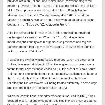
province of South Holland) and "Amstelland" (corresponding to the
modern province of North Holland). This also did not last long. In 1810,
all the Dutch provinces were integrated into the French Empire.
Maasland was renamed "Monden van de Maas" (Bouches-de-la-
Meuse in French). Amstelland and Utrecht were amalgamated as the
department of "Zuiderzee" (Zuyderzée in French).
After the defeat of the French in 1813, this organisation remained
unchanged for a year or so. When the 1814 Constitution was
introduced, the country was reorganised as provinces and regions
(landschappen). Monden van de Maas and Zuiderzee were reunited
as the province of "Holland".
However, the division was not totally reversed. When the province of
Holland was re-established in 1814, it was given two governors, one
for the former department of Maasland (i.e. the area that is now South
Holland) and one for the former department of Amstelland (i.e. the area
that is now North Holland). Even though the province had been
reunited, the two areas were still being treated differently in some ways
and the idea of dividing Holland remained alive.
When the constitutional amendments were introduced in 1840, it was
decided to split Holland once again, this time into two provinces called