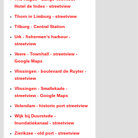
Hotel de Indes - streetview
Thorn in Limburg - streetview
Tilburg - Central Station
Urk - fishermen's harbour -
streetview
Veere - Townhall - streetview -
Google Maps
Vlissingen - boulevard de Ruyter -
streetview
Vlissingen - Smallekade -
streetview - Google Maps
Volendam - historic port streetview
Wijk bij Duurstede -
Inundatiekanaal - streetview
Zierikzee - old port - streetview