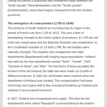
During this period a distinction was sometimes made between the
"North Quarter" (Noorderkwartier) and the "South Quarter"
(Zuiderkwartier), areas that roughly correspond to the two modern
provinces.
The emergence of a new province (1795 to 1840)
The province of South Holland as it is today has its origins in the
period of French rule from 1795 to 1813. This was a time of
bewildering changes to the Dutch system of provinces. In 1795 the old
order was swept away and the Batavian Republic was established. In
the Constitution enacted on 23 April 1798, the old borders were
radically changed. The republic was reorganised into eight
departments (département) with roughly equal populations. Holland
was split up into five departments named "Texel", "Amstel", "Delf",
"Schelde en Maas", and "Rijn". The first three of these lay within the
borders of the old Holland; the latter two were made up of parts of
different provinces. In 1801 the old borders were restored when the
department of Holland was created. This reorganisation had been
short-lived, but it gave birth to the concept of breaking up Holland and
making it a less powerful province.
In 1807, Holland was reorganised once again. This time the two
departments were called "Maasland" (corresponding to the modern