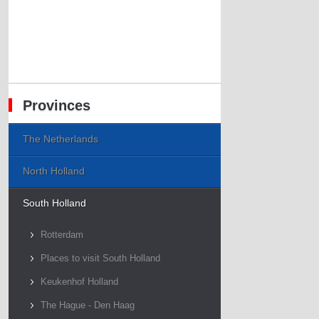
Provinces
The Netherlands
North Holland
South Holland
Rotterdam
Places to visit South Holland
Keukenhof Holland
The Hague - Den Haag