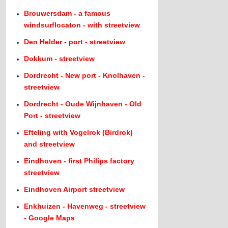
Brouwersdam - a famous
windsurflocaton - with streetview
Den Helder - port - streetview
Dokkum - streetview
Dordrecht - New port - Knolhaven -
streetview
Dordrecht - Oude Wijnhaven - Old
Port - streetview
Efteling with Vogelrok (Birdrok)
and streetview
Eindhoven - first Philips factory
streetview
Eindhoven Airport streetview
Enkhuizen - Havenweg - streetview
- Google Maps