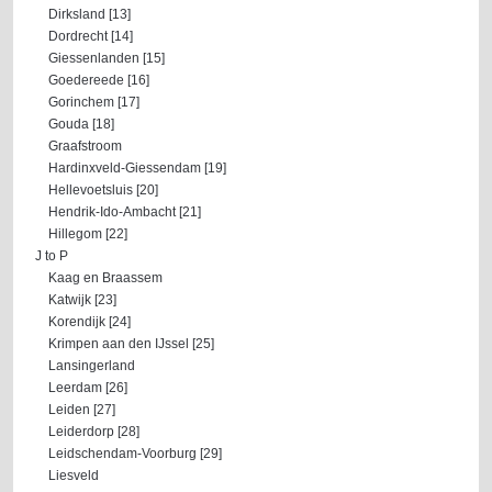
Dirksland [13]
Dordrecht [14]
Giessenlanden [15]
Goedereede [16]
Gorinchem [17]
Gouda [18]
Graafstroom
Hardinxveld-Giessendam [19]
Hellevoetsluis [20]
Hendrik-Ido-Ambacht [21]
Hillegom [22]
J to P
Kaag en Braassem
Katwijk [23]
Korendijk [24]
Krimpen aan den IJssel [25]
Lansingerland
Leerdam [26]
Leiden [27]
Leiderdorp [28]
Leidschendam-Voorburg [29]
Liesveld