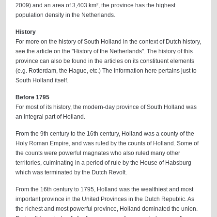
2009) and an area of 3,403 km², the province has the highest
population density in the Netherlands.
History
For more on the history of South Holland in the context of Dutch history,
see the article on the "History of the Netherlands". The history of this
province can also be found in the articles on its constituent elements
(e.g. Rotterdam, the Hague, etc.) The information here pertains just to
South Holland itself.
Before 1795
For most of its history, the modern-day province of South Holland was
an integral part of Holland.
From the 9th century to the 16th century, Holland was a county of the
Holy Roman Empire, and was ruled by the counts of Holland. Some of
the counts were powerful magnates who also ruled many other
territories, culminating in a period of rule by the House of Habsburg
which was terminated by the Dutch Revolt.
From the 16th century to 1795, Holland was the wealthiest and most
important province in the United Provinces in the Dutch Republic. As
the richest and most powerful province, Holland dominated the union.