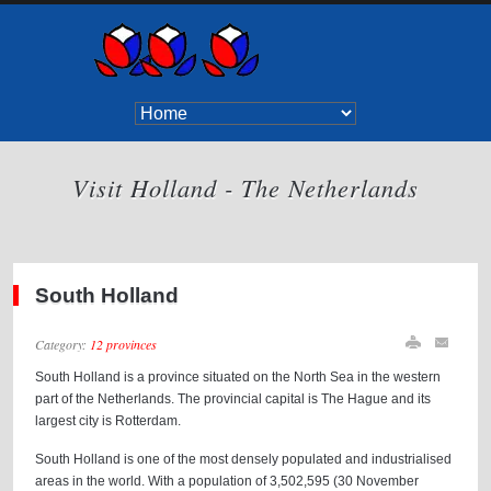
Visit Holland - The Netherlands
South Holland
Category:
12 provinces
South Holland is a province situated on the North Sea in the western
part of the Netherlands. The provincial capital is The Hague and its
largest city is Rotterdam.
South Holland is one of the most densely populated and industrialised
areas in the world. With a population of 3,502,595 (30 November