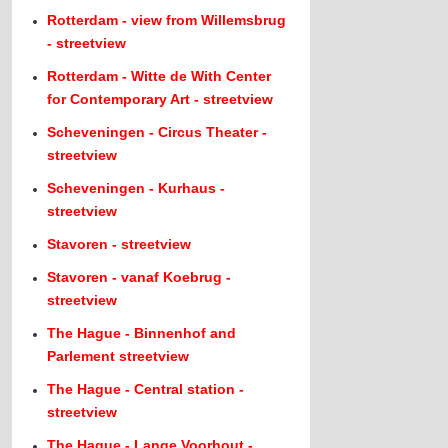
Rotterdam - view from Willemsbrug
- streetview
Rotterdam - Witte de With Center
for Contemporary Art - streetview
Scheveningen - Circus Theater -
streetview
Scheveningen - Kurhaus -
streetview
Stavoren - streetview
Stavoren - vanaf Koebrug -
streetview
The Hague - Binnenhof and
Parlement streetview
The Hague - Central station -
streetview
The Hague - Lange Voorhout -