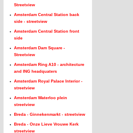
Streetview
Amsterdam Central Station back
side - streetview
Amsterdam Central Station front
side
Amsterdam Dam Square -
Streetview
Amsterdam Ring A10 - architecture
and ING headquaters
Amsterdam Royal Palace Interior -
streetview
Amsterdam Waterloo plein
streetview
Breda - Ginnekenmarkt - streetview
Breda - Onze Lieve Vrouwe Kerk
streetview