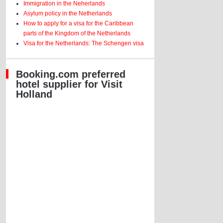
Immigration in the Neherlands
Asylum policy in the Netherlands
How to apply for a visa for the Caribbean
parts of the Kingdom of the Netherlands
Visa for the Netherlands: The Schengen visa
Booking.com preferred
hotel supplier for Visit
Holland