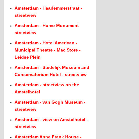
Amsterdam - Haarlemmerstraat -
streetview
Amsterdam - Homo Monument
streetview
Amsterdam - Hotel American -
Municipal Theatre - Mac Store -
Leidse Plein
Amsterdam - Stedelijk Museum and
Conservatorium Hotel - streetview
Amsterdam - streetview on the
Amstelhotel
Amsterdam - van Gogh Museum -
streetview
Amsterdam - view on Amstelhotel -
streetview
Amsterdam Anne Frank House -