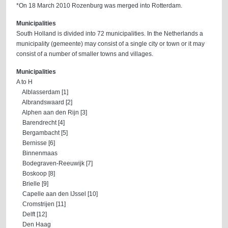
*On 18 March 2010 Rozenburg was merged into Rotterdam.
Municipalities
South Holland is divided into 72 municipalities. In the Netherlands a
municipality (gemeente) may consist of a single city or town or it may
consist of a number of smaller towns and villages.
Municipalities
A to H
Alblasserdam [1]
Albrandswaard [2]
Alphen aan den Rijn [3]
Barendrecht [4]
Bergambacht [5]
Bernisse [6]
Binnenmaas
Bodegraven-Reeuwijk [7]
Boskoop [8]
Brielle [9]
Capelle aan den IJssel [10]
Cromstrijen [11]
Delft [12]
Den Haag