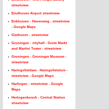
streetview
Eindhoven Airport streetview
Enkhuizen - Havenweg - streetview
- Google Maps
Giethoorn - streetview
Groningen - cityhall - Grote Markt
and Martini Tower - streetview
Groningen - Groninger Museum -
streetview
Haringvlietdam - Haringvlietsluis -
streetview - Google Maps
Harlingen - streetview - Google
Maps
Hertogenbosch - Central Station
streetview