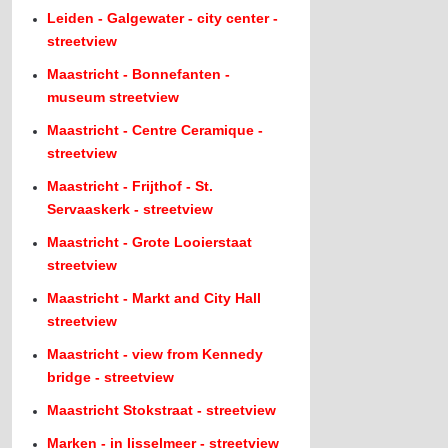
Leiden - Galgewater - city center -
streetview
Maastricht - Bonnefanten -
museum streetview
Maastricht - Centre Ceramique -
streetview
Maastricht - Frijthof - St.
Servaaskerk - streetview
Maastricht - Grote Looierstaat
streetview
Maastricht - Markt and City Hall
streetview
Maastricht - view from Kennedy
bridge - streetview
Maastricht Stokstraat - streetview
Marken - in Ijsselmeer - streetview