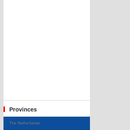
Provinces
The Netherlands