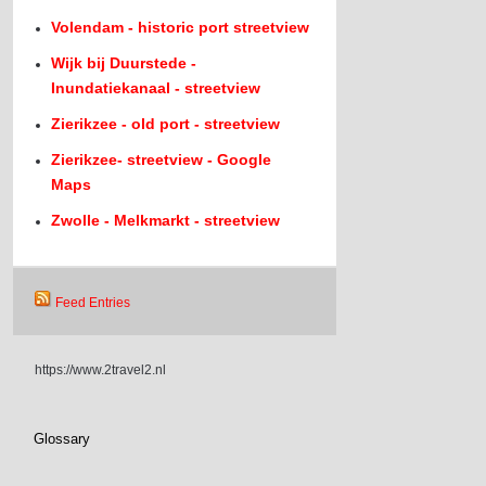
Volendam - historic port streetview
Wijk bij Duurstede -
Inundatiekanaal - streetview
Zierikzee - old port - streetview
Zierikzee- streetview - Google
Maps
Zwolle - Melkmarkt - streetview
Feed Entries
https://www.2travel2.nl
Glossary