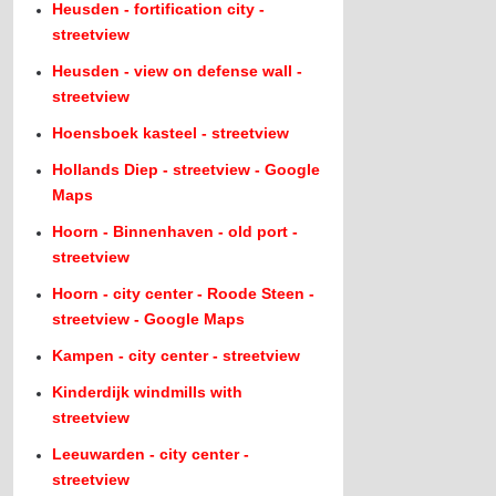
Heusden - fortification city -
streetview
Heusden - view on defense wall -
streetview
Hoensboek kasteel - streetview
Hollands Diep - streetview - Google
Maps
Hoorn - Binnenhaven - old port -
streetview
Hoorn - city center - Roode Steen -
streetview - Google Maps
Kampen - city center - streetview
Kinderdijk windmills with
streetview
Leeuwarden - city center -
streetview