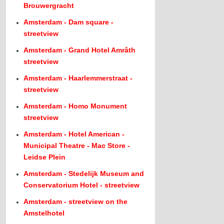
Brouwergracht
Amsterdam - Dam square -
streetview
Amsterdam - Grand Hotel Amrâth
streetview
Amsterdam - Haarlemmerstraat -
streetview
Amsterdam - Homo Monument
streetview
Amsterdam - Hotel American -
Municipal Theatre - Mac Store -
Leidse Plein
Amsterdam - Stedelijk Museum and
Conservatorium Hotel - streetview
Amsterdam - streetview on the
Amstelhotel