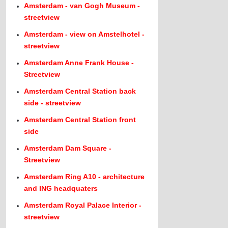
Amsterdam - van Gogh Museum -
streetview
Amsterdam - view on Amstelhotel -
streetview
Amsterdam Anne Frank House -
Streetview
Amsterdam Central Station back
side - streetview
Amsterdam Central Station front
side
Amsterdam Dam Square -
Streetview
Amsterdam Ring A10 - architecture
and ING headquaters
Amsterdam Royal Palace Interior -
streetview