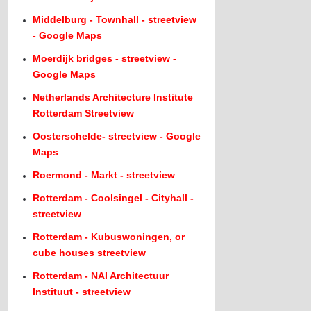
Middelburg - Townhall - streetview
- Google Maps
Moerdijk bridges - streetview -
Google Maps
Netherlands Architecture Institute
Rotterdam Streetview
Oosterschelde- streetview - Google
Maps
Roermond - Markt - streetview
Rotterdam - Coolsingel - Cityhall -
streetview
Rotterdam - Kubuswoningen, or
cube houses streetview
Rotterdam - NAI Architectuur
Instituut - streetview