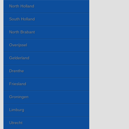
North Holland
South Holland
North Brabant
Overijssel
Gelderland
Drenthe
Friesland
Groningen
Limburg
Utrecht