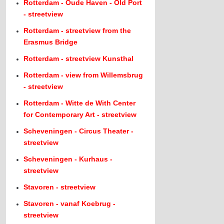
Rotterdam - Oude Haven - Old Port
- streetview
Rotterdam - streetview from the
Erasmus Bridge
Rotterdam - streetview Kunsthal
Rotterdam - view from Willemsbrug
- streetview
Rotterdam - Witte de With Center
for Contemporary Art - streetview
Scheveningen - Circus Theater -
streetview
Scheveningen - Kurhaus -
streetview
Stavoren - streetview
Stavoren - vanaf Koebrug -
streetview