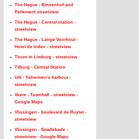
The Hague - Binnenhof and
Parlement streetview
The Hague - Central station -
streetview
The Hague - Lange Voorhout -
Hotel de Indes - streetview
Thorn in Limburg - streetview
Tilburg - Central Station
Urk - fishermen's harbour -
streetview
Veere - Townhall - streetview -
Google Maps
Vlissingen - boulevard de Ruyter -
streetview
Vlissingen - Smallekade -
streetview - Google Maps