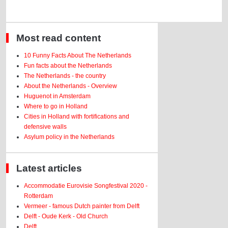
Most read content
10 Funny Facts About The Netherlands
Fun facts about the Netherlands
The Netherlands - the country
About the Netherlands - Overview
Huguenot in Amsterdam
Where to go in Holland
Cities in Holland with fortifications and
defensive walls
Asylum policy in the Netherlands
Latest articles
Accommodatie Eurovisie Songfestival 2020 -
Rotterdam
Vermeer - famous Dutch painter from Delft
Delft - Oude Kerk - Old Church
Delft