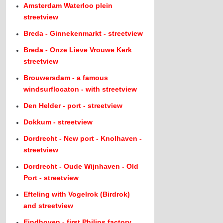
Amsterdam Waterloo plein
streetview
Breda - Ginnekenmarkt - streetview
Breda - Onze Lieve Vrouwe Kerk
streetview
Brouwersdam - a famous
windsurflocaton - with streetview
Den Helder - port - streetview
Dokkum - streetview
Dordrecht - New port - Knolhaven -
streetview
Dordrecht - Oude Wijnhaven - Old
Port - streetview
Efteling with Vogelrok (Birdrok)
and streetview
Eindhoven - first Philips factory