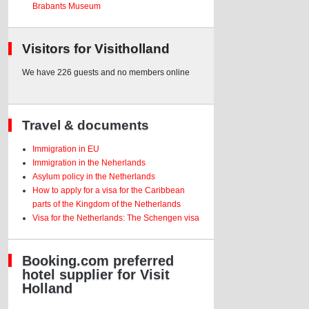
Brabants Museum
Visitors for Visitholland
We have 226 guests and no members online
Travel & documents
Immigration in EU
Immigration in the Neherlands
Asylum policy in the Netherlands
How to apply for a visa for the Caribbean
parts of the Kingdom of the Netherlands
Visa for the Netherlands: The Schengen visa
Booking.com preferred
hotel supplier for Visit
Holland