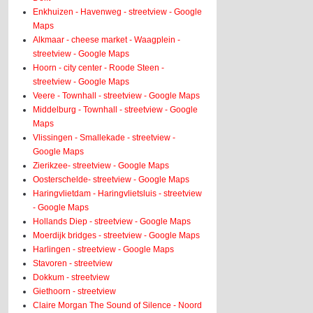
Enkhuizen - Havenweg - streetview - Google
Maps
Alkmaar - cheese market - Waagplein -
streetview - Google Maps
Hoorn - city center - Roode Steen -
streetview - Google Maps
Veere - Townhall - streetview - Google Maps
Middelburg - Townhall - streetview - Google
Maps
Vlissingen - Smallekade - streetview -
Google Maps
Zierikzee- streetview - Google Maps
Oosterschelde- streetview - Google Maps
Haringvlietdam - Haringvlietsluis - streetview
- Google Maps
Hollands Diep - streetview - Google Maps
Moerdijk bridges - streetview - Google Maps
Harlingen - streetview - Google Maps
Stavoren - streetview
Dokkum - streetview
Giethoorn - streetview
Claire Morgan The Sound of Silence - Noord