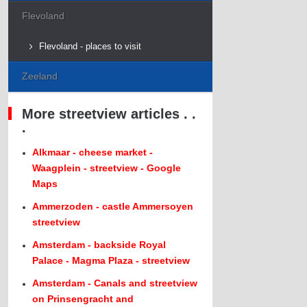
Flevoland
Flevoland - places to visit
Zeeland
More streetview articles . .
.
Alkmaar - cheese market -
Waagplein - streetview - Google
Maps
Ammerzoden - castle Ammersoyen
streetview
Amsterdam - backside Royal
Palace - Magma Plaza - streetview
Amsterdam - Canals and streetview
on Prinsengracht and