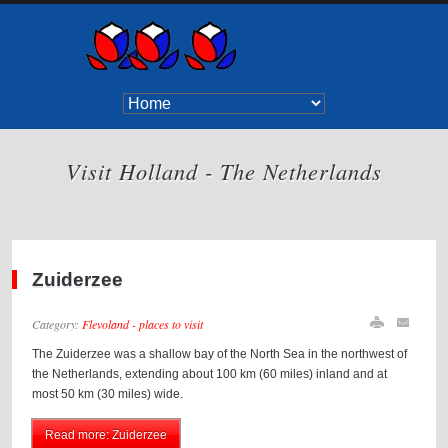
Visit Holland - The Netherlands
Zuiderzee
Category:
Flevoland - places to visit
The Zuiderzee was a shallow bay of the North Sea in the northwest of
the Netherlands, extending about 100 km (60 miles) inland and at
most 50 km (30 miles) wide.
Read more: Zuiderzee