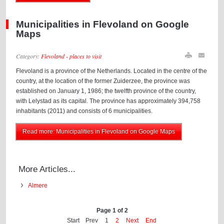
Municipalities in Flevoland on Google
Maps
Category:
Flevoland - places to visit
Flevoland is a province of the Netherlands. Located in the centre of the
country, at the location of the former Zuiderzee, the province was
established on January 1, 1986; the twelfth province of the country,
with Lelystad as its capital. The province has approximately 394,758
inhabitants (2011) and consists of 6 municipalities.
Read more: Municipalities in Flevoland on Google Maps
More Articles...
Almere
Page 1 of 2
Start
Prev
1
2
Next
End