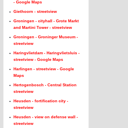
- Google Maps
Giethoorn - streetview
Groningen - cityhall - Grote Markt
and Martini Tower - streetview
Groningen - Groninger Museum -
streetview
Haringvlietdam - Haringvlietsluis -
streetview - Google Maps
Harlingen - streetview - Google
Maps
Hertogenbosch - Central Station
streetview
Heusden - fortification city -
streetview
Heusden - view on defense wall -
streetview