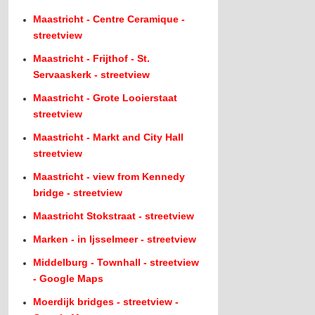
Maastricht - Centre Ceramique -
streetview
Maastricht - Frijthof - St.
Servaaskerk - streetview
Maastricht - Grote Looierstaat
streetview
Maastricht - Markt and City Hall
streetview
Maastricht - view from Kennedy
bridge - streetview
Maastricht Stokstraat - streetview
Marken - in Ijsselmeer - streetview
Middelburg - Townhall - streetview
- Google Maps
Moerdijk bridges - streetview -