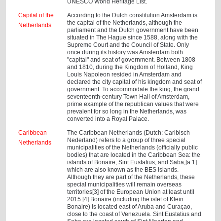
UNESCO World Heritage List.
Capital of the
According to the Dutch constitution Amsterdam is
the capital of the Netherlands, although the
Netherlands
parliament and the Dutch government have been
situated in The Hague since 1588, along with the
Supreme Court and the Council of State. Only
once during its history was Amsterdam both
"capital" and seat of government. Between 1808
and 1810, during the Kingdom of Holland, King
Louis Napoleon resided in Amsterdam and
declared the city capital of his kingdom and seat of
government. To accommodate the king, the grand
seventeenth-century Town Hall of Amsterdam,
prime example of the republican values that were
prevalent for so long in the Netherlands, was
converted into a Royal Palace.
Caribbean
The Caribbean Netherlands (Dutch: Caribisch
Nederland) refers to a group of three special
Netherlands
municipalities of the Netherlands (officially public
bodies) that are located in the Caribbean Sea: the
islands of Bonaire, Sint Eustatius, and Saba,[a 1]
which are also known as the BES islands.
Although they are part of the Netherlands, these
special municipalities will remain overseas
territories[3] of the European Union at least until
2015.[4] Bonaire (including the islet of Klein
Bonaire) is located east of Aruba and Curaçao,
close to the coast of Venezuela. Sint Eustatius and