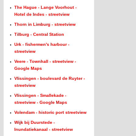
The Hague - Lange Voorhout -
Hotel de Indes - streetview
Thorn in Limburg - streetview
Tilburg - Central Station
Urk - fishermen's harbour -
streetview
Veere - Townhall - streetview -
Google Maps
Vlissingen - boulevard de Ruyter -
streetview
Vlissingen - Smallekade -
streetview - Google Maps
Volendam - historic port streetview
Wijk bij Duurstede -
Inundatiekanaal - streetview