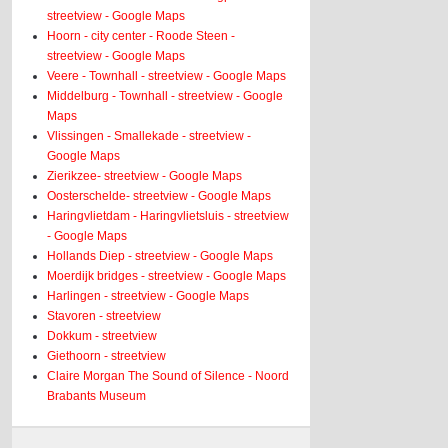
streetview - Google Maps
Hoorn - city center - Roode Steen -
streetview - Google Maps
Veere - Townhall - streetview - Google Maps
Middelburg - Townhall - streetview - Google
Maps
Vlissingen - Smallekade - streetview -
Google Maps
Zierikzee- streetview - Google Maps
Oosterschelde- streetview - Google Maps
Haringvlietdam - Haringvlietsluis - streetview
- Google Maps
Hollands Diep - streetview - Google Maps
Moerdijk bridges - streetview - Google Maps
Harlingen - streetview - Google Maps
Stavoren - streetview
Dokkum - streetview
Giethoorn - streetview
Claire Morgan The Sound of Silence - Noord
Brabants Museum