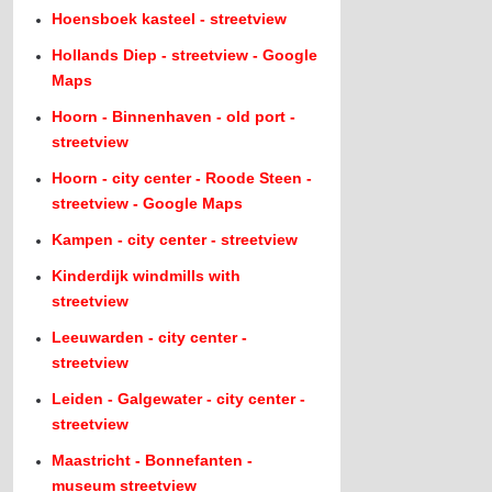
Hoensboek kasteel - streetview
Hollands Diep - streetview - Google
Maps
Hoorn - Binnenhaven - old port -
streetview
Hoorn - city center - Roode Steen -
streetview - Google Maps
Kampen - city center - streetview
Kinderdijk windmills with
streetview
Leeuwarden - city center -
streetview
Leiden - Galgewater - city center -
streetview
Maastricht - Bonnefanten -
museum streetview