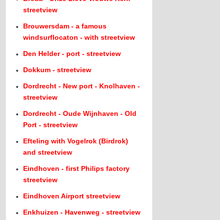
streetview
Brouwersdam - a famous
windsurflocaton - with streetview
Den Helder - port - streetview
Dokkum - streetview
Dordrecht - New port - Knolhaven -
streetview
Dordrecht - Oude Wijnhaven - Old
Port - streetview
Efteling with Vogelrok (Birdrok)
and streetview
Eindhoven - first Philips factory
streetview
Eindhoven Airport streetview
Enkhuizen - Havenweg - streetview