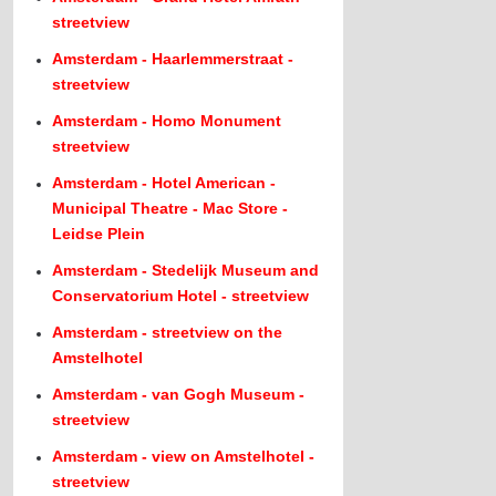
streetview
Amsterdam - Haarlemmerstraat -
streetview
Amsterdam - Homo Monument
streetview
Amsterdam - Hotel American -
Municipal Theatre - Mac Store -
Leidse Plein
Amsterdam - Stedelijk Museum and
Conservatorium Hotel - streetview
Amsterdam - streetview on the
Amstelhotel
Amsterdam - van Gogh Museum -
streetview
Amsterdam - view on Amstelhotel -
streetview