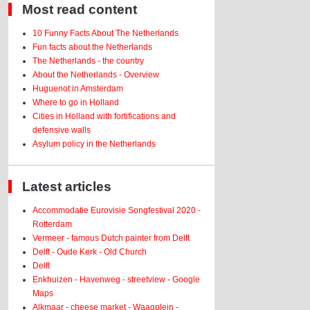
Most read content
10 Funny Facts About The Netherlands
Fun facts about the Netherlands
The Netherlands - the country
About the Netherlands - Overview
Huguenot in Amsterdam
Where to go in Holland
Cities in Holland with fortifications and
defensive walls
Asylum policy in the Netherlands
Latest articles
Accommodatie Eurovisie Songfestival 2020 -
Rotterdam
Vermeer - famous Dutch painter from Delft
Delft - Oude Kerk - Old Church
Delft
Enkhuizen - Havenweg - streetview - Google
Maps
Alkmaar - cheese market - Waagplein -