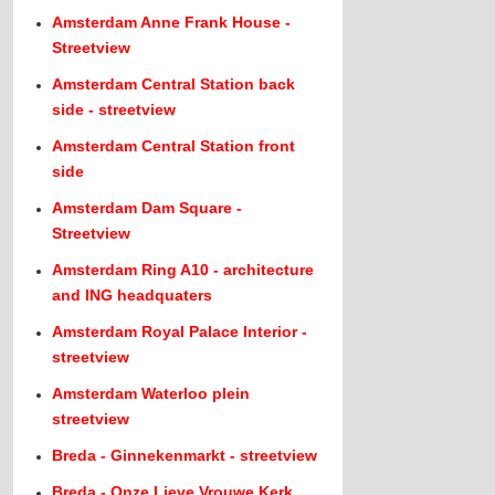
Amsterdam Anne Frank House -
Streetview
Amsterdam Central Station back
side - streetview
Amsterdam Central Station front
side
Amsterdam Dam Square -
Streetview
Amsterdam Ring A10 - architecture
and ING headquaters
Amsterdam Royal Palace Interior -
streetview
Amsterdam Waterloo plein
streetview
Breda - Ginnekenmarkt - streetview
Breda - Onze Lieve Vrouwe Kerk