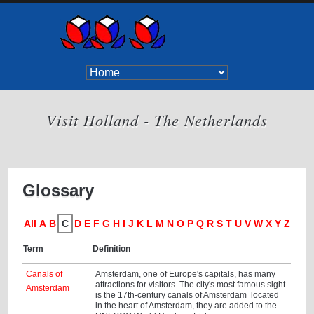
Visit Holland - The Netherlands
Glossary
All
A
B
C
D
E
F
G
H
I
J
K
L
M
N
O
P
Q
R
S
T
U
V
W
X
Y
Z
Term
Definition
Canals of
Amsterdam, one of Europe's capitals, has many
attractions for visitors. The city's most famous sight
Amsterdam
is the 17th-century canals of Amsterdam located
in the heart of Amsterdam, they are added to the