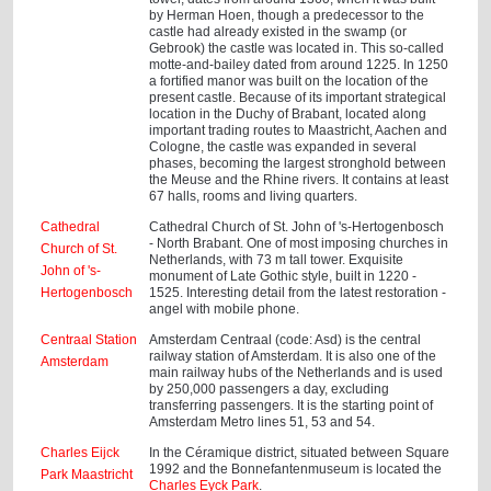
by Herman Hoen, though a predecessor to the
castle had already existed in the swamp (or
Gebrook) the castle was located in. This so-called
motte-and-bailey dated from around 1225. In 1250
a fortified manor was built on the location of the
present castle. Because of its important strategical
location in the Duchy of Brabant, located along
important trading routes to Maastricht, Aachen and
Cologne, the castle was expanded in several
phases, becoming the largest stronghold between
the Meuse and the Rhine rivers. It contains at least
67 halls, rooms and living quarters.
Cathedral
Cathedral Church of St. John of 's-Hertogenbosch
- North Brabant. One of most imposing churches in
Church of St.
Netherlands, with 73 m tall tower. Exquisite
John of 's-
monument of Late Gothic style, built in 1220 -
Hertogenbosch
1525. Interesting detail from the latest restoration -
angel with mobile phone.
Centraal Station
Amsterdam Centraal (code: Asd) is the central
railway station of Amsterdam. It is also one of the
Amsterdam
main railway hubs of the Netherlands and is used
by 250,000 passengers a day, excluding
transferring passengers. It is the starting point of
Amsterdam Metro lines 51, 53 and 54.
Charles Eijck
In the Céramique district, situated between Square
1992 and the Bonnefantenmuseum is located the
Park Maastricht
Charles Eyck Park
.