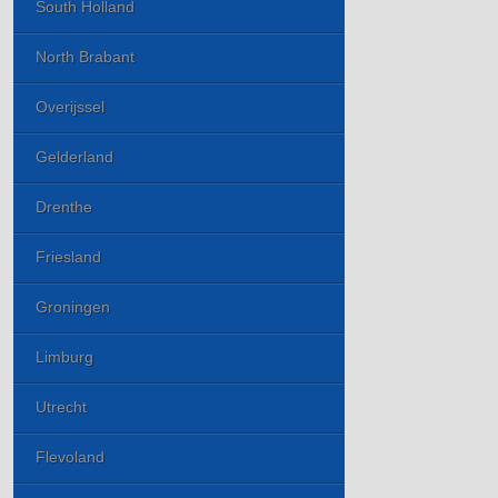
South Holland
North Brabant
Overijssel
Gelderland
Drenthe
Friesland
Groningen
Limburg
Utrecht
Flevoland