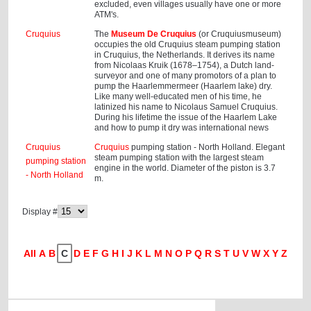
excluded, even villages usually have one or more
ATM's.
Cruquius
The
Museum De Cruquius
(or Cruquiusmuseum)
occupies the old Cruquius steam pumping station
in Cruquius, the Netherlands. It derives its name
from Nicolaas Kruik (1678–1754), a Dutch land-
surveyor and one of many promotors of a plan to
pump the Haarlemmermeer (Haarlem lake) dry.
Like many well-educated men of his time, he
latinized his name to Nicolaus Samuel Cruquius.
During his lifetime the issue of the Haarlem Lake
and how to pump it dry was international news
Cruquius
Cruquius
pumping station - North Holland. Elegant
steam pumping station with the largest steam
pumping station
engine in the world. Diameter of the piston is 3.7
- North Holland
m.
Display #
All
A
B
C
D
E
F
G
H
I
J
K
L
M
N
O
P
Q
R
S
T
U
V
W
X
Y
Z