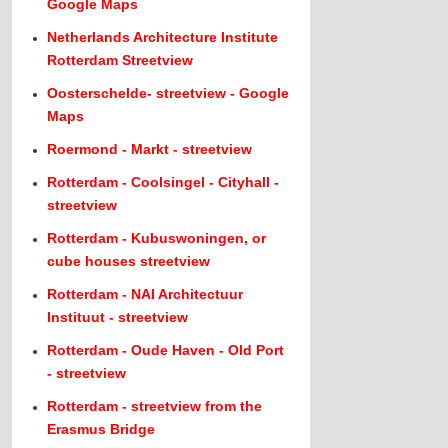
Google Maps
Netherlands Architecture Institute
Rotterdam Streetview
Oosterschelde- streetview - Google
Maps
Roermond - Markt - streetview
Rotterdam - Coolsingel - Cityhall -
streetview
Rotterdam - Kubuswoningen, or
cube houses streetview
Rotterdam - NAI Architectuur
Instituut - streetview
Rotterdam - Oude Haven - Old Port
- streetview
Rotterdam - streetview from the
Erasmus Bridge