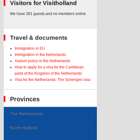
Visitors for Visitholland
We have 391 guests and no members online
Travel & documents
Immigration in EU
Immigration in the Neherlands
Asylum policy in the Netherlands
How to apply for a visa for the Caribbean
parts of the Kingdom of the Netherlands
Visa for the Netherlands: The Schengen visa
Provinces
The Netherlands
North Holland