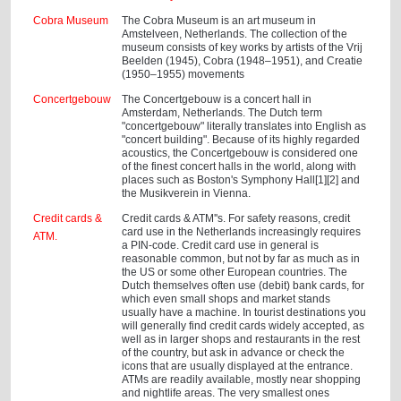
Cobra Museum
The Cobra Museum is an art museum in
Amstelveen, Netherlands. The collection of the
museum consists of key works by artists of the Vrij
Beelden (1945), Cobra (1948–1951), and Creatie
(1950–1955) movements
Concertgebouw
The Concertgebouw is a concert hall in
Amsterdam, Netherlands. The Dutch term
"concertgebouw" literally translates into English as
"concert building". Because of its highly regarded
acoustics, the Concertgebouw is considered one
of the finest concert halls in the world, along with
places such as Boston's Symphony Hall[1][2] and
the Musikverein in Vienna.
Credit cards &
Credit cards & ATM''s. For safety reasons, credit
card use in the Netherlands increasingly requires
ATM.
a PIN-code. Credit card use in general is
reasonable common, but not by far as much as in
the US or some other European countries. The
Dutch themselves often use (debit) bank cards, for
which even small shops and market stands
usually have a machine. In tourist destinations you
will generally find credit cards widely accepted, as
well as in larger shops and restaurants in the rest
of the country, but ask in advance or check the
icons that are usually displayed at the entrance.
ATMs are readily available, mostly near shopping
and nightlife areas. The very smallest ones