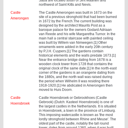
Saba are located south of Sint Maarten and
northwest of Saint Kitts and Nevis.
Castle
The Castle Amerongen was built in 1673 on the
site of a previous stronghold that had been burned
Amerongen
in 1672 by the French.The current building was
designed by the architect Maurits Post as a
baroque palace for the owners Godard Adriaan
van Reede and his wife Margaretha Turnor. In the
main hall a central staircase with painted ceiling
was built by Willem van Nimwegen.[1] Other
ornaments were added in the early 20th century
by P.J.H. Cuypers.[1] The gardens contain
historical elements and the walls predate 1673.[1]
Near the entrance bridge dating from 1678 is a
wooden clock tower from 1728 that contains the
original clock of the same date.[1] In the north-east
corner of the gardens is an orangerie dating from
the 1880s, and the north wall was raised during
the period when Wilhelm II was residing there
1918-1920.[1] He abdicated in Amerongen then
moved to Huis Doorn.
Castle
Castle Hoensbroek or Gebrookhoes (Castle
Gebrook) (Dutch: Kasteel Hoensbroek) is one of
Hoensbroek
the largest castles in the Netherlands. It is situated
in Hoensbroek, a town in the province of Limburg.
This imposing watercastle is known as 'the most
lordly stronghold between Rhine and Meuse'. The
oldest part of the castle, notably the tall round
tower, dates from around 1360, when it was built