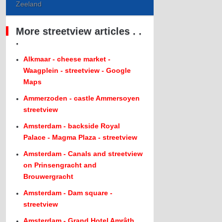
Zeeland
More streetview articles . .
.
Alkmaar - cheese market -
Waagplein - streetview - Google
Maps
Ammerzoden - castle Ammersoyen
streetview
Amsterdam - backside Royal
Palace - Magma Plaza - streetview
Amsterdam - Canals and streetview
on Prinsengracht and
Brouwergracht
Amsterdam - Dam square -
streetview
Amsterdam - Grand Hotel Amrâth