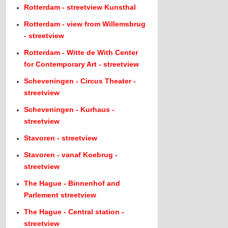
Rotterdam - streetview Kunsthal
Rotterdam - view from Willemsbrug
- streetview
Rotterdam - Witte de With Center
for Contemporary Art - streetview
Scheveningen - Circus Theater -
streetview
Scheveningen - Kurhaus -
streetview
Stavoren - streetview
Stavoren - vanaf Koebrug -
streetview
The Hague - Binnenhof and
Parlement streetview
The Hague - Central station -
streetview