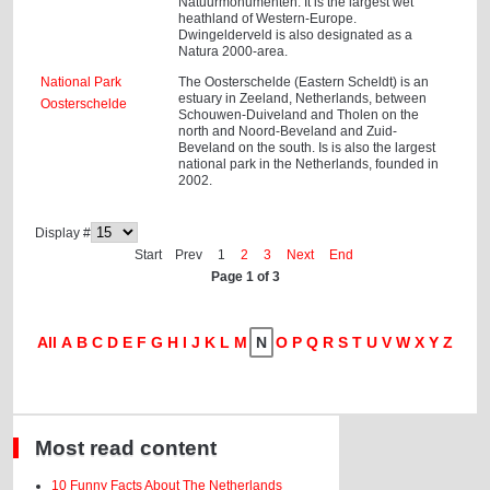
Natuurmonumenten. It is the largest wet
heathland of Western-Europe.
Dwingelderveld is also designated as a
Natura 2000-area.
National Park
The Oosterschelde (Eastern Scheldt) is an
estuary in Zeeland, Netherlands, between
Oosterschelde
Schouwen-Duiveland and Tholen on the
north and Noord-Beveland and Zuid-
Beveland on the south. Is is also the largest
national park in the Netherlands, founded in
2002.
Display #
Start
Prev
1
2
3
Next
End
Page 1 of 3
All
A
B
C
D
E
F
G
H
I
J
K
L
M
N
O
P
Q
R
S
T
U
V
W
X
Y
Z
Most read content
10 Funny Facts About The Netherlands