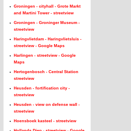
Groningen - cityhall - Grote Markt
and Martini Tower - streetview
Groningen - Groninger Museum -
streetview
Haringvlietdam - Haringvlietsluis -
streetview - Google Maps
Harlingen - streetview - Google
Maps
Hertogenbosch - Central Station
streetview
Heusden - fortification city -
streetview
Heusden - view on defense wall -
streetview
Hoensboek kasteel - streetview
Hollands Diep - streetview - Google