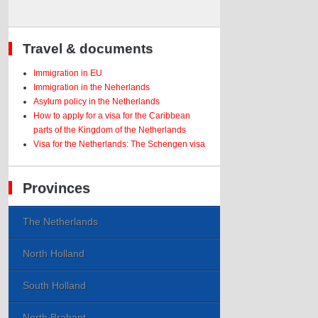
Travel & documents
Immigration in EU
Immigration in the Neherlands
Asylum policy in the Netherlands
How to apply for a visa for the Caribbean
parts of the Kingdom of the Netherlands
Visa for the Netherlands: The Schengen visa
Provinces
The Netherlands
North Holland
South Holland
North Brabant