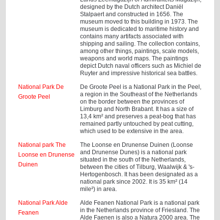
designed by the Dutch architect Daniël
Stalpaert and constructed in 1656. The
museum moved to this building in 1973. The
museum is dedicated to maritime history and
contains many artifacts associated with
shipping and sailing. The collection contains,
among other things, paintings, scale models,
weapons and world maps. The paintings
depict Dutch naval officers such as Michiel de
Ruyter and impressive historical sea battles.
National Park De
De Groote Peel is a National Park in the Peel,
a region in the Southeast of the Netherlands
Groote Peel
on the border between the provinces of
Limburg and North Brabant. It has a size of
13,4 km² and preserves a peat-bog that has
remained partly untouched by peat cutting,
which used to be extensive in the area.
National park The
The Loonse en Drunense Duinen (Loonse
and Drunense Dunes) is a national park
Loonse en Drunense
situated in the south of the Netherlands,
Duinen
between the cities of Tilburg, Waalwijk & 's-
Hertogenbosch. It has been designated as a
national park since 2002. It is 35 km² (14
mile²) in area.
National Park Alde
Alde Feanen National Park is a national park
in the Netherlands province of Friesland. The
Feanen
Alde Faenen is also a Natura 2000 area. The