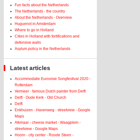
Fun facts about the Netherlands
The Netherlands - the country
About the Netherlands - Overview
Huguenot in Amsterdam
Where to go in Holland
Cities in Holland with fortifications and
defensive walls
Asylum policy in the Netherlands
Latest articles
Accommodatie Eurovisie Songfestival 2020 -
Rotterdam
Vermeer - famous Dutch painter from Delft
Delft - Oude Kerk - Old Church
Delft
Enkhuizen - Havenweg - streetview - Google
Maps
Alkmaar - cheese market - Waagplein -
streetview - Google Maps
Hoorn - city center - Roode Steen -