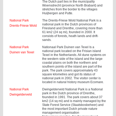
The Dutch part lies in the municipality
Woensdrecht (province North Brabant) and
stretches from the border to the villages
Huijbergen and Putte.
National Park
The Drents-Friese Wold National Park is a
national park in the Dutch provinces of
Drents-Friese Wold
Friesland and Drenthe, covering more than
61 km2 (24 sq mi), founded in 2000. It
consists of forests, heath lands and drift-
sands.
National Park
Nationaal Park Duinen van Texel Is a
national park located on the Frisian island
Duinen van Texel
Texel in the Netherlands. All dune systems on
the western side of the island and the large
coastal plains on both the northern and
southern points of the island are part of the
park. The park covers approximately 43
square kilometres and got its status of
national park in 2002. The visitor center is
located in natural history museum Ecomare.
National Park
Dwingelderveld National Park is a National
park in the Dutch province of Drenthe,
Dwingelderveld
founded in 1991. The park covers about 37
km2 (14 sq mi) and is mainly managed by the
State Forest Service (Staatsbosbeheer) and
the most important Dutch private nature
management organisation