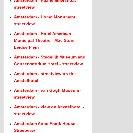
Amsterdam - Haarlemmerstraat -
streetview
Amsterdam - Homo Monument
streetview
Amsterdam - Hotel American -
Municipal Theatre - Mac Store -
Leidse Plein
Amsterdam - Stedelijk Museum and
Conservatorium Hotel - streetview
Amsterdam - streetview on the
Amstelhotel
Amsterdam - van Gogh Museum -
streetview
Amsterdam - view on Amstelhotel -
streetview
Amsterdam Anne Frank House -
Streetview