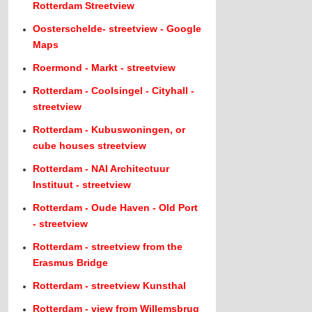
Rotterdam Streetview
Oosterschelde- streetview - Google
Maps
Roermond - Markt - streetview
Rotterdam - Coolsingel - Cityhall -
streetview
Rotterdam - Kubuswoningen, or
cube houses streetview
Rotterdam - NAI Architectuur
Instituut - streetview
Rotterdam - Oude Haven - Old Port
- streetview
Rotterdam - streetview from the
Erasmus Bridge
Rotterdam - streetview Kunsthal
Rotterdam - view from Willemsbrug