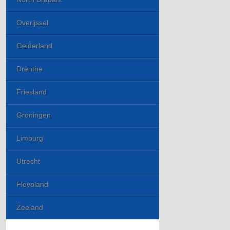
Overijssel
Gelderland
Drenthe
Friesland
Groningen
Limburg
Utrecht
Flevoland
Zeeland