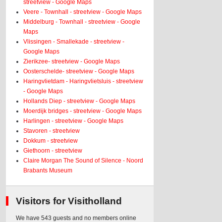
streetview - Google Maps
Veere - Townhall - streetview - Google Maps
Middelburg - Townhall - streetview - Google
Maps
Vlissingen - Smallekade - streetview -
Google Maps
Zierikzee- streetview - Google Maps
Oosterschelde- streetview - Google Maps
Haringvlietdam - Haringvlietsluis - streetview
- Google Maps
Hollands Diep - streetview - Google Maps
Moerdijk bridges - streetview - Google Maps
Harlingen - streetview - Google Maps
Stavoren - streetview
Dokkum - streetview
Giethoorn - streetview
Claire Morgan The Sound of Silence - Noord
Brabants Museum
Visitors for Visitholland
We have 543 guests and no members online