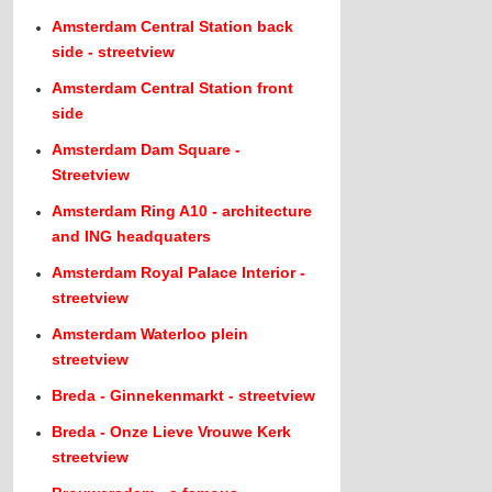
Amsterdam Central Station back
side - streetview
Amsterdam Central Station front
side
Amsterdam Dam Square -
Streetview
Amsterdam Ring A10 - architecture
and ING headquaters
Amsterdam Royal Palace Interior -
streetview
Amsterdam Waterloo plein
streetview
Breda - Ginnekenmarkt - streetview
Breda - Onze Lieve Vrouwe Kerk
streetview