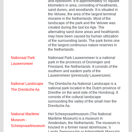
and Apeldoorn. It is approximately 55 square
kilometers in area, consisting of heathlands,
sand dunes, and woodlands. It is situated in
the Veluwe, the area of the largest terminal
moraine in the Netherlands. Most of the
landscape of the park and the Veluwe was
created during the last Ice Age. The
alternating sand dune areas and heathlands
may have been caused by human utilization
of the surrounding lands. The park forms one
of the largest continuous nature reserves in
the Netherlands.
Nationaal Park
Nationaal Park Lauwersmeer is a national
park in the provinces of Groningen and
Lauwersmeer
Friesland, the Netherlands. It consists of the
southern and eastern parts of the
Lauwersmeer (previously Lauwerszee).
National Landscape
The Drentsche Aa National Landscape is a
national park located in the Dutch province of
The Drentsche Aa
Drenthe on the west side of the Hondsrug. It
consists of the cultural landscape
surrounding the valley of the small river the
Drentsche Aa.
National Maritime
Het Scheepvaartmuseum (The National
Maritime Museum) is a museum in
Museum -
Amsterdam, the Netherlands. The museum is
Scheepvaartmuseum
housed in a former naval storehouse, 's
Lands Zeemagazijn or Admiraliteits Magazijn,