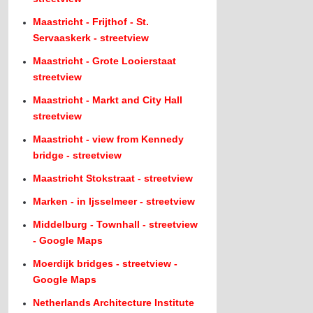
Maastricht - Frijthof - St.
Servaaskerk - streetview
Maastricht - Grote Looierstaat
streetview
Maastricht - Markt and City Hall
streetview
Maastricht - view from Kennedy
bridge - streetview
Maastricht Stokstraat - streetview
Marken - in Ijsselmeer - streetview
Middelburg - Townhall - streetview
- Google Maps
Moerdijk bridges - streetview -
Google Maps
Netherlands Architecture Institute