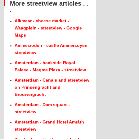
More streetview articles . .
.
Alkmaar - cheese market -
Waagplein - streetview - Google
Maps
Ammerzoden - castle Ammersoyen
streetview
Amsterdam - backside Royal
Palace - Magma Plaza - streetview
Amsterdam - Canals and streetview
on Prinsengracht and
Brouwergracht
Amsterdam - Dam square -
streetview
Amsterdam - Grand Hotel Amrâth
streetview