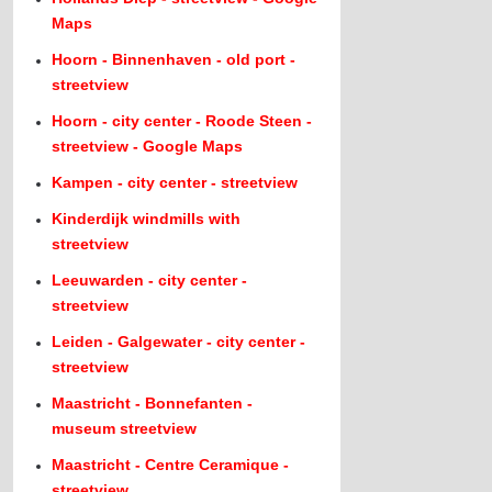
Maps
Hoorn - Binnenhaven - old port -
streetview
Hoorn - city center - Roode Steen -
streetview - Google Maps
Kampen - city center - streetview
Kinderdijk windmills with
streetview
Leeuwarden - city center -
streetview
Leiden - Galgewater - city center -
streetview
Maastricht - Bonnefanten -
museum streetview
Maastricht - Centre Ceramique -
streetview