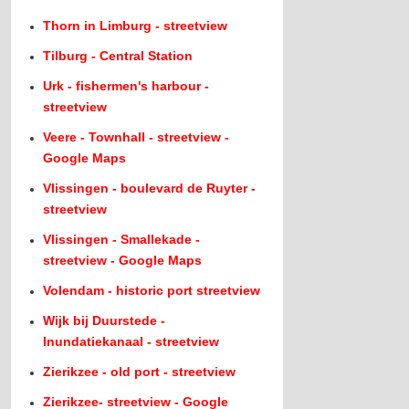
Thorn in Limburg - streetview
Tilburg - Central Station
Urk - fishermen's harbour -
streetview
Veere - Townhall - streetview -
Google Maps
Vlissingen - boulevard de Ruyter -
streetview
Vlissingen - Smallekade -
streetview - Google Maps
Volendam - historic port streetview
Wijk bij Duurstede -
Inundatiekanaal - streetview
Zierikzee - old port - streetview
Zierikzee- streetview - Google