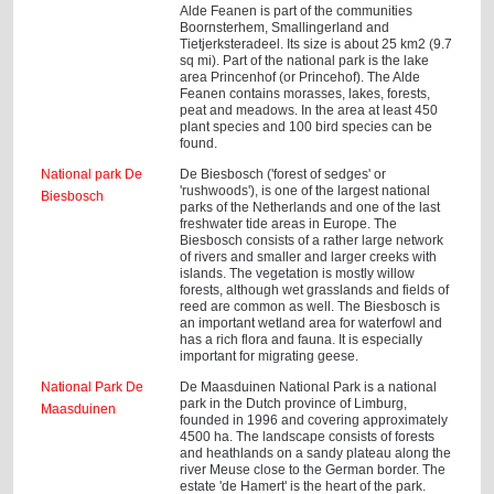
Alde Feanen is part of the communities
Boornsterhem, Smallingerland and
Tietjerksteradeel. Its size is about 25 km2 (9.7
sq mi). Part of the national park is the lake
area Princenhof (or Princehof). The Alde
Feanen contains morasses, lakes, forests,
peat and meadows. In the area at least 450
plant species and 100 bird species can be
found.
National park De
De Biesbosch ('forest of sedges' or
'rushwoods'), is one of the largest national
Biesbosch
parks of the Netherlands and one of the last
freshwater tide areas in Europe. The
Biesbosch consists of a rather large network
of rivers and smaller and larger creeks with
islands. The vegetation is mostly willow
forests, although wet grasslands and fields of
reed are common as well. The Biesbosch is
an important wetland area for waterfowl and
has a rich flora and fauna. It is especially
important for migrating geese.
National Park De
De Maasduinen National Park is a national
park in the Dutch province of Limburg,
Maasduinen
founded in 1996 and covering approximately
4500 ha. The landscape consists of forests
and heathlands on a sandy plateau along the
river Meuse close to the German border. The
estate 'de Hamert' is the heart of the park.