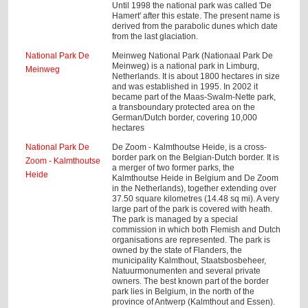
Until 1998 the national park was called 'De
Hamert' after this estate. The present name is
derived from the parabolic dunes which date
from the last glaciation.
National Park De
Meinweg National Park (Nationaal Park De
Meinweg) is a national park in Limburg,
Meinweg
Netherlands. It is about 1800 hectares in size
and was established in 1995. In 2002 it
became part of the Maas-Swalm-Nette park,
a transboundary protected area on the
German/Dutch border, covering 10,000
hectares
National Park De
De Zoom - Kalmthoutse Heide, is a cross-
border park on the Belgian-Dutch border. It is
Zoom - Kalmthoutse
a merger of two former parks, the
Heide
Kalmthoutse Heide in Belgium and De Zoom
in the Netherlands), together extending over
37.50 square kilometres (14.48 sq mi). A very
large part of the park is covered with heath.
The park is managed by a special
commission in which both Flemish and Dutch
organisations are represented. The park is
owned by the state of Flanders, the
municipality Kalmthout, Staatsbosbeheer,
Natuurmonumenten and several private
owners. The best known part of the border
park lies in Belgium, in the north of the
province of Antwerp (Kalmthout and Essen).