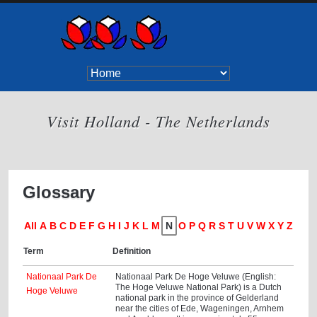
Visit Holland - The Netherlands
Glossary
All
A
B
C
D
E
F
G
H
I
J
K
L
M
N
O
P
Q
R
S
T
U
V
W
X
Y
Z
Term
Definition
Nationaal Park De
Nationaal Park De Hoge Veluwe (English:
The Hoge Veluwe National Park) is a Dutch
Hoge Veluwe
national park in the province of Gelderland
near the cities of Ede, Wageningen, Arnhem