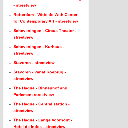
- streetview
Rotterdam - Witte de With Center
for Contemporary Art - streetview
Scheveningen - Circus Theater -
streetview
Scheveningen - Kurhaus -
streetview
Stavoren - streetview
Stavoren - vanaf Koebrug -
streetview
The Hague - Binnenhof and
Parlement streetview
The Hague - Central station -
streetview
The Hague - Lange Voorhout -
Hotel de Indes - streetview