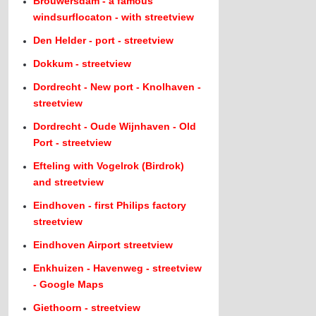
Brouwersdam - a famous
windsurflocaton - with streetview
Den Helder - port - streetview
Dokkum - streetview
Dordrecht - New port - Knolhaven -
streetview
Dordrecht - Oude Wijnhaven - Old
Port - streetview
Efteling with Vogelrok (Birdrok)
and streetview
Eindhoven - first Philips factory
streetview
Eindhoven Airport streetview
Enkhuizen - Havenweg - streetview
- Google Maps
Giethoorn - streetview