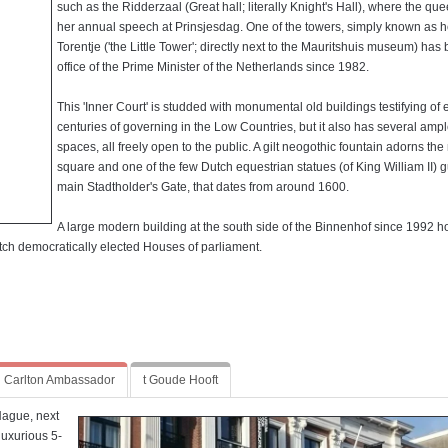
such as the Ridderzaal (Great hall; literally Knight's Hall), where the qu
her annual speech at Prinsjesdag. One of the towers, simply known as h
Torentje ('the Little Tower'; directly next to the Mauritshuis museum) has
office of the Prime Minister of the Netherlands since 1982.
This 'Inner Court' is studded with monumental old buildings testifying of 
centuries of governing in the Low Countries, but it also has several amp
spaces, all freely open to the public. A gilt neogothic fountain adorns the
square and one of the few Dutch equestrian statues (of King William II) 
main Stadtholder's Gate, that dates from around 1600.
A large modern building at the south side of the Binnenhof since 1992 h
tch democratically elected Houses of parliament.
Carlton Ambassador
t Goude Hooft
Hague, next
uxurious 5-