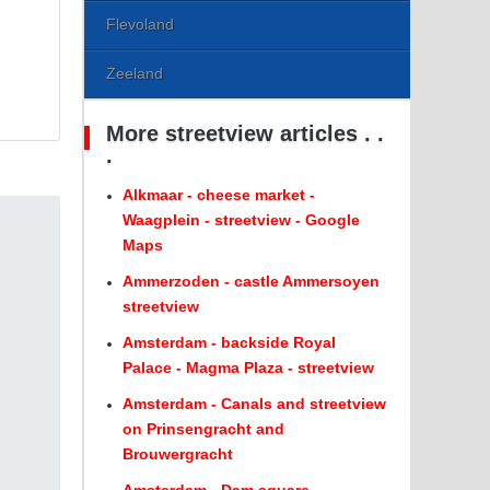
Flevoland
Zeeland
More streetview articles . .
.
Alkmaar - cheese market -
Waagplein - streetview - Google
Maps
Ammerzoden - castle Ammersoyen
streetview
Amsterdam - backside Royal
Palace - Magma Plaza - streetview
Amsterdam - Canals and streetview
on Prinsengracht and
Brouwergracht