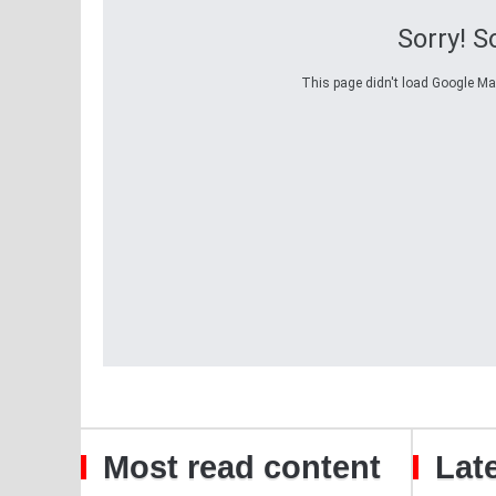
Sorry! 
This page didn't load Google Maps
Most read content
Late