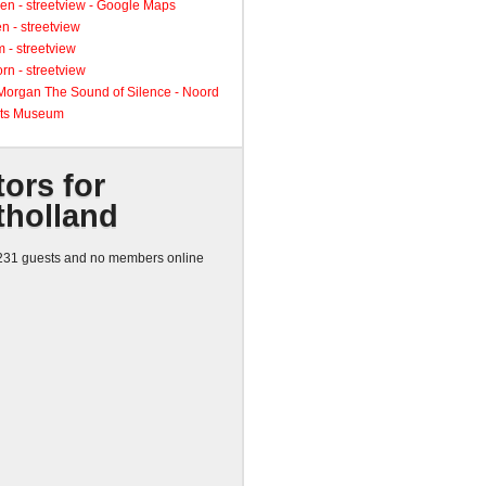
en - streetview - Google Maps
n - streetview
 - streetview
rn - streetview
 Morgan The Sound of Silence - Noord
ts Museum
tors for
tholland
31 guests and no members online