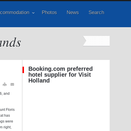
commodation
Photos
News
Search
ands
Booking.com preferred
hotel supplier for Visit
Holland
46, and
nt Floris
hat has
ings were
n right,