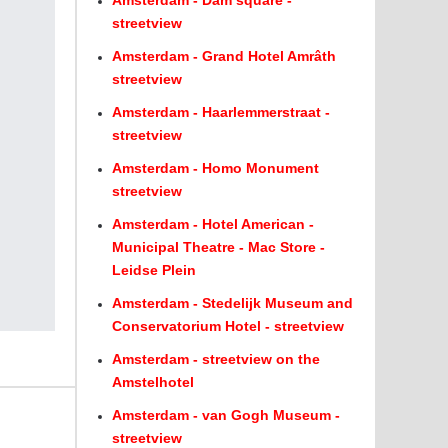
Amsterdam - Dam square -
streetview
Amsterdam - Grand Hotel Amrâth
streetview
Amsterdam - Haarlemmerstraat -
streetview
Amsterdam - Homo Monument
streetview
Amsterdam - Hotel American -
Municipal Theatre - Mac Store -
Leidse Plein
Amsterdam - Stedelijk Museum and
Conservatorium Hotel - streetview
Amsterdam - streetview on the
Amstelhotel
Amsterdam - van Gogh Museum -
streetview