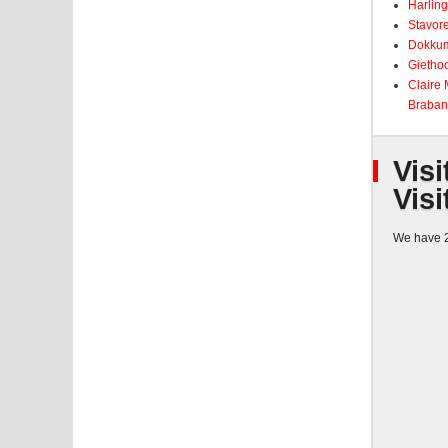
Harling
Stavore
Dokkum
Giethoo
Claire
Braban
Visi
Visi
We have 2