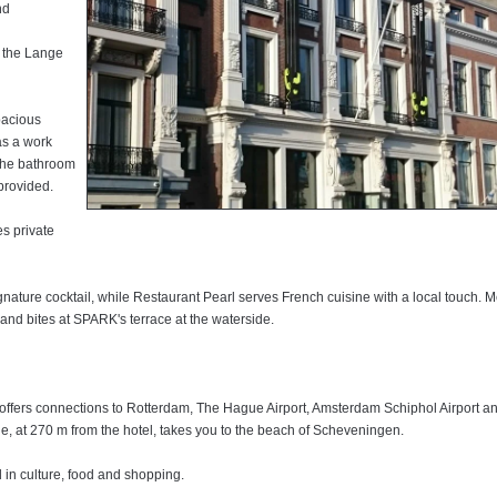
nd
f the Lange
spacious
as a work
 The bathroom
ain station
 centre of
 provided.
ss.
m a lounge
s private
bathroom with
t in the city
gerator and a
 features a
ith free WiFi
a swimming
 where
ea and coffee
nature cocktail, while Restaurant Pearl serves French cuisine with a local touch. M
g.
od and bites at SPARK's terrace at the waterside.
e is a
d a satellite
s also an
a casual
te bathroom
ting for your
rnational
 room.
o the garden
 offers connections to Rotterdam, The Hague Airport, Amsterdam Schiphol Airport a
 Schiphol
ant. Other
de, at 270 m from the hotel, takes you to the beach of Scheveningen.
 Garcia.
ervice to Scheveningen and the beach in less than 15 minutes. The Peace Palace is
d in culture, food and shopping.
d in culture, food and shopping.
. Schiphol