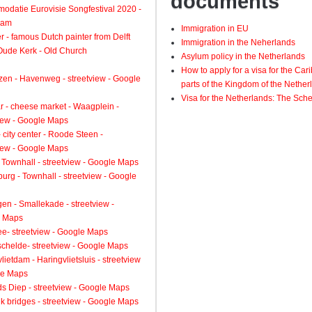
documents
odatie Eurovisie Songfestival 2020 -
dam
Immigration in EU
 - famous Dutch painter from Delft
Immigration in the Neherlands
 Oude Kerk - Old Church
Asylum policy in the Netherlands
How to apply for a visa for the Ca
zen - Havenweg - streetview - Google
parts of the Kingdom of the Nether
Visa for the Netherlands: The Sch
 - cheese market - Waagplein -
view - Google Maps
 city center - Roode Steen -
view - Google Maps
 Townhall - streetview - Google Maps
urg - Townhall - streetview - Google
gen - Smallekade - streetview -
 Maps
ee- streetview - Google Maps
schelde- streetview - Google Maps
lietdam - Haringvlietsluis - streetview
le Maps
s Diep - streetview - Google Maps
k bridges - streetview - Google Maps