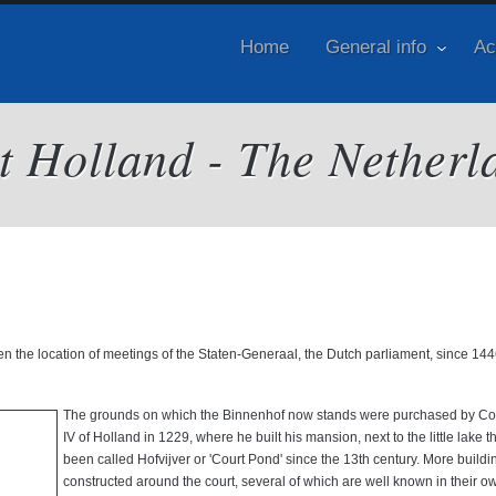
Home
General info
Ac
it Holland - The Netherl
en the location of meetings of the Staten-Generaal, the Dutch parliament, since 14
The grounds on which the Binnenhof now stands were purchased by Cou
IV of Holland in 1229, where he built his mansion, next to the little lake t
been called Hofvijver or 'Court Pond' since the 13th century. More build
constructed around the court, several of which are well known in their ow