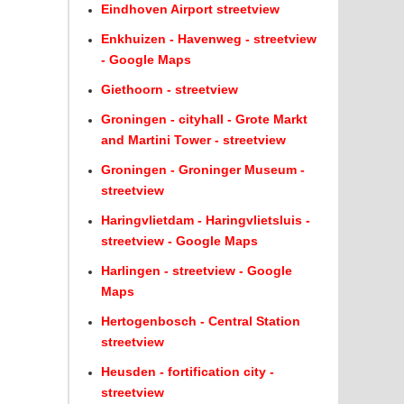
Eindhoven Airport streetview
Enkhuizen - Havenweg - streetview
- Google Maps
Giethoorn - streetview
Groningen - cityhall - Grote Markt
and Martini Tower - streetview
Groningen - Groninger Museum -
streetview
Haringvlietdam - Haringvlietsluis -
streetview - Google Maps
Harlingen - streetview - Google
Maps
Hertogenbosch - Central Station
streetview
Heusden - fortification city -
streetview