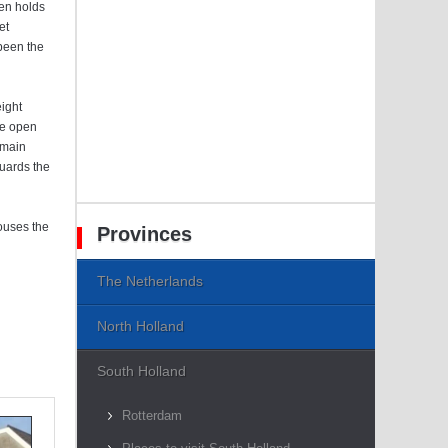
een holds
et
 been the
eight
le open
 main
guards the
ouses the
Provinces
The Netherlands
North Holland
South Holland
Rotterdam