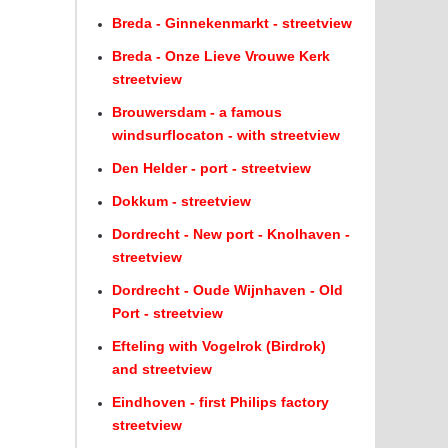
Breda - Ginnekenmarkt - streetview
Breda - Onze Lieve Vrouwe Kerk
streetview
Brouwersdam - a famous
windsurflocaton - with streetview
Den Helder - port - streetview
Dokkum - streetview
Dordrecht - New port - Knolhaven -
streetview
Dordrecht - Oude Wijnhaven - Old
Port - streetview
Efteling with Vogelrok (Birdrok)
and streetview
Eindhoven - first Philips factory
streetview