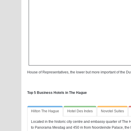
House of Representatives, the lower but more important of the Du
Top 5 Business Hotels in The Hague
Hilton The Hague
Hotel Des Indes
Novotel Suites
Located in the historic city centre and embassy quarter of The 
to Panorama Mesdag and 450 m from Noordeinde Palace, the l