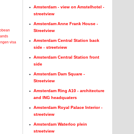
Amsterdam - view on Amstelhotel -
streetview
Amsterdam Anne Frank House -
ribbean
Streetview
lands
Amsterdam Central Station back
engen visa
side - streetview
Amsterdam Central Station front
side
Amsterdam Dam Square -
Streetview
Amsterdam Ring A10 - architecture
and ING headquaters
Amsterdam Royal Palace Interior -
streetview
Amsterdam Waterloo plein
streetview