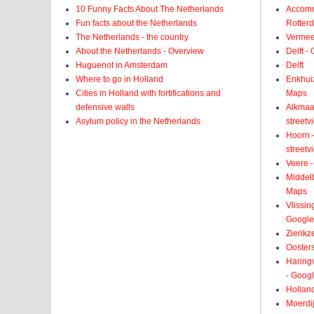
10 Funny Facts About The Netherlands
Accomm
Fun facts about the Netherlands
Rotter
The Netherlands - the country
Vermeer
About the Netherlands - Overview
Delft -
Huguenot in Amsterdam
Delft
Where to go in Holland
Enkhui
Cities in Holland with fortifications and
Maps
defensive walls
Alkmaar
Asylum policy in the Netherlands
street
Hoorn -
street
Veere -
Middelb
Maps
Vlissin
Google
Zierikz
Ooster
Haringv
- Goog
Holland
Moerdij