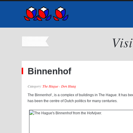
Vis
Binnenhof
Category:
The Hague - Den Haag
The Binnenhof , is a complex of buildings in The Hague. It has be
has been the centre of Dutch politics for many centuries.