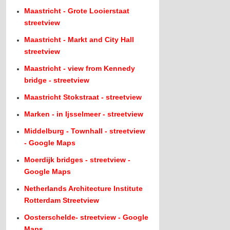
Maastricht - Grote Looierstaat
streetview
Maastricht - Markt and City Hall
streetview
Maastricht - view from Kennedy
bridge - streetview
Maastricht Stokstraat - streetview
Marken - in Ijsselmeer - streetview
Middelburg - Townhall - streetview
- Google Maps
Moerdijk bridges - streetview -
Google Maps
Netherlands Architecture Institute
Rotterdam Streetview
Oosterschelde- streetview - Google
Maps