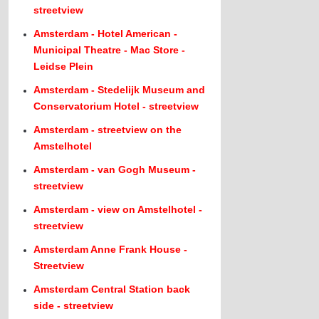
streetview
Amsterdam - Hotel American -
Municipal Theatre - Mac Store -
Leidse Plein
Amsterdam - Stedelijk Museum and
Conservatorium Hotel - streetview
Amsterdam - streetview on the
Amstelhotel
Amsterdam - van Gogh Museum -
streetview
Amsterdam - view on Amstelhotel -
streetview
Amsterdam Anne Frank House -
Streetview
Amsterdam Central Station back
side - streetview