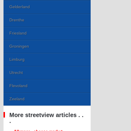
Gelderland
Drenthe
Friesland
Groningen
Limburg
Utrecht
Flevoland
Zeeland
More streetview articles . .
.