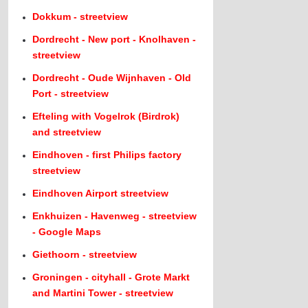
Dokkum - streetview
Dordrecht - New port - Knolhaven -
streetview
Dordrecht - Oude Wijnhaven - Old
Port - streetview
Efteling with Vogelrok (Birdrok)
and streetview
Eindhoven - first Philips factory
streetview
Eindhoven Airport streetview
Enkhuizen - Havenweg - streetview
- Google Maps
Giethoorn - streetview
Groningen - cityhall - Grote Markt
and Martini Tower - streetview