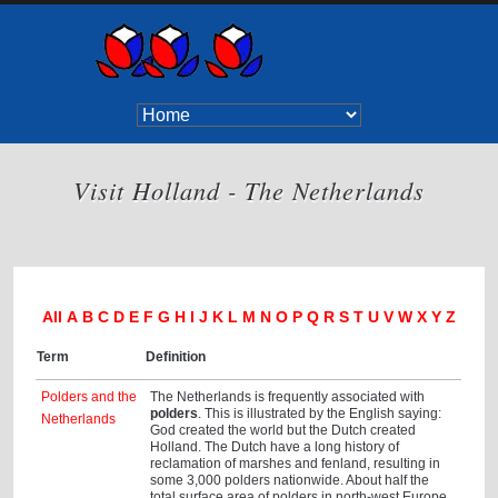
Visit Holland - The Netherlands
All
A
B
C
D
E
F
G
H
I
J
K
L
M
N
O
P
Q
R
S
T
U
V
W
X
Y
Z
Term
Definition
Polders and the
The Netherlands is frequently associated with
polders
. This is illustrated by the English saying:
Netherlands
God created the world but the Dutch created
Holland. The Dutch have a long history of
reclamation of marshes and fenland, resulting in
some 3,000 polders nationwide. About half the
total surface area of polders in north-west Europe