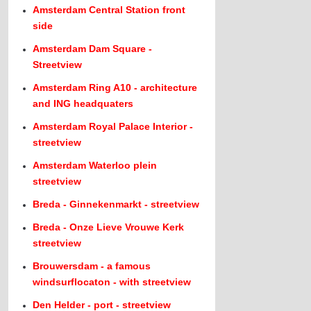
Amsterdam Central Station front
side
Amsterdam Dam Square -
Streetview
Amsterdam Ring A10 - architecture
and ING headquaters
Amsterdam Royal Palace Interior -
streetview
Amsterdam Waterloo plein
streetview
Breda - Ginnekenmarkt - streetview
Breda - Onze Lieve Vrouwe Kerk
streetview
Brouwersdam - a famous
windsurflocaton - with streetview
Den Helder - port - streetview