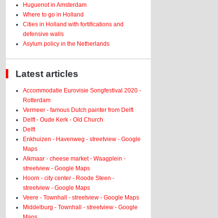
Huguenot in Amsterdam
Where to go in Holland
Cities in Holland with fortifications and
defensive walls
Asylum policy in the Netherlands
Latest articles
Accommodatie Eurovisie Songfestival 2020 -
Rotterdam
Vermeer - famous Dutch painter from Delft
Delft - Oude Kerk - Old Church
Delft
Enkhuizen - Havenweg - streetview - Google
Maps
Alkmaar - cheese market - Waagplein -
streetview - Google Maps
Hoorn - city center - Roode Steen -
streetview - Google Maps
Veere - Townhall - streetview - Google Maps
Middelburg - Townhall - streetview - Google
Maps