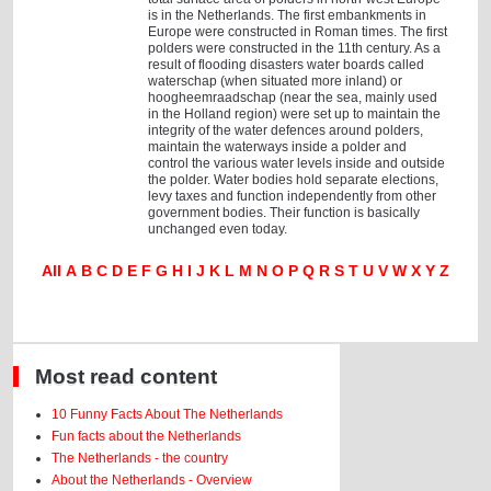
is in the Netherlands. The first embankments in
Europe were constructed in Roman times. The first
polders were constructed in the 11th century. As a
result of flooding disasters water boards called
waterschap (when situated more inland) or
hoogheemraadschap (near the sea, mainly used
in the Holland region) were set up to maintain the
integrity of the water defences around polders,
maintain the waterways inside a polder and
control the various water levels inside and outside
the polder. Water bodies hold separate elections,
levy taxes and function independently from other
government bodies. Their function is basically
unchanged even today.
All
A
B
C
D
E
F
G
H
I
J
K
L
M
N
O
P
Q
R
S
T
U
V
W
X
Y
Z
Most read content
10 Funny Facts About The Netherlands
Fun facts about the Netherlands
The Netherlands - the country
About the Netherlands - Overview