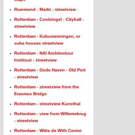
Roermond - Markt - streetview
Rotterdam - Coolsingel - Cityhall -
streetview
Rotterdam - Kubuswoningen, or
cube houses streetview
Rotterdam - NAI Architectuur
Instituut - streetview
Rotterdam - Oude Haven - Old Port
- streetview
Rotterdam - streetview from the
Erasmus Bridge
Rotterdam - streetview Kunsthal
Rotterdam - view from Willemsbrug
- streetview
Rotterdam - Witte de With Center