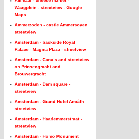
Alkmaar - cheese market -
Waagplein - streetview - Google
Maps
Ammerzoden - castle Ammersoyen
streetview
Amsterdam - backside Royal
Palace - Magma Plaza - streetview
Amsterdam - Canals and streetview
on Prinsengracht and
Brouwergracht
Amsterdam - Dam square -
streetview
Amsterdam - Grand Hotel Amrâth
streetview
Amsterdam - Haarlemmerstraat -
streetview
Amsterdam - Homo Monument