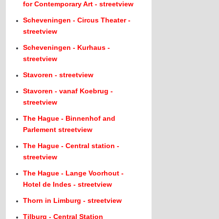
for Contemporary Art - streetview
Scheveningen - Circus Theater -
streetview
Scheveningen - Kurhaus -
streetview
Stavoren - streetview
Stavoren - vanaf Koebrug -
streetview
The Hague - Binnenhof and
Parlement streetview
The Hague - Central station -
streetview
The Hague - Lange Voorhout -
Hotel de Indes - streetview
Thorn in Limburg - streetview
Tilburg - Central Station