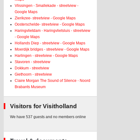
Vlissingen - Smallekade - streetview -
Google Maps
Zierikzee- streetview - Google Maps
Oosterschelde- streetview - Google Maps
Haringvlietdam - Haringvlietsluis - streetview
- Google Maps
Hollands Diep - streetview - Google Maps
Moerdijk bridges - streetview - Google Maps
Harlingen - streetview - Google Maps
Stavoren - streetview
Dokkum - streetview
Giethoorn - streetview
Claire Morgan The Sound of Silence - Noord
Brabants Museum
Visitors for Visitholland
We have 537 guests and no members online