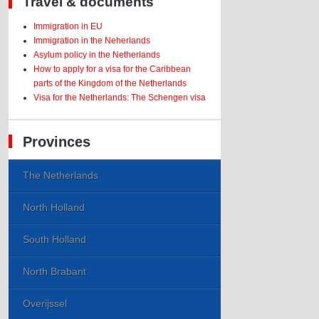
Travel & documents
Immigration in EU
Immigration in the Neherlands
Asylum policy in the Netherlands
How to apply for a visa for the Caribbean
parts of the Kingdom of the Netherlands
Visa for the Netherlands: The Schengen visa
Provinces
The Netherlands
North Holland
South Holland
North Brabant
Overijssel