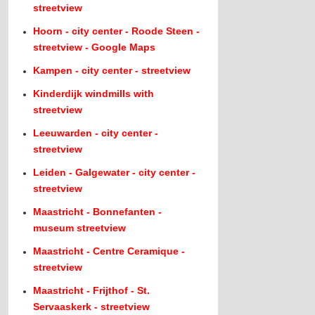
streetview
Hoorn - city center - Roode Steen -
streetview - Google Maps
Kampen - city center - streetview
Kinderdijk windmills with
streetview
Leeuwarden - city center -
streetview
Leiden - Galgewater - city center -
streetview
Maastricht - Bonnefanten -
museum streetview
Maastricht - Centre Ceramique -
streetview
Maastricht - Frijthof - St.
Servaaskerk - streetview