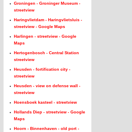
Groningen - Groninger Museum -
streetview
Haringvlietdam - Haringvlietsluis -
streetview - Google Maps
Harlingen - streetview - Google
Maps
Hertogenbosch - Central Station
streetview
Heusden - fortification city -
streetview
Heusden - view on defense wall -
streetview
Hoensboek kasteel - streetview
Hollands Diep - streetview - Google
Maps
Hoorn - Binnenhaven - old port -