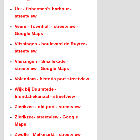
Urk - fishermen's harbour -
streetview
Veere - Townhall - streetview -
Google Maps
Vlissingen - boulevard de Ruyter -
streetview
Vlissingen - Smallekade -
streetview - Google Maps
Volendam - historic port streetview
Wijk bij Duurstede -
Inundatiekanaal - streetview
Zierikzee - old port - streetview
Zierikzee- streetview - Google
Maps
Zwolle - Melkmarkt - streetview