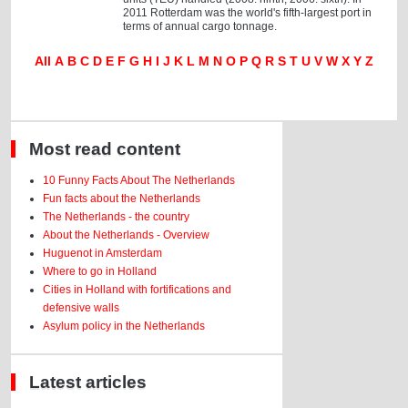
2011 Rotterdam was the world's fifth-largest port in
terms of annual cargo tonnage.
All
A
B
C
D
E
F
G
H
I
J
K
L
M
N
O
P
Q
R
S
T
U
V
W
X
Y
Z
Most read content
10 Funny Facts About The Netherlands
Fun facts about the Netherlands
The Netherlands - the country
About the Netherlands - Overview
Huguenot in Amsterdam
Where to go in Holland
Cities in Holland with fortifications and
defensive walls
Asylum policy in the Netherlands
Latest articles