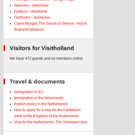
Stavoren - streetview
Dokkum - streetview
Giethoorn - streetview
Claire Morgan The Sound of Silence - Noord
Brabants Museum
Visitors for Visitholland
We have 472 guests and no members online
Travel & documents
Immigration in EU
Immigration in the Neherlands
Asylum policy in the Netherlands
How to apply for a visa for the Caribbean
parts of the Kingdom of the Netherlands
Visa for the Netherlands: The Schengen visa