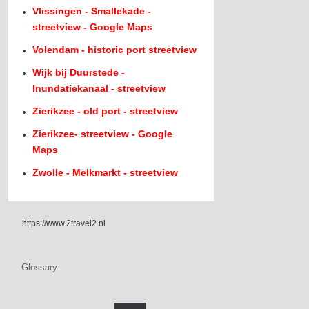
Vlissingen - Smallekade -
streetview - Google Maps
Volendam - historic port streetview
Wijk bij Duurstede -
Inundatiekanaal - streetview
Zierikzee - old port - streetview
Zierikzee- streetview - Google
Maps
Zwolle - Melkmarkt - streetview
https://www.2travel2.nl
Glossary