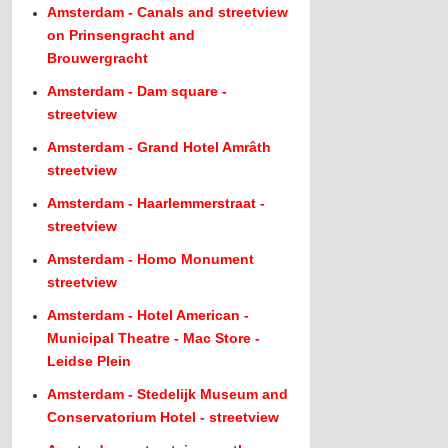
Amsterdam - Canals and streetview
on Prinsengracht and
Brouwergracht
Amsterdam - Dam square -
streetview
Amsterdam - Grand Hotel Amrâth
streetview
Amsterdam - Haarlemmerstraat -
streetview
Amsterdam - Homo Monument
streetview
Amsterdam - Hotel American -
Municipal Theatre - Mac Store -
Leidse Plein
Amsterdam - Stedelijk Museum and
Conservatorium Hotel - streetview