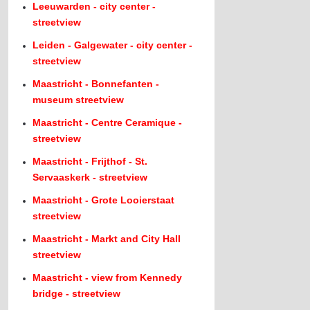
Leeuwarden - city center -
streetview
Leiden - Galgewater - city center -
streetview
Maastricht - Bonnefanten -
museum streetview
Maastricht - Centre Ceramique -
streetview
Maastricht - Frijthof - St.
Servaaskerk - streetview
Maastricht - Grote Looierstaat
streetview
Maastricht - Markt and City Hall
streetview
Maastricht - view from Kennedy
bridge - streetview