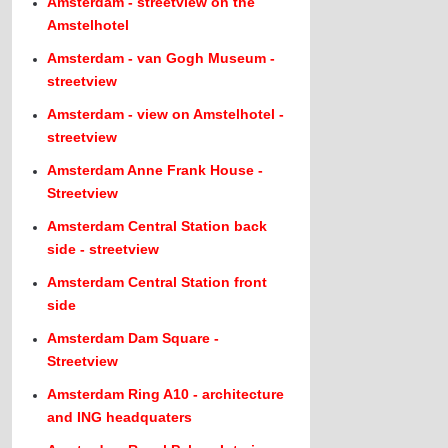
Amsterdam - streetview on the
Amstelhotel
Amsterdam - van Gogh Museum -
streetview
Amsterdam - view on Amstelhotel -
streetview
Amsterdam Anne Frank House -
Streetview
Amsterdam Central Station back
side - streetview
Amsterdam Central Station front
side
Amsterdam Dam Square -
Streetview
Amsterdam Ring A10 - architecture
and ING headquaters