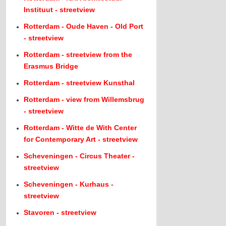
Instituut - streetview
Rotterdam - Oude Haven - Old Port
- streetview
Rotterdam - streetview from the
Erasmus Bridge
Rotterdam - streetview Kunsthal
Rotterdam - view from Willemsbrug
- streetview
Rotterdam - Witte de With Center
for Contemporary Art - streetview
Scheveningen - Circus Theater -
streetview
Scheveningen - Kurhaus -
streetview
Stavoren - streetview