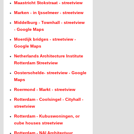
Maastricht Stokstraat - streetview
Marken - in Ijsselmeer - streetview
Middelburg - Townhall - streetview
- Google Maps
Moerdijk bridges - streetview -
Google Maps
Netherlands Architecture Institute
Rotterdam Streetview
Oosterschelde- streetview - Google
Maps
Roermond - Markt - streetview
Rotterdam - Coolsingel - Cityhall -
streetview
Rotterdam - Kubuswoningen, or
cube houses streetview
Rotterdam - NAI Architectuur