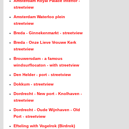
Amsterdam Royal Palace Interior -
streetview
Amsterdam Waterloo plein
streetview
Breda - Ginnekenmarkt - streetview
Breda - Onze Lieve Vrouwe Kerk
streetview
Brouwersdam - a famous
windsurflocaton - with streetview
Den Helder - port - streetview
Dokkum - streetview
Dordrecht - New port - Knolhaven -
streetview
Dordrecht - Oude Wijnhaven - Old
Port - streetview
Efteling with Vogelrok (Birdrok)