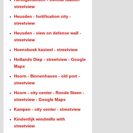
streetview
Heusden - fortification city -
streetview
Heusden - view on defense wall -
streetview
Hoensboek kasteel - streetview
Hollands Diep - streetview - Google
Maps
Hoorn - Binnenhaven - old port -
streetview
Hoorn - city center - Roode Steen -
streetview - Google Maps
Kampen - city center - streetview
Kinderdijk windmills with
streetview