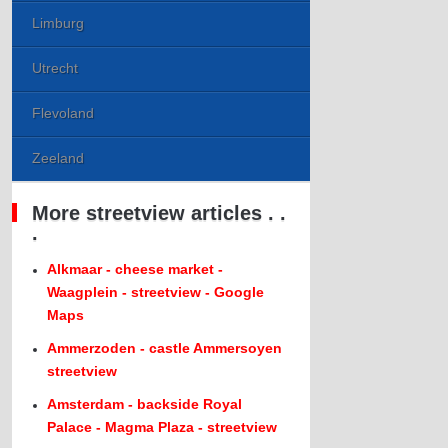
Limburg
Utrecht
Flevoland
Zeeland
More streetview articles . .
.
Alkmaar - cheese market -
Waagplein - streetview - Google
Maps
Ammerzoden - castle Ammersoyen
streetview
Amsterdam - backside Royal
Palace - Magma Plaza - streetview