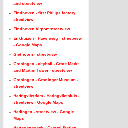
and streetview
Eindhoven - first Philips factory
streetview
Eindhoven Airport streetview
Enkhuizen - Havenweg - streetview
- Google Maps
Giethoorn - streetview
Groningen - cityhall - Grote Markt
and Martini Tower - streetview
Groningen - Groninger Museum -
streetview
Haringvlietdam - Haringvlietsluis -
streetview - Google Maps
Harlingen - streetview - Google
Maps
Hertogenbosch - Central Station