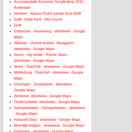
Accommodatie Eurovisie Songfestival 2020 -
Rotterdam
Vermeer - famous Dutch painter from Delft
Delft - Oude Kerk - Old Church
Delft
Enkhuizen - Havenweg - streetview - Google
Maps
Alkmaar - cheese market - Waagplein -
streetview - Google Maps
Hoorn - city center - Roode Steen -
streetview - Google Maps
Veere - Townhall - streetview - Google Maps
Middelburg - Townhall - streetview - Google
Maps
Vlissingen - Smallekade - streetview -
Google Maps
Zierikzee- streetview - Google Maps
Oosterschelde- streetview - Google Maps
Haringvlietdam - Haringvlietsluis - streetview
- Google Maps
Hollands Diep - streetview - Google Maps
Moerdijk bridges - streetview - Google Maps
Harlingen - streetview - Google Maps