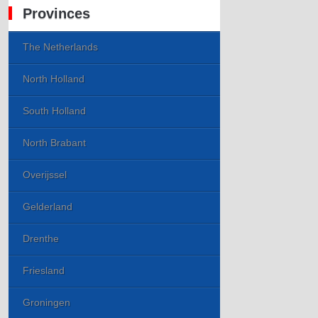
Provinces
The Netherlands
North Holland
South Holland
North Brabant
Overijssel
Gelderland
Drenthe
Friesland
Groningen