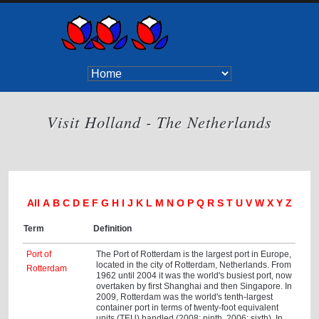
Visit Holland - The Netherlands
All
A
B
C
D
E
F
G
H
I
J
K
L
M
N
O
P
Q
R
S
T
U
V
W
X
Y
Z
Term
Definition
Port of
The Port of Rotterdam is the largest port in Europe,
located in the city of Rotterdam, Netherlands. From
Rotterdam
1962 until 2004 it was the world's busiest port, now
overtaken by first Shanghai and then Singapore. In
2009, Rotterdam was the world's tenth-largest
container port in terms of twenty-foot equivalent
units (TEU) handled (2008: ninth, 2006: sixth). In