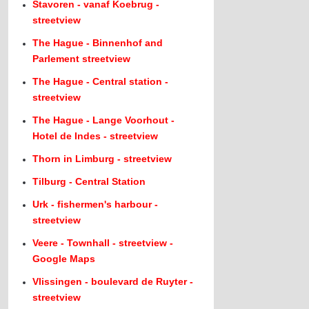
Stavoren - vanaf Koebrug -
streetview
The Hague - Binnenhof and
Parlement streetview
The Hague - Central station -
streetview
The Hague - Lange Voorhout -
Hotel de Indes - streetview
Thorn in Limburg - streetview
Tilburg - Central Station
Urk - fishermen's harbour -
streetview
Veere - Townhall - streetview -
Google Maps
Vlissingen - boulevard de Ruyter -
streetview