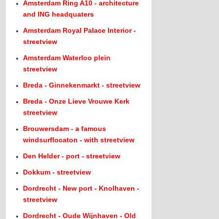
Amsterdam Ring A10 - architecture
and ING headquaters
Amsterdam Royal Palace Interior -
streetview
Amsterdam Waterloo plein
streetview
Breda - Ginnekenmarkt - streetview
Breda - Onze Lieve Vrouwe Kerk
streetview
Brouwersdam - a famous
windsurflocaton - with streetview
Den Helder - port - streetview
Dokkum - streetview
Dordrecht - New port - Knolhaven -
streetview
Dordrecht - Oude Wijnhaven - Old