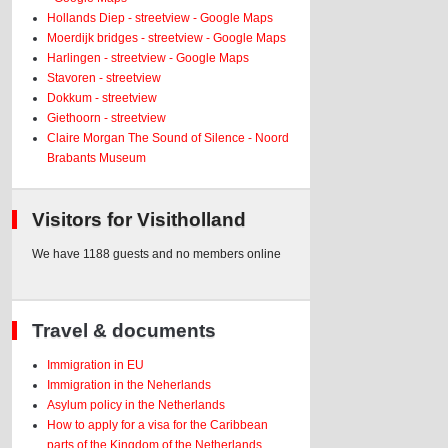
Hollands Diep - streetview - Google Maps
Moerdijk bridges - streetview - Google Maps
Harlingen - streetview - Google Maps
Stavoren - streetview
Dokkum - streetview
Giethoorn - streetview
Claire Morgan The Sound of Silence - Noord
Brabants Museum
Visitors for Visitholland
We have 1188 guests and no members online
Travel & documents
Immigration in EU
Immigration in the Neherlands
Asylum policy in the Netherlands
How to apply for a visa for the Caribbean
parts of the Kingdom of the Netherlands