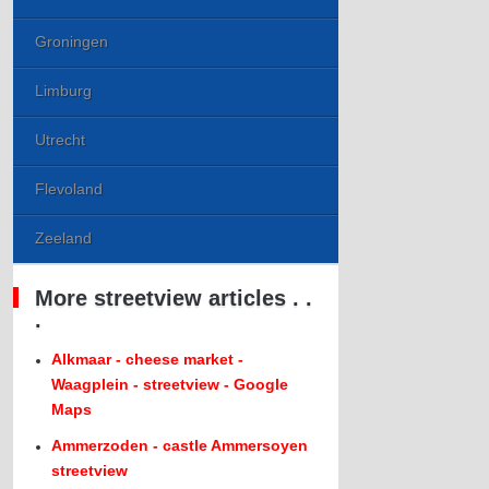
Groningen
Limburg
Utrecht
Flevoland
Zeeland
More streetview articles . .
.
Alkmaar - cheese market -
Waagplein - streetview - Google
Maps
Ammerzoden - castle Ammersoyen
streetview