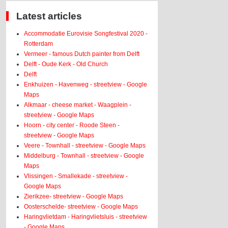
Latest articles
Accommodatie Eurovisie Songfestival 2020 -
Rotterdam
Vermeer - famous Dutch painter from Delft
Delft - Oude Kerk - Old Church
Delft
Enkhuizen - Havenweg - streetview - Google
Maps
Alkmaar - cheese market - Waagplein -
streetview - Google Maps
Hoorn - city center - Roode Steen -
streetview - Google Maps
Veere - Townhall - streetview - Google Maps
Middelburg - Townhall - streetview - Google
Maps
Vlissingen - Smallekade - streetview -
Google Maps
Zierikzee- streetview - Google Maps
Oosterschelde- streetview - Google Maps
Haringvlietdam - Haringvlietsluis - streetview
- Google Maps