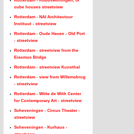
Rotterdam - Kubuswoningen, or
cube houses streetview
Rotterdam - NAI Architectuur
Instituut - streetview
Rotterdam - Oude Haven - Old Port
- streetview
Rotterdam - streetview from the
Erasmus Bridge
Rotterdam - streetview Kunsthal
Rotterdam - view from Willemsbrug
- streetview
Rotterdam - Witte de With Center
for Contemporary Art - streetview
Scheveningen - Circus Theater -
streetview
Scheveningen - Kurhaus -