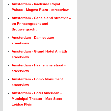
Amsterdam - backside Royal
Palace - Magma Plaza - streetview
Amsterdam - Canals and streetview
on Prinsengracht and
Brouwergracht
Amsterdam - Dam square -
streetview
Amsterdam - Grand Hotel Amrâth
streetview
Amsterdam - Haarlemmerstraat -
streetview
Amsterdam - Homo Monument
streetview
Amsterdam - Hotel American -
Municipal Theatre - Mac Store -
Leidse Plein