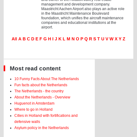
management and development company.
Maastricht Aachen Airport also plays an active role
in the Maastricht Maintenance Boulevard
foundation, which unifies the aircraft maintenance
companies and educational institutions at the
airport.
All
A
B
C
D
E
F
G
H
I
J
K
L
M
N
O
P
Q
R
S
T
U
V
W
X
Y
Z
Most read content
10 Funny Facts About The Netherlands
Fun facts about the Netherlands
The Netherlands - the country
About the Netherlands - Overview
Huguenot in Amsterdam
Where to go in Holland
Cities in Holland with fortifications and
defensive walls
Asylum policy in the Netherlands