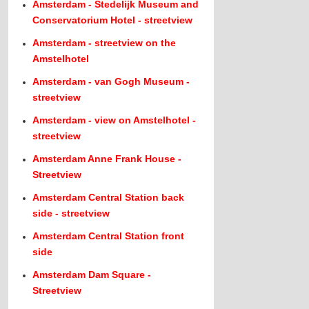
Amsterdam - Stedelijk Museum and
Conservatorium Hotel - streetview
Amsterdam - streetview on the
Amstelhotel
Amsterdam - van Gogh Museum -
streetview
Amsterdam - view on Amstelhotel -
streetview
Amsterdam Anne Frank House -
Streetview
Amsterdam Central Station back
side - streetview
Amsterdam Central Station front
side
Amsterdam Dam Square -
Streetview