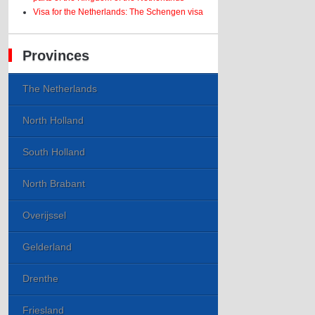
Visa for the Netherlands: The Schengen visa
Provinces
The Netherlands
North Holland
South Holland
North Brabant
Overijssel
Gelderland
Drenthe
Friesland