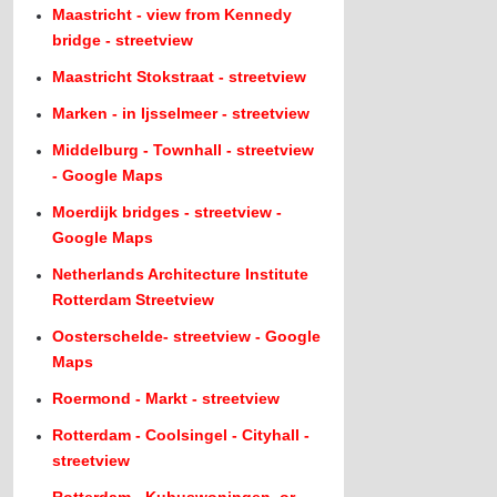
Maastricht - view from Kennedy
bridge - streetview
Maastricht Stokstraat - streetview
Marken - in Ijsselmeer - streetview
Middelburg - Townhall - streetview
- Google Maps
Moerdijk bridges - streetview -
Google Maps
Netherlands Architecture Institute
Rotterdam Streetview
Oosterschelde- streetview - Google
Maps
Roermond - Markt - streetview
Rotterdam - Coolsingel - Cityhall -
streetview