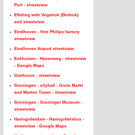
Port - streetview
Efteling with Vogelrok (Birdrok)
and streetview
Eindhoven - first Philips factory
streetview
Eindhoven Airport streetview
Enkhuizen - Havenweg - streetview
- Google Maps
Giethoorn - streetview
Groningen - cityhall - Grote Markt
and Martini Tower - streetview
Groningen - Groninger Museum -
streetview
Haringvlietdam - Haringvlietsluis -
streetview - Google Maps