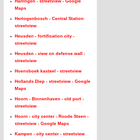
Harlingen - streetview - Google
Maps
Hertogenbosch - Central Station
streetview
Heusden - fortification city -
streetview
Heusden - view on defense wall -
streetview
Hoensboek kasteel - streetview
Hollands Diep - streetview - Google
Maps
Hoorn - Binnenhaven - old port -
streetview
Hoorn - city center - Roode Steen -
streetview - Google Maps
Kampen - city center - streetview