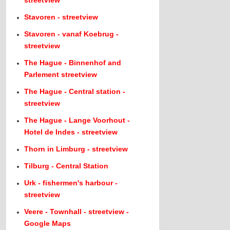
streetview
Stavoren - streetview
Stavoren - vanaf Koebrug -
streetview
The Hague - Binnenhof and
Parlement streetview
The Hague - Central station -
streetview
The Hague - Lange Voorhout -
Hotel de Indes - streetview
Thorn in Limburg - streetview
Tilburg - Central Station
Urk - fishermen's harbour -
streetview
Veere - Townhall - streetview -
Google Maps