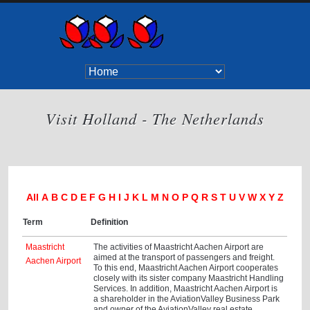
Visit Holland - The Netherlands
All
A
B
C
D
E
F
G
H
I
J
K
L
M
N
O
P
Q
R
S
T
U
V
W
X
Y
Z
Term
Definition
Maastricht
The activities of Maastricht Aachen Airport are
aimed at the transport of passengers and freight.
Aachen Airport
To this end, Maastricht Aachen Airport cooperates
closely with its sister company Maastricht Handling
Services. In addition, Maastricht Aachen Airport is
a shareholder in the AviationValley Business Park
and owner of the AviationValley real estate