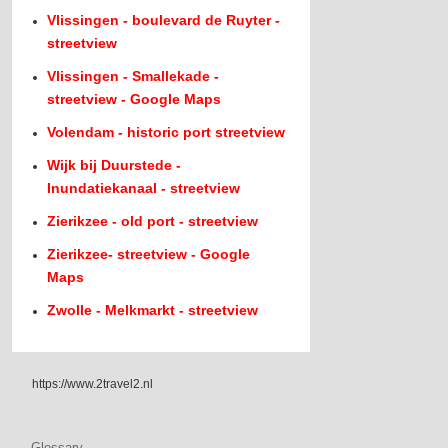
Vlissingen - boulevard de Ruyter -
streetview
Vlissingen - Smallekade -
streetview - Google Maps
Volendam - historic port streetview
Wijk bij Duurstede -
Inundatiekanaal - streetview
Zierikzee - old port - streetview
Zierikzee- streetview - Google
Maps
Zwolle - Melkmarkt - streetview
https://www.2travel2.nl
Glossary