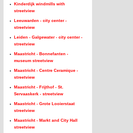
Kinderdijk windmills with
streetview
Leeuwarden - city center -
streetview
Leiden - Galgewater - city center -
streetview
Maastricht - Bonnefanten -
museum streetview
Maastricht - Centre Ceramique -
streetview
Maastricht - Frijthof - St.
Servaaskerk - streetview
Maastricht - Grote Looierstaat
streetview
Maastricht - Markt and City Hall
streetview